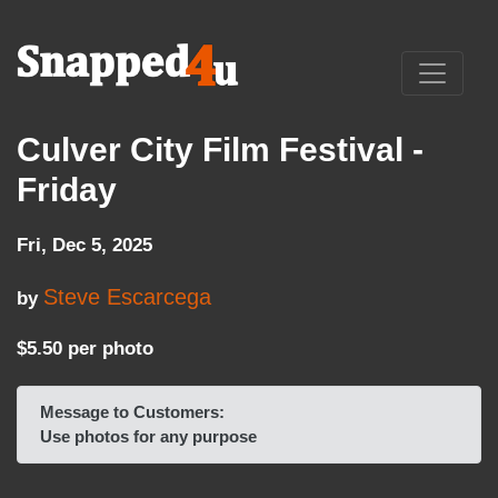
Culver City Film Festival -
Friday
Fri, Dec 5, 2025
Steve Escarcega
by
$5.50 per photo
Message to Customers:
Use photos for any purpose