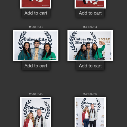
#3309233
#3309234
#3309235
#3309236