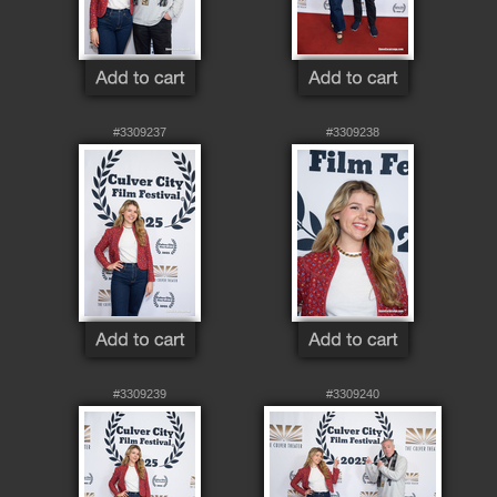
#3309237
#3309238
#3309239
#3309240