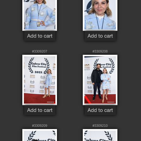
#3309207
#3309208
#3309209
#3309210