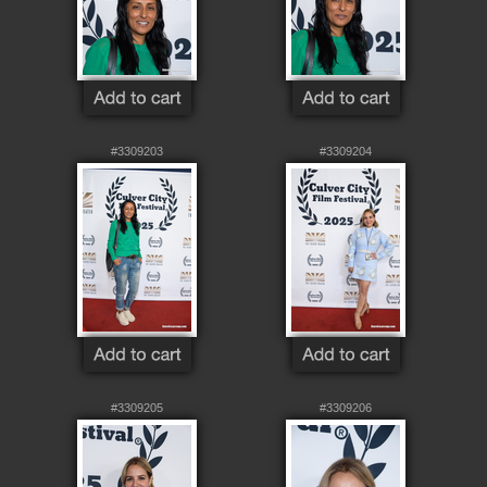
#3309203
#3309204
#3309205
#3309206