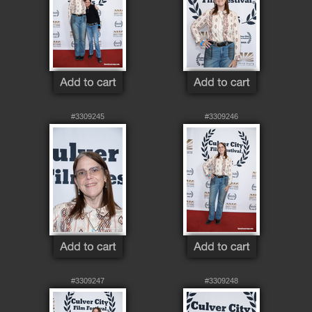
#3309245
#3309246
#3309247
#3309248