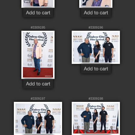
#3309195
#3309196
#3309197
#3309198