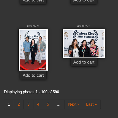
#3309271
#3309272
Displaying photos
1 - 100
of
596
1
2
3
4
5
…
Next ›
Last »