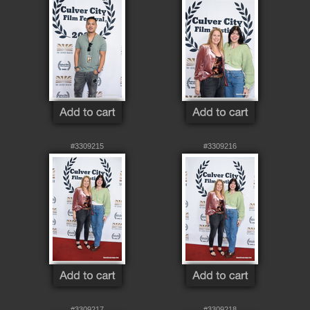
#3309215
#3309216
#3309217
#3309218