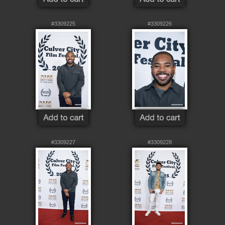
#3309225
#3309226
#3309227
#3309228