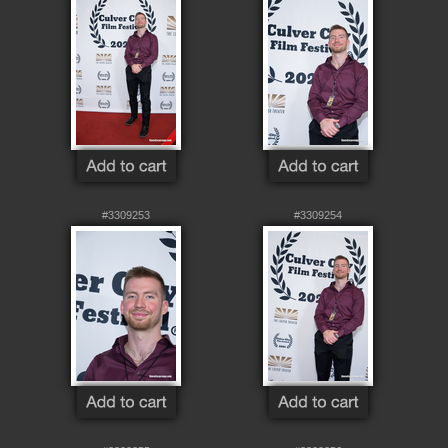
#3309253
#3309254