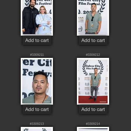
#3309211
#3309212
#3309213
#3309214