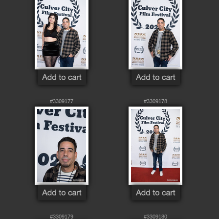
#3309177
#3309178
#3309179
#3309180