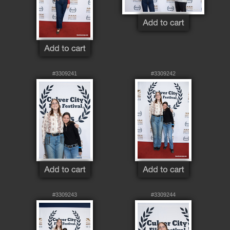
#3309241
#3309242
#3309243
#3309244