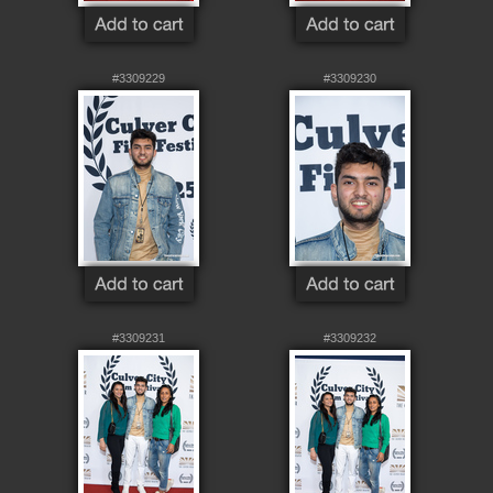
#3309229
#3309230
#3309231
#3309232