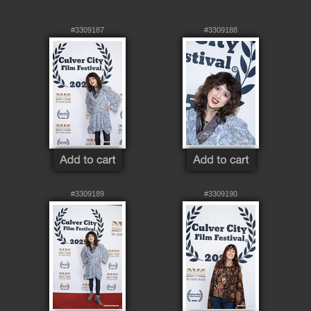
#3309187
#3309188
#3309189
#3309190