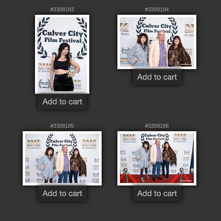
#3309183
#3309184
#3309185
#3309186