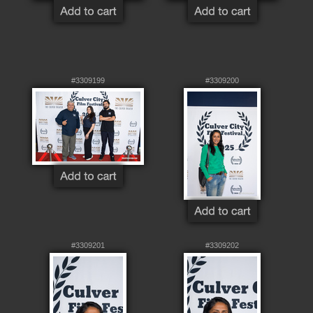
#3309199
#3309200
#3309201
#3309202