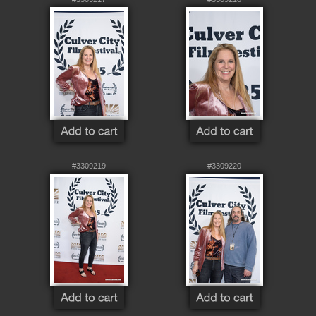
#3309219
#3309220