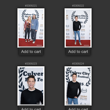
#3309221
#3309222
#3309223
#3309224