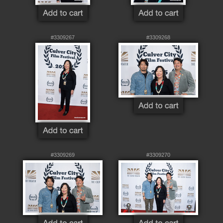
#3309267
#3309268
#3309269
#3309270