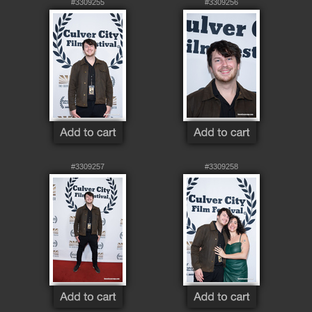
#3309255
#3309256
#3309257
#3309258