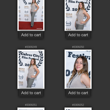
#3309249
#3309250
#3309251
#3309252