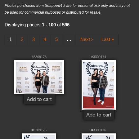
Photos purchased from Snapped4U are for personal use only and may not
be used for commercial purposes or distributed for resale.
Displaying photos
1 - 100
of
596
1
2
3
4
5
…
Next ›
Last »
#3309173
#3309174
#3309175
#3309176