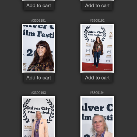
#3309191
#3309192
#3309193
#3309194