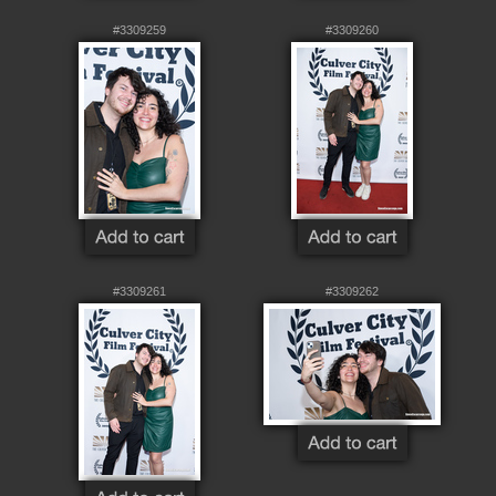
#3309259
#3309260
#3309261
#3309262