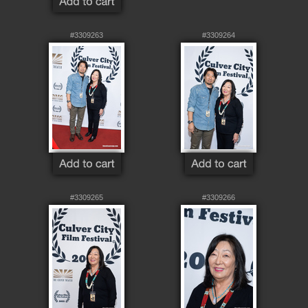
#3309263
#3309264
#3309265
#3309266