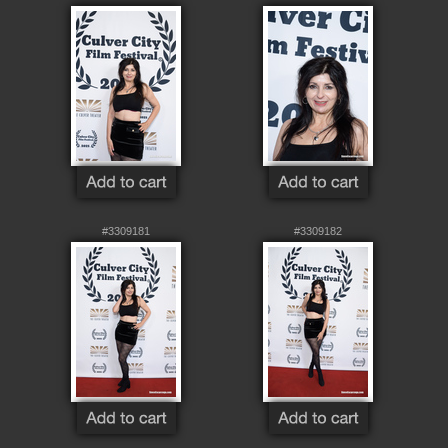
#3309181
#3309182