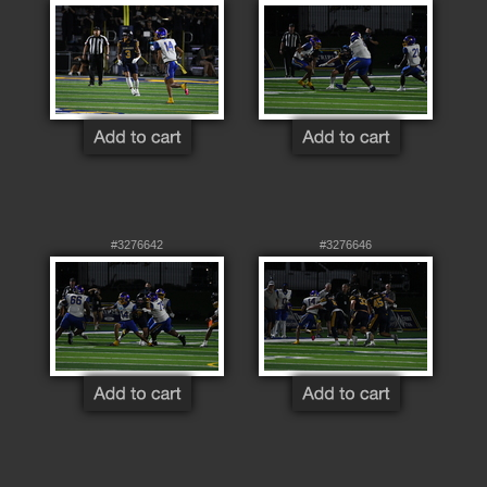
#3276642
#3276646