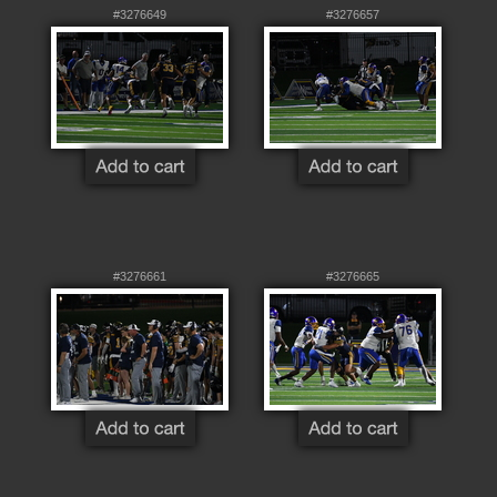
#3276649
#3276657
#3276661
#3276665