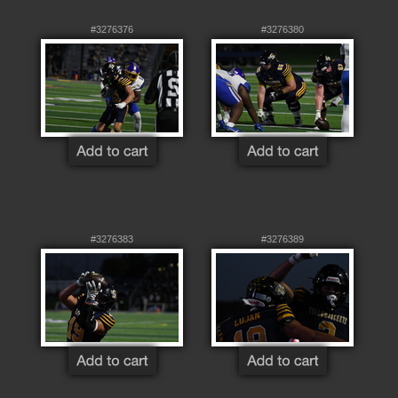
#3276376
#3276380
#3276383
#3276389