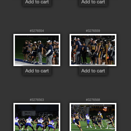
#3276554
#3276559
#3276563
#3276568