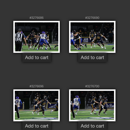
#3276686
#3276690
#3276696
#3276700