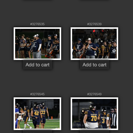
#3276535
#3276539
#3276545
#3276549