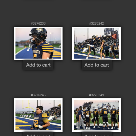
#3276238
#3276242
#3276245
#3276249