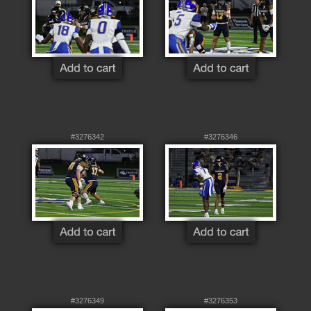
#3276342
#3276346
#3276349
#3276353