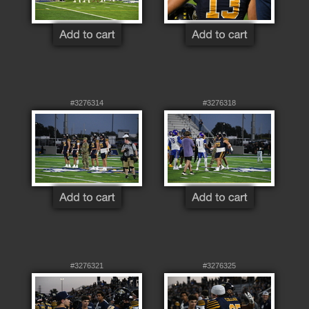
#3276314
#3276318
#3276321
#3276325