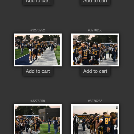
#3276252
#3276256
#3276259
#3276263