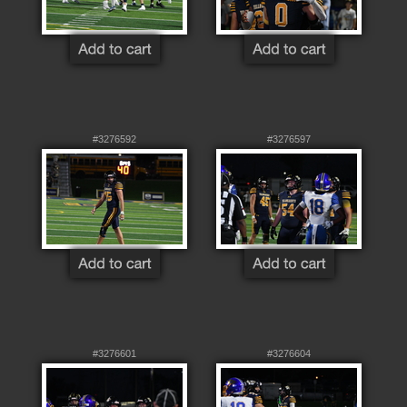
#3276592
#3276597
#3276601
#3276604