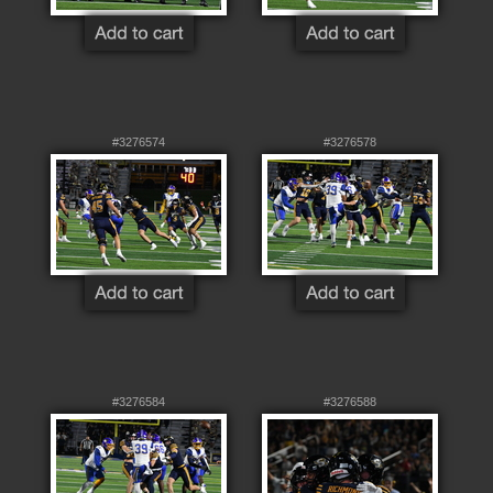
#3276574
#3276578
#3276584
#3276588