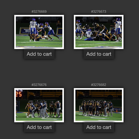
#3276669
#3276673
#3276676
#3276682