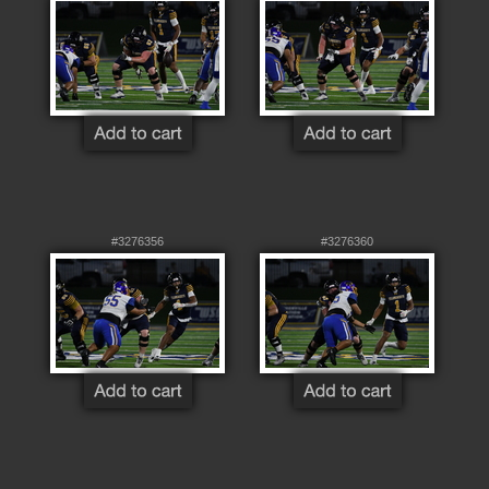
#3276356
#3276360