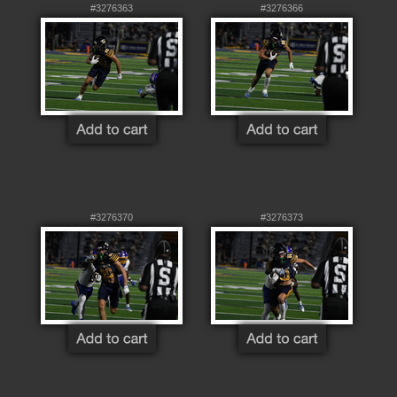
#3276363
#3276366
#3276370
#3276373