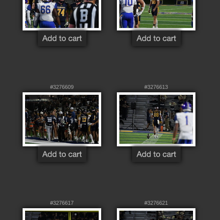
#3276609
#3276613
#3276617
#3276621