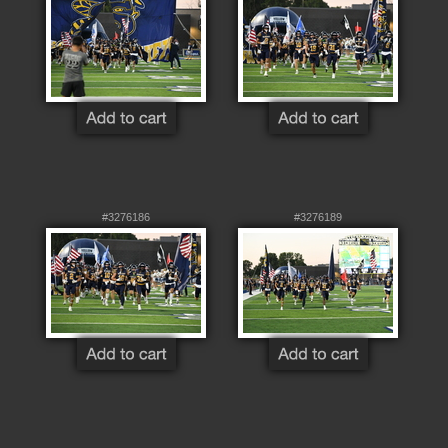
#3276186
#3276189