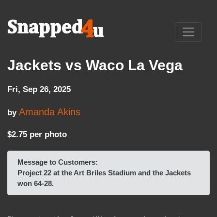
Jackets vs Waco La Vega
Fri, Sep 26, 2025
Amanda Akins
by
$2.75 per photo
Message to Customers:
Project 22 at the Art Briles Stadium and the Jackets
won 64-28.