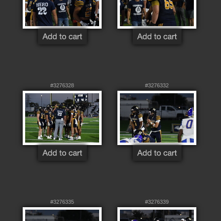
#3276328
#3276332
#3276335
#3276339