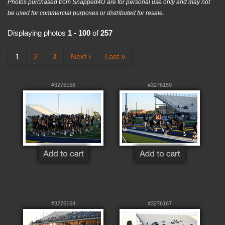
Photos purchased from Snapped4U are for personal use only and may not
be used for commercial purposes or distributed for resale.
Displaying photos
1 - 100
of
257
1
2
3
Next ›
Last »
#3276156
#3276159
#3276164
#3276167