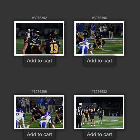
#3276392
#3276396
#3276399
#3276532