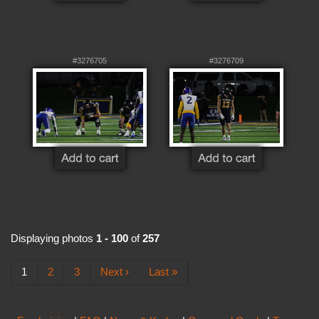
#3276705
#3276709
Displaying photos
1 - 100
of
257
1
2
3
Next ›
Last »