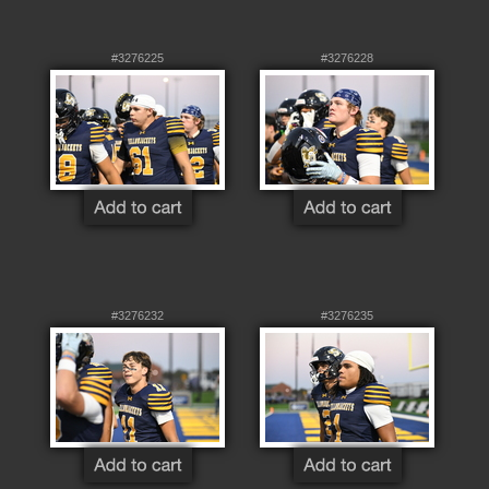
#3276225
#3276228
#3276232
#3276235