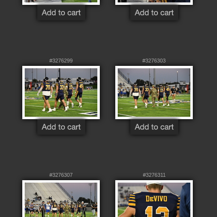
#3276299
#3276303
#3276307
#3276311