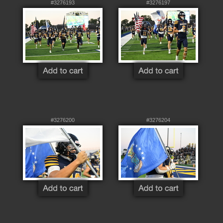
#3276193
#3276197
#3276200
#3276204