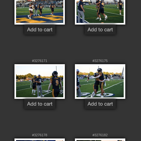
#3276171
#3276175
#3276178
#3276182