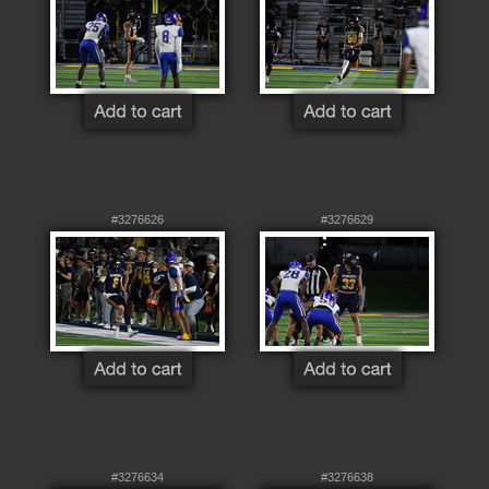
#3276626
#3276629
#3276634
#3276638