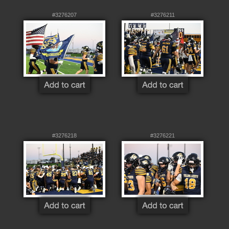
#3276207
#3276211
#3276218
#3276221