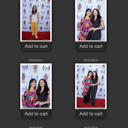
#3264821
#3264823
#3264824
#3264825