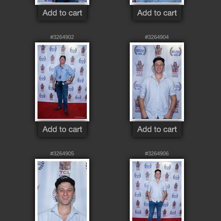
#3264902
#3264904
#3264905
#3264906