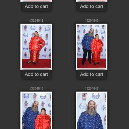
#3264841
#3264843
#3264845
#3264847