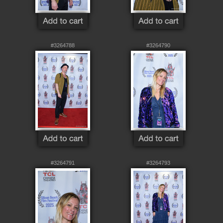
#3264788
#3264790
#3264791
#3264793