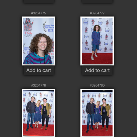
#3264775
#3264777
#3264778
#3264780