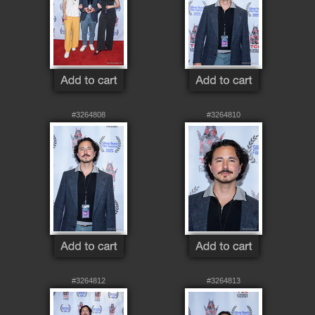
#3264808
#3264810
#3264812
#3264813