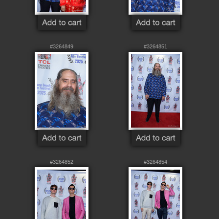
#3264849
#3264851
#3264852
#3264854