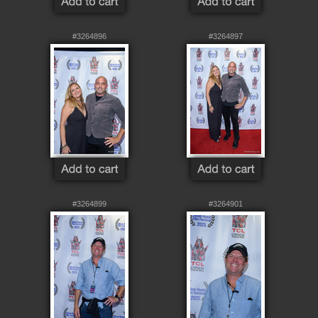
#3264896
#3264897
#3264899
#3264901