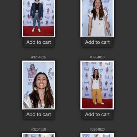
#3264815
#3264816
#3264818
#3264820