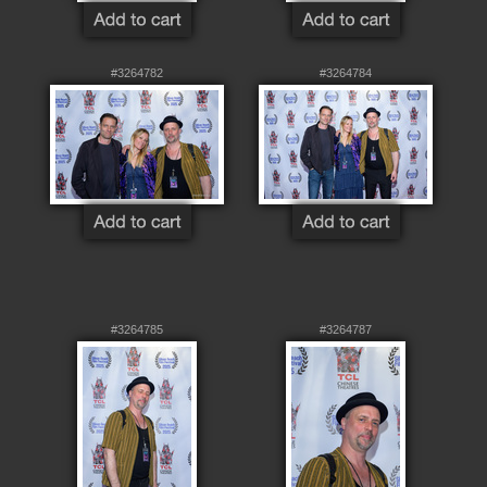
#3264782
#3264784
#3264785
#3264787