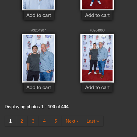
#3264907
#3264908
Displaying photos
1 - 100
of
404
1
2
3
4
5
Next ›
Last »