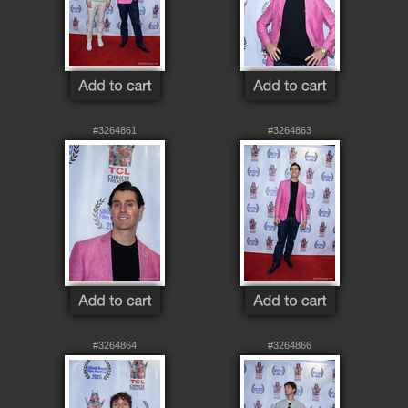
#3264861
#3264863
#3264864
#3264866