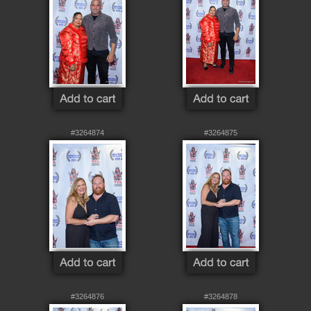
#3264874
#3264875
#3264876
#3264878