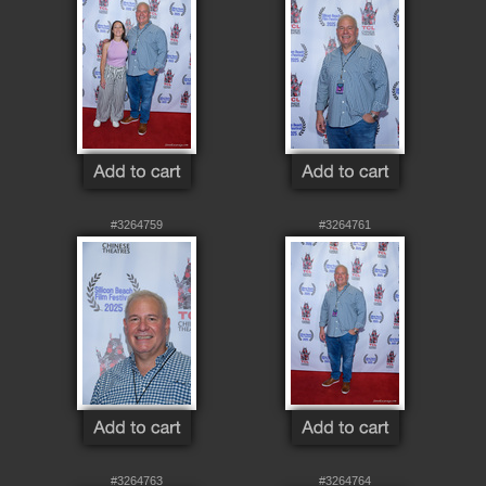
#3264759
#3264761
#3264763
#3264764