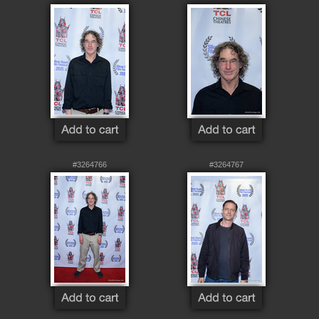
#3264766
#3264767