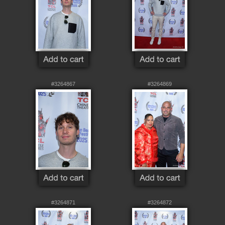
#3264867
#3264869
#3264871
#3264872