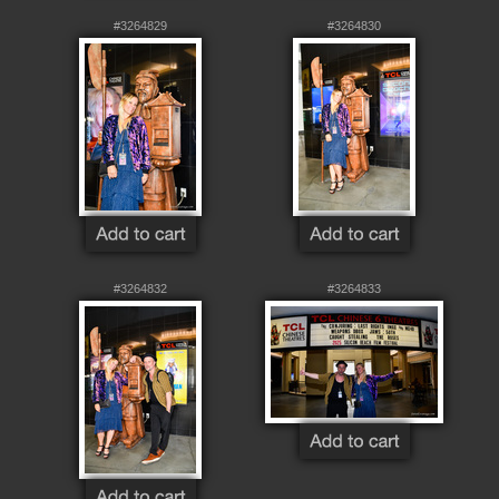
#3264829
#3264830
#3264832
#3264833