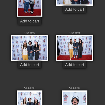
#3264802
#3264803
#3264805
#3264807