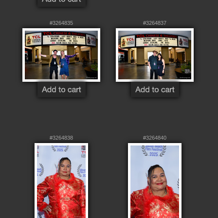
#3264835
#3264837
#3264838
#3264840