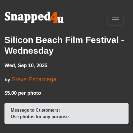
Silicon Beach Film Festival -
Wednesday
Wed, Sep 10, 2025
Steve Escarcega
by
$5.00 per photo
Message to Customers:
Use photos for any purpose.