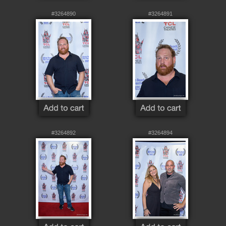
#3264890
#3264891
#3264892
#3264894