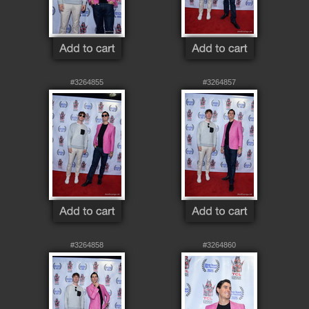
#3264855
#3264857
#3264858
#3264860