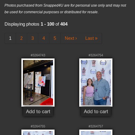
Photos purchased from Snapped4U are for personal use only and may not
be used for commercial purposes or distributed for resale.
Displaying photos
1 - 100
of
404
1
2
3
4
5
Next ›
Last »
#3264743
#3264754
#3264755
#3264757