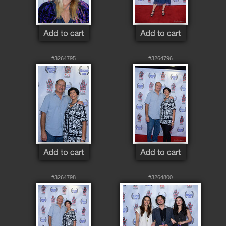
#3264795
#3264796
#3264798
#3264800