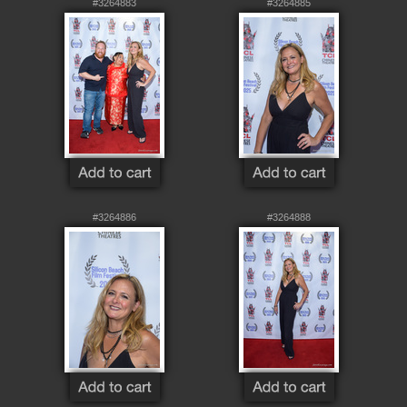
#3264883
#3264885
#3264886
#3264888