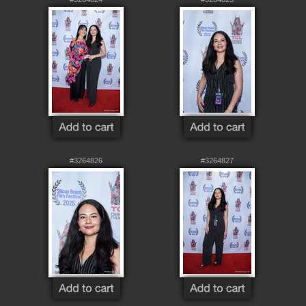
#3264826
#3264827