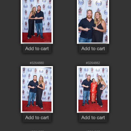
#3264880
#3264882