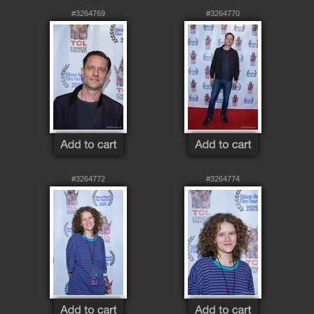
#3264769
#3264770
#3264772
#3264774