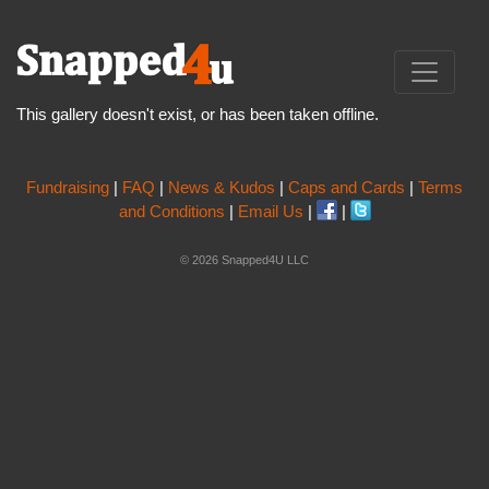
This gallery doesn't exist, or has been taken offline.
Fundraising
|
FAQ
|
News & Kudos
|
Caps and Cards
|
Terms
and Conditions
|
Email Us
|
|
© 2026 Snapped4U LLC