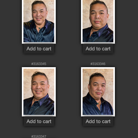
#3163345
#3163346
#3163347