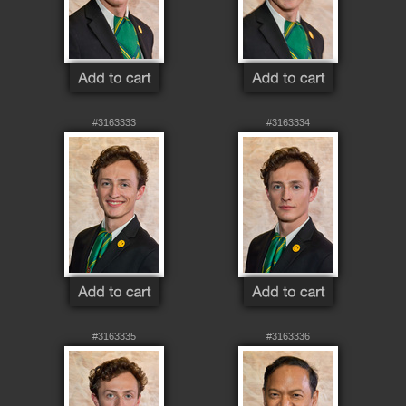
#3163333
#3163334
#3163335
#3163336