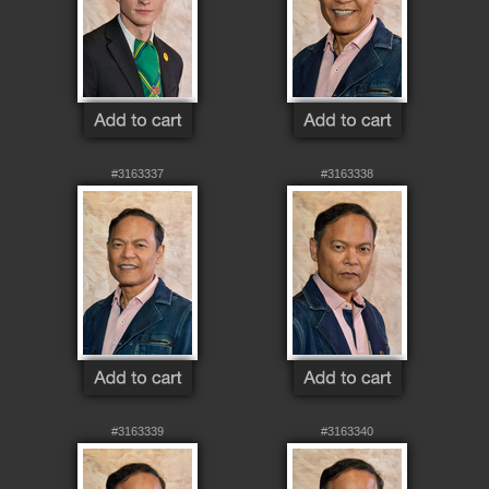
#3163337
#3163338
#3163339
#3163340