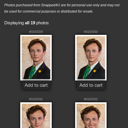
Photos purchased from Snapped4U are for personal use only and may not
be used for commercial purposes or distributed for resale.
Displaying
all 19
photos
#3163329
#3163330
#3163331
#3163332