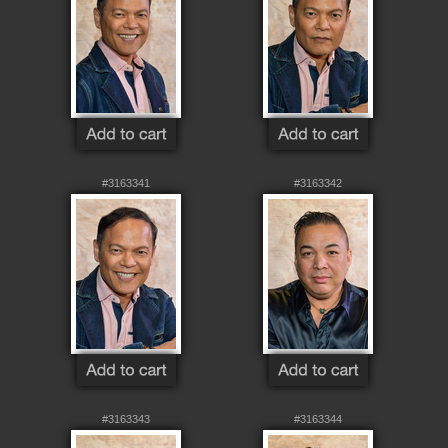
#3163341
#3163342
#3163343
#3163344