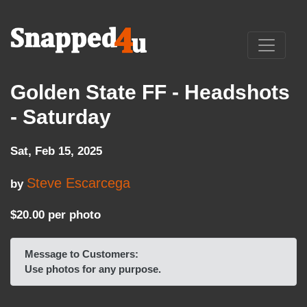
Golden State FF - Headshots
- Saturday
Sat, Feb 15, 2025
Steve Escarcega
by
$20.00 per photo
Message to Customers:
Use photos for any purpose.