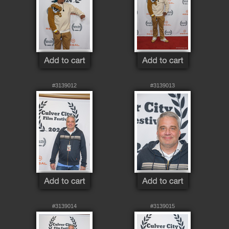
#3139012
#3139013
#3139014
#3139015