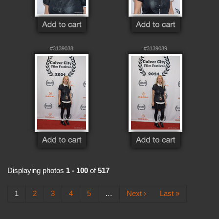
#3139038
#3139039
Displaying photos
1 - 100
of
517
1
2
3
4
5
…
Next ›
Last »