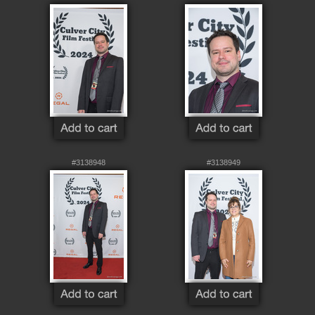
#3138948
#3138949