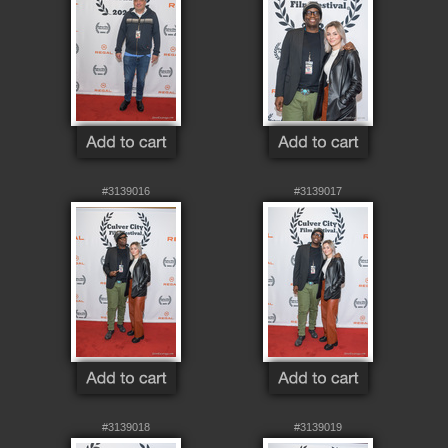
#3139016
#3139017
#3139018
#3139019