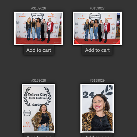
#3139026
#3139027
#3139028
#3139029