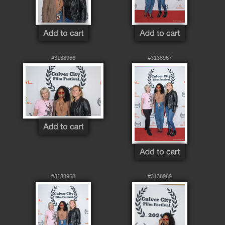
#3138966
#3138967
#3138968
#3138969