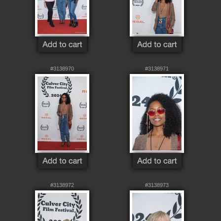
#3138970
#3138971
#3138972
#3138973