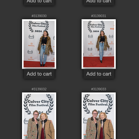
#3139030
#3139031
#3139032
#3139033