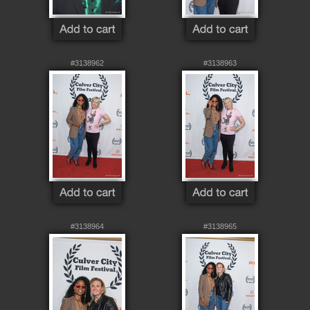
#3138962
#3138963
#3138964
#3138965