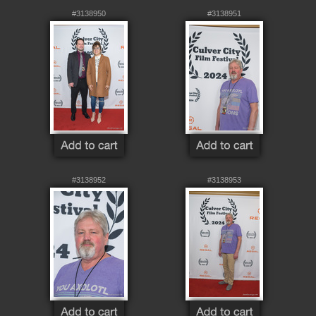
#3138950
#3138951
#3138952
#3138953