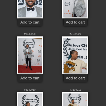
#3139008
#3139009
#3139010
#3139011