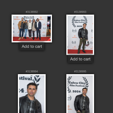
#3138992
#3138993
#3138994
#3138995