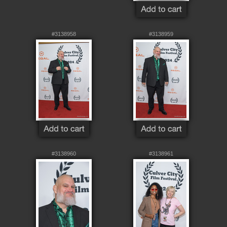
#3138958
#3138959
#3138960
#3138961