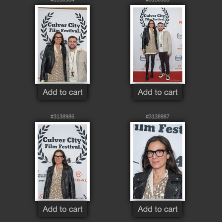
#3138986
#3138987