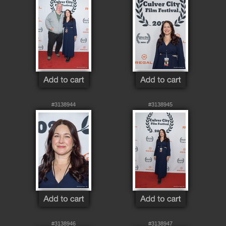
#3138944
#3138945
#3138946
#3138947