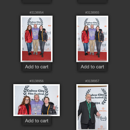
#3138954
#3138955
#3138956
#3138957