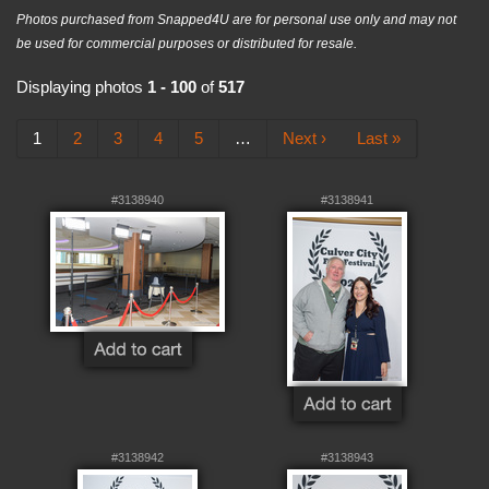
Photos purchased from Snapped4U are for personal use only and may not
be used for commercial purposes or distributed for resale.
Displaying photos
1 - 100
of
517
1
2
3
4
5
…
Next ›
Last »
#3138940
#3138941
#3138942
#3138943