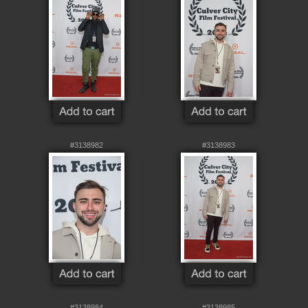
#3138982
#3138983
#3138984
#3138985