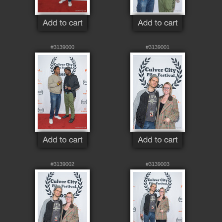
#3139000
#3139001
#3139002
#3139003