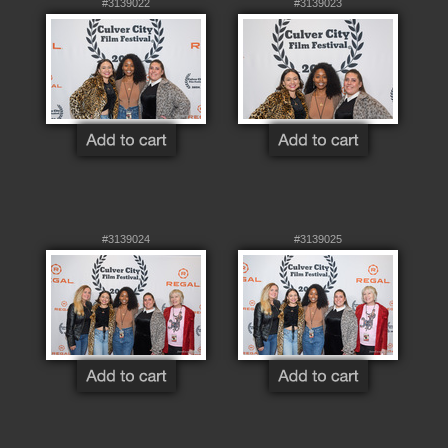
#3139022
#3139023
#3139024
#3139025