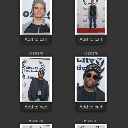
#3138978
#3138979
#3138980
#3138981