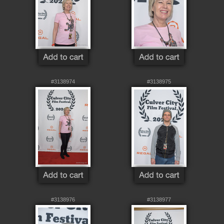
#3138974
#3138975
#3138976
#3138977