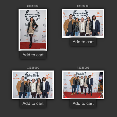
#3138988
#3138989
#3138990
#3138991