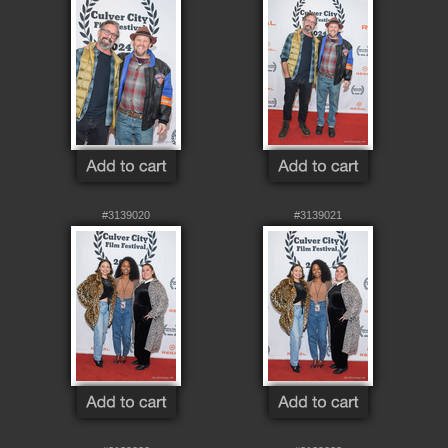
#3139020
#3139021