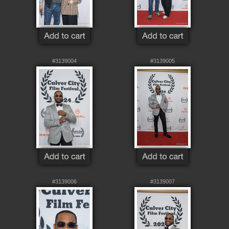
#3139004
#3139005
#3139006
#3139007