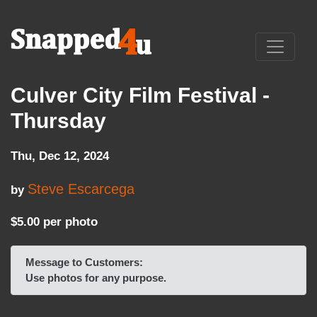
Culver City Film Festival -
Thursday
Thu, Dec 12, 2024
Steve Escarcega
by
$5.00 per photo
Message to Customers:
Use photos for any purpose.