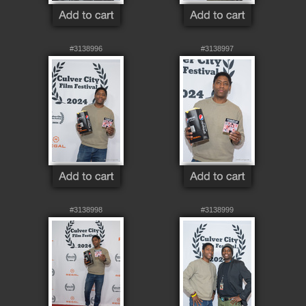
#3138996
#3138997
#3138998
#3138999