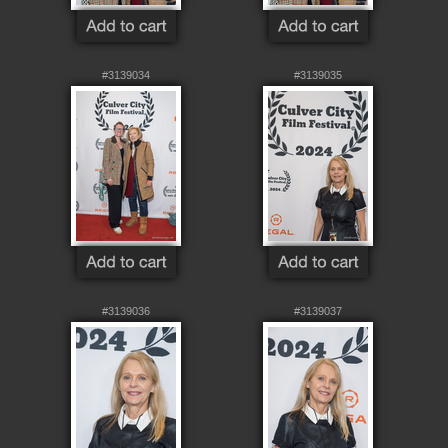
#3139034
#3139035
#3139036
#3139037