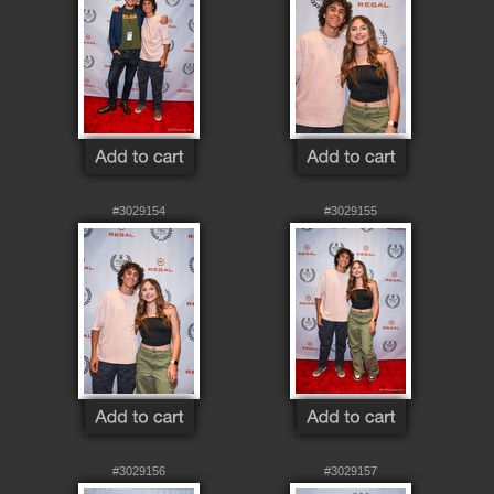
#3029154
#3029155
#3029156
#3029157