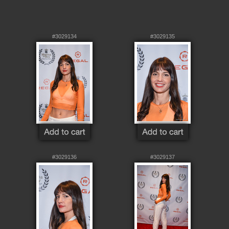
#3029134
#3029135
#3029136
#3029137