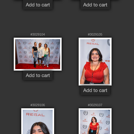
#3029104
#3029105
#3029106
#3029107