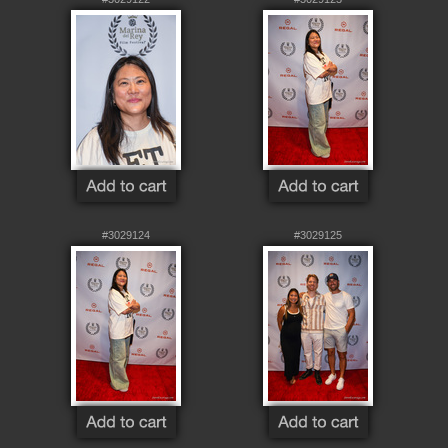
#3029124
#3029125