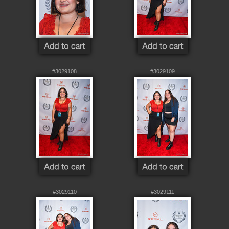
#3029108
#3029109
#3029110
#3029111