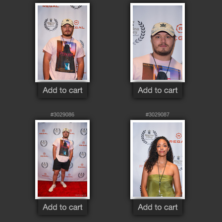
#3029086
#3029087