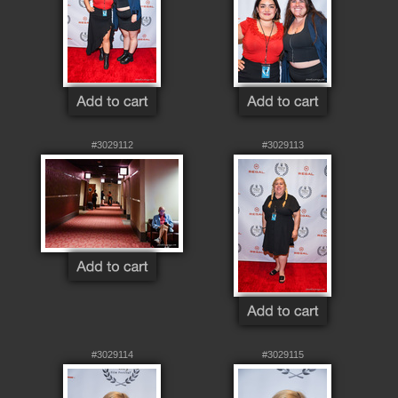
#3029112
#3029113
#3029114
#3029115