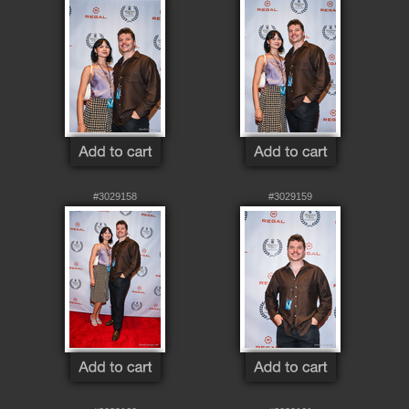
#3029158
#3029159