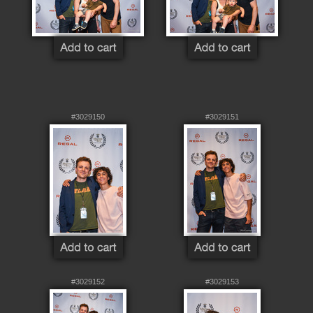
#3029150
#3029151
#3029152
#3029153