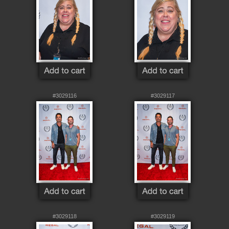
#3029116
#3029117
#3029118
#3029119