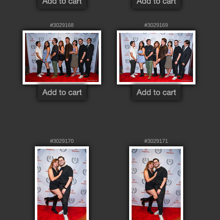
#3029168
#3029169
#3029170
#3029171