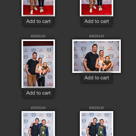
#3029142
#3029143
#3029144
#3029145