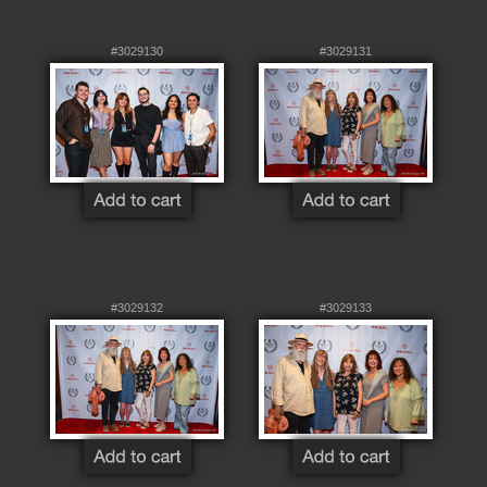
#3029130
#3029131
#3029132
#3029133