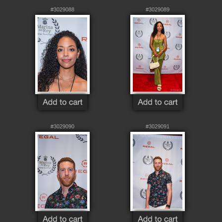
#3029088
#3029089
#3029090
#3029091