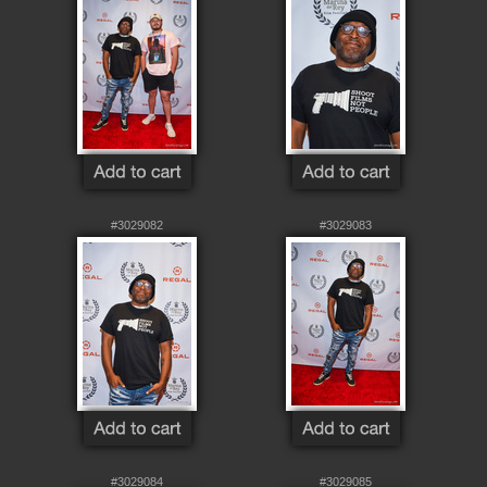
#3029082
#3029083
#3029084
#3029085