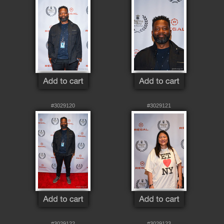
#3029120
#3029121
#3029122
#3029123