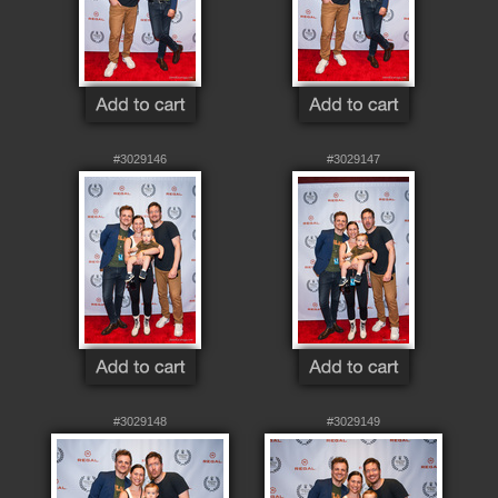
#3029146
#3029147
#3029148
#3029149