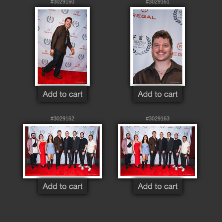
#3029160
#3029161
#3029162
#3029163