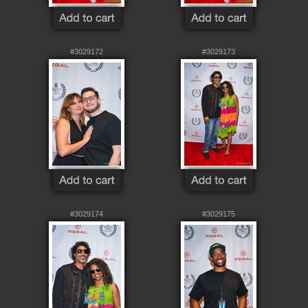
#3029172
#3029173
#3029174
#3029175