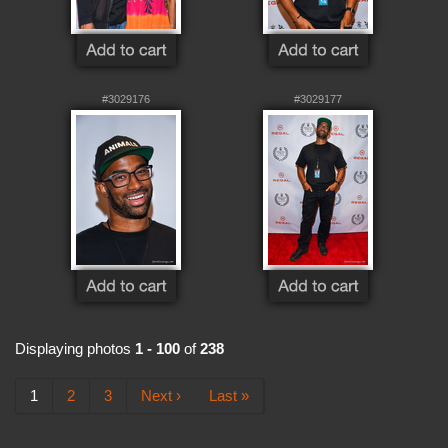
#3029176
#3029177
Displaying photos
1 - 100
of
238
1
2
3
Next ›
Last »