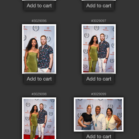
#3029096
#3029097
#3029098
#3029099