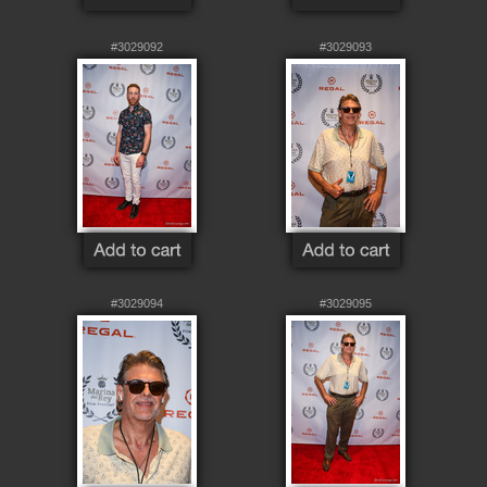
#3029092
#3029093
#3029094
#3029095