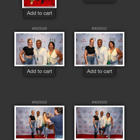
#3029100
#3029101
#3029102
#3029103