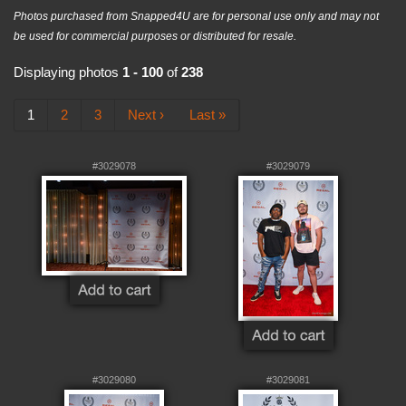
Photos purchased from Snapped4U are for personal use only and may not
be used for commercial purposes or distributed for resale.
Displaying photos
1 - 100
of
238
1
2
3
Next ›
Last »
#3029078
#3029079
#3029080
#3029081