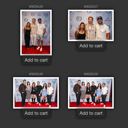
#3029126
#3029127
#3029128
#3029129