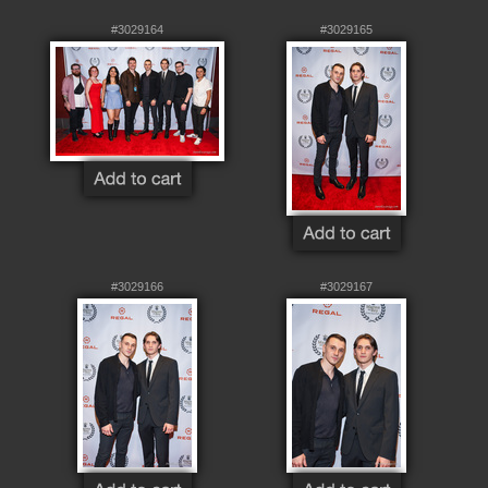
#3029164
#3029165
#3029166
#3029167