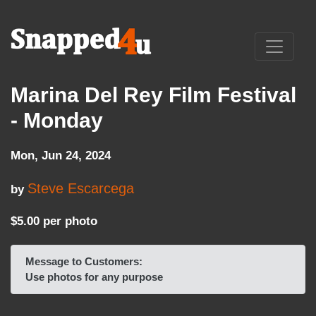
Marina Del Rey Film Festival
- Monday
Mon, Jun 24, 2024
Steve Escarcega
by
$5.00 per photo
Message to Customers:
Use photos for any purpose