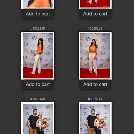
#3029138
#3029139
#3029140
#3029141