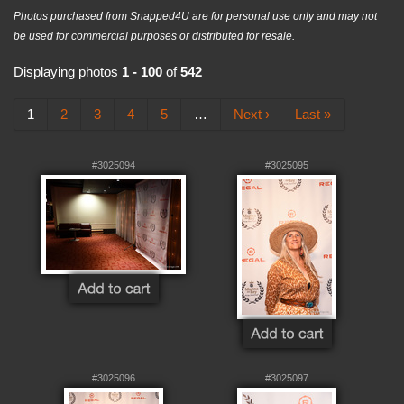
Photos purchased from Snapped4U are for personal use only and may not
be used for commercial purposes or distributed for resale.
Displaying photos
1 - 100
of
542
1
2
3
4
5
…
Next ›
Last »
#3025094
#3025095
#3025096
#3025097