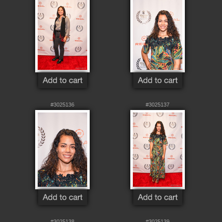
#3025136
#3025137
#3025138
#3025139