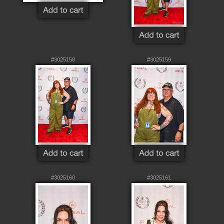
#3025158
#3025159
#3025160
#3025161