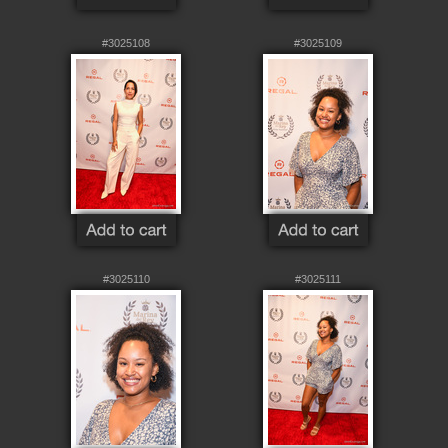
#3025108
#3025109
#3025110
#3025111