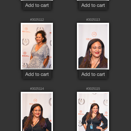
#3025112
#3025113
#3025114
#3025115