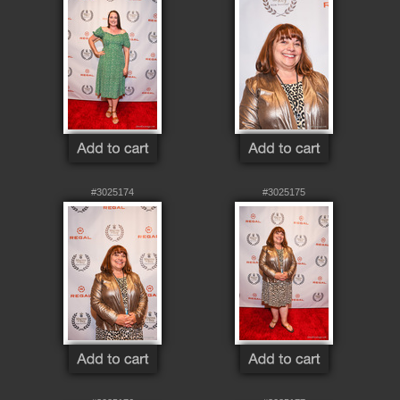
#3025174
#3025175