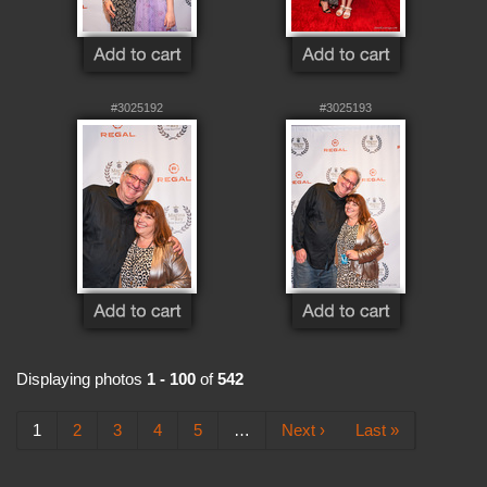
#3025192
#3025193
Displaying photos
1 - 100
of
542
1
2
3
4
5
…
Next ›
Last »