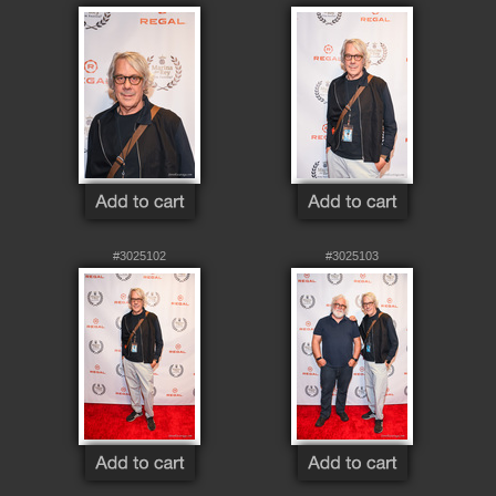
#3025102
#3025103