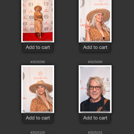
#3025098
#3025099
#3025100
#3025101