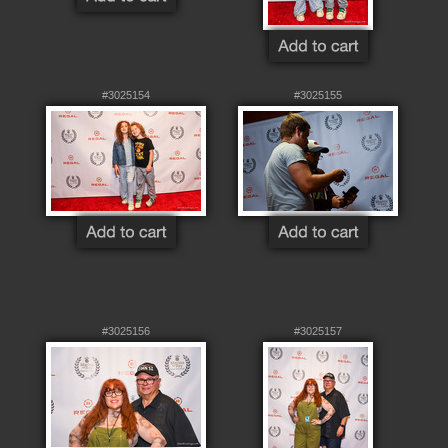
#3025154
#3025155
#3025156
#3025157