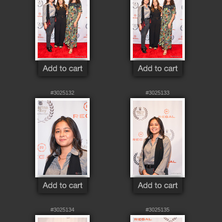
#3025132
#3025133
#3025134
#3025135