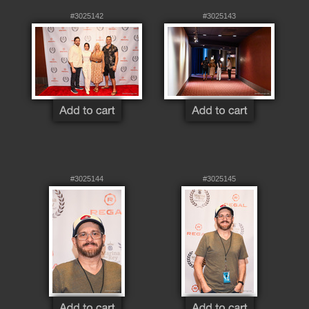
#3025142
#3025143
#3025144
#3025145