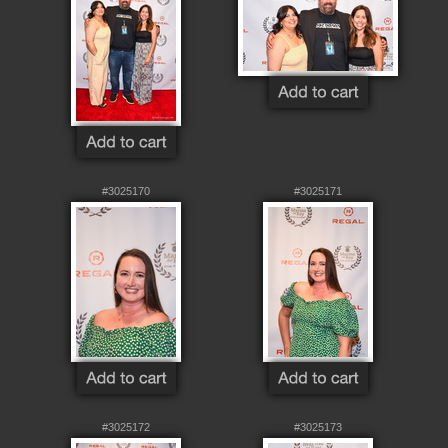
#3025170
#3025171
#3025172
#3025173