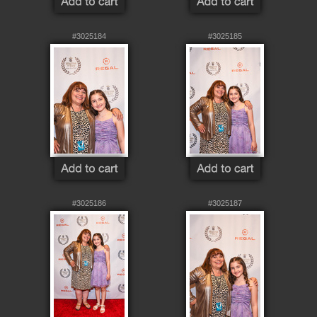
#3025184
#3025185
#3025186
#3025187