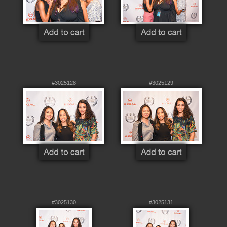
#3025128
#3025129
#3025130
#3025131