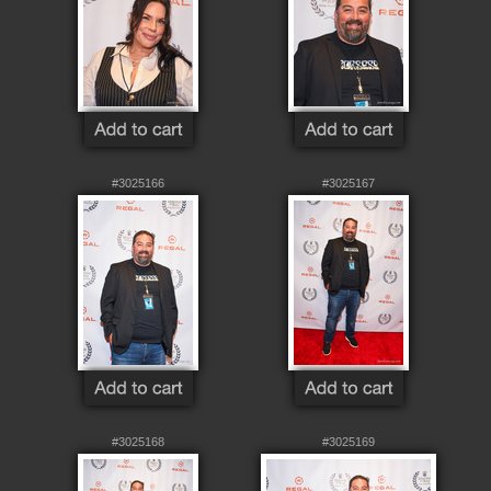
#3025166
#3025167
#3025168
#3025169