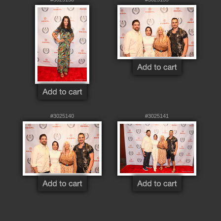
#3025140
#3025141