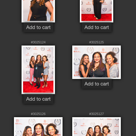
#3025124
#3025125
#3025126
#3025127