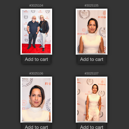
#3025104
#3025105
#3025106
#3025107