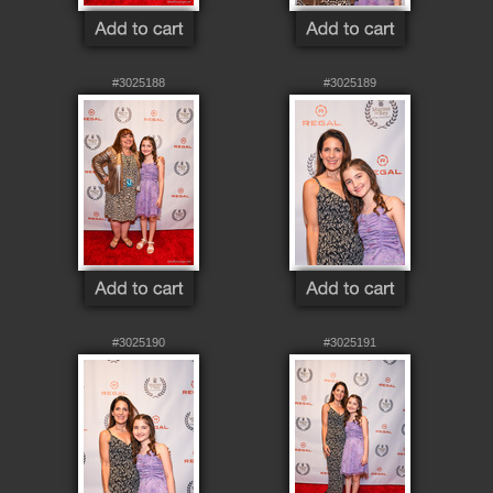
#3025188
#3025189
#3025190
#3025191