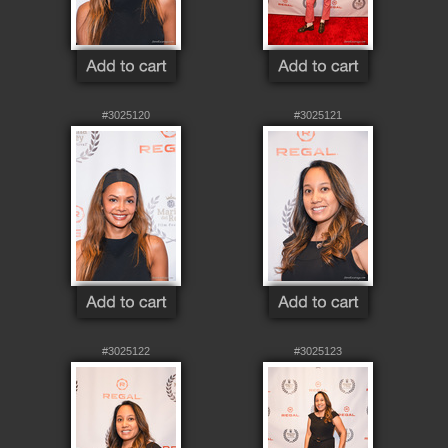
#3025120
#3025121
#3025122
#3025123