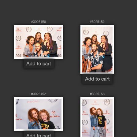
#3025150
#3025151
#3025152
#3025153