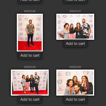
#3025146
#3025147
#3025148
#3025149