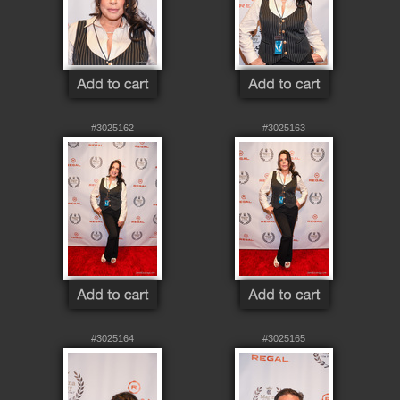
#3025162
#3025163
#3025164
#3025165