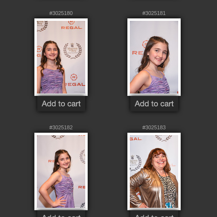
#3025180
#3025181
#3025182
#3025183