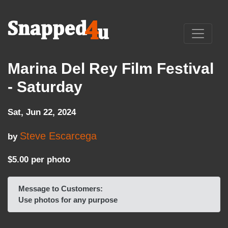
Marina Del Rey Film Festival
- Saturday
Sat, Jun 22, 2024
Steve Escarcega
by
$5.00 per photo
Message to Customers:
Use photos for any purpose