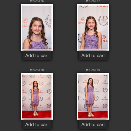
#3025176
#3025177
#3025178
#3025179