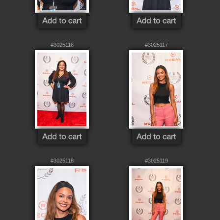
#3025116
#3025117
#3025118
#3025119