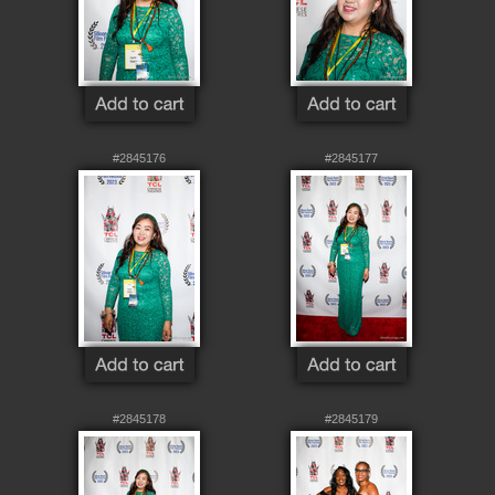
#2845176
#2845177
#2845178
#2845179