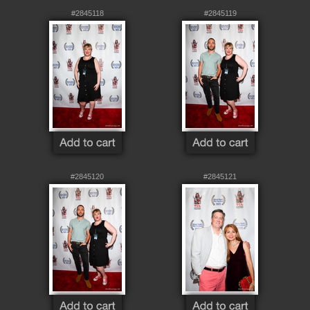
#2845118
#2845119
#2845120
#2845121