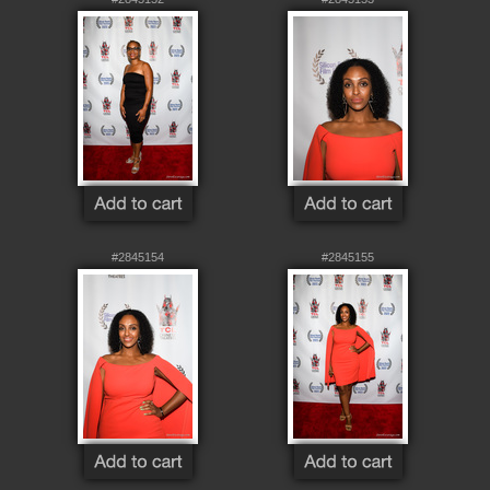
#2845154
#2845155