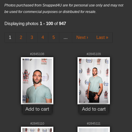
Photos purchased from Snapped4U are for personal use only and may not
be used for commercial purposes or distributed for resale.
Displaying photos
1 - 100
of
947
1
2
3
4
5
…
Next ›
Last »
#2845108
#2845109
#2845110
#2845111