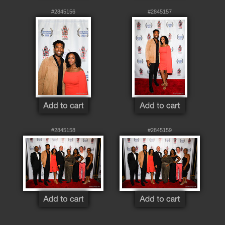
#2845156
#2845157
#2845158
#2845159