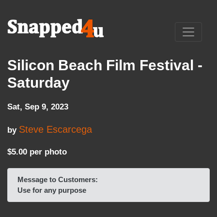
Silicon Beach Film Festival -
Saturday
Sat, Sep 9, 2023
Steve Escarcega
by
$5.00 per photo
Message to Customers:
Use for any purpose