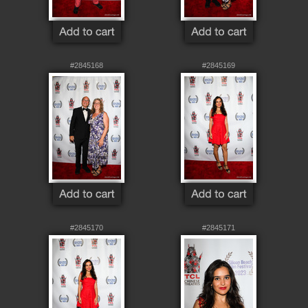
#2845168
#2845169
#2845170
#2845171