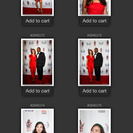
#2845172
#2845173
#2845174
#2845175