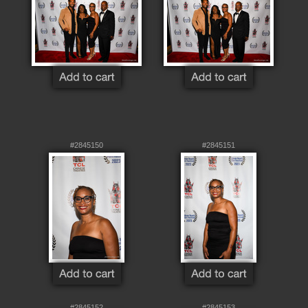
#2845150
#2845151
#2845152
#2845153