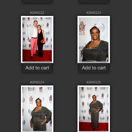
#2845122
#2845123
#2845124
#2845125