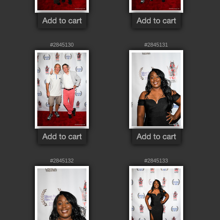
#2845130
#2845131
#2845132
#2845133