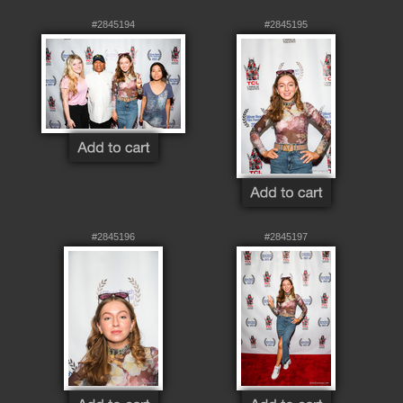
#2845194
#2845195
#2845196
#2845197