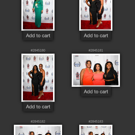
#2845180
#2845181
#2845182
#2845183