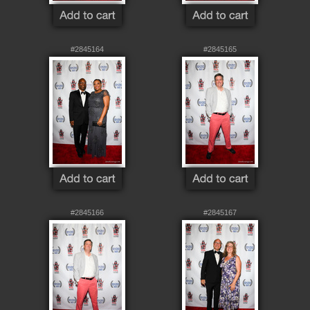
#2845164
#2845165
#2845166
#2845167