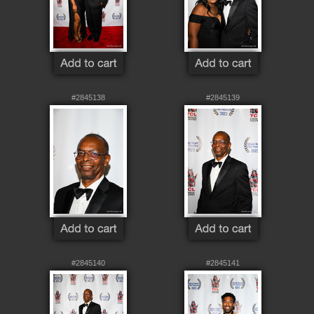
#2845138
#2845139
#2845140
#2845141