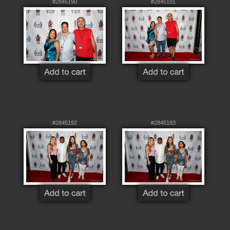
#2845190
#2845191
#2845192
#2845193