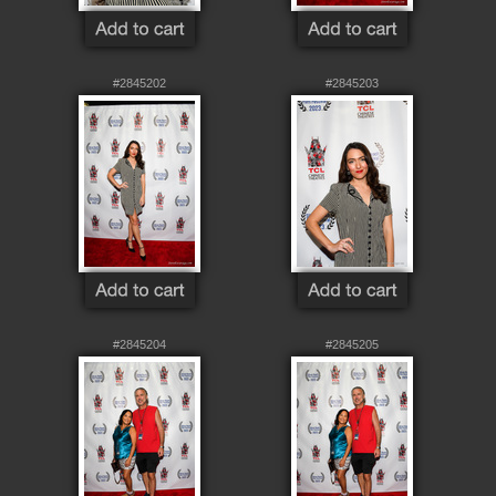
#2845202
#2845203
#2845204
#2845205