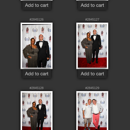
#2845126
#2845127
#2845128
#2845129