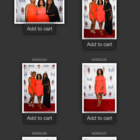
#2845184
#2845185
#2845186
#2845187