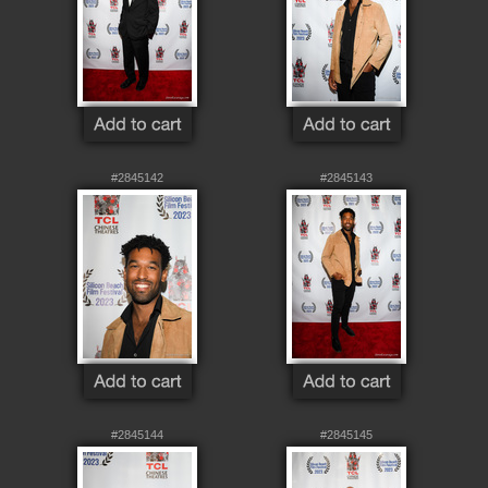
#2845142
#2845143
#2845144
#2845145