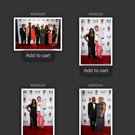
#2845160
#2845161
#2845162
#2845163