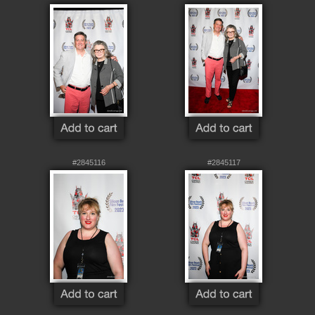
#2845116
#2845117