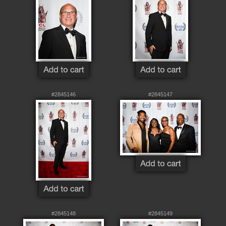
#2845146
#2845147
#2845148
#2845149