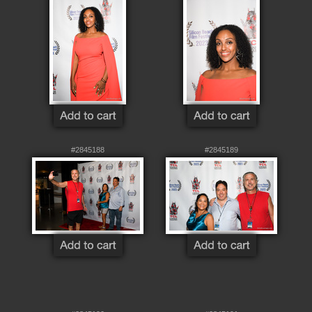
#2845188
#2845189