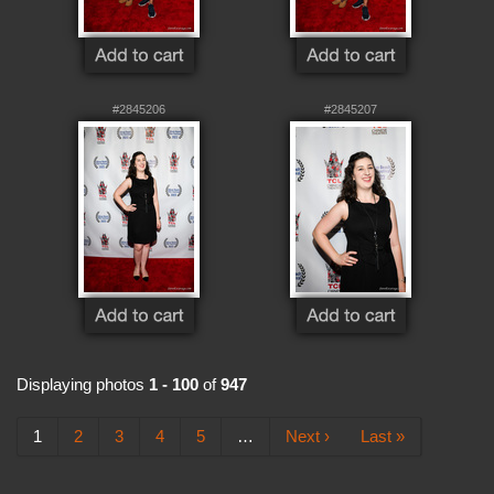
#2845206
#2845207
Displaying photos
1 - 100
of
947
1
2
3
4
5
…
Next ›
Last »