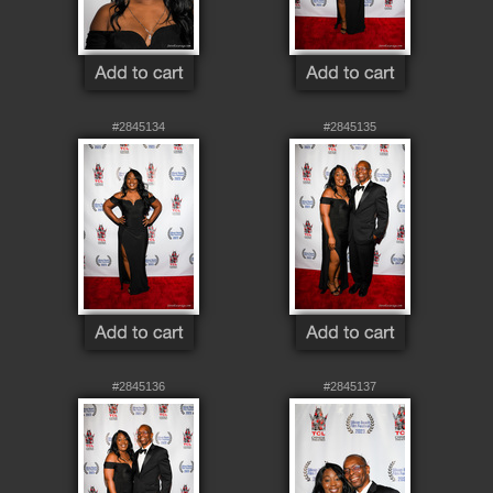
#2845134
#2845135
#2845136
#2845137