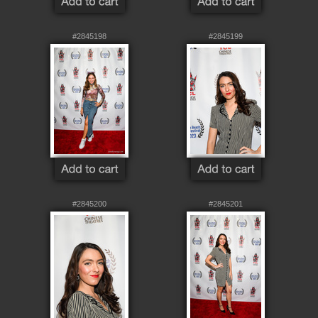
#2845198
#2845199
#2845200
#2845201