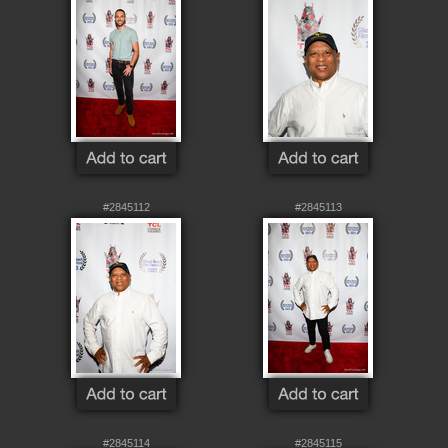
#2845112
#2845113
#2845114
#2845115