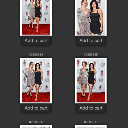
#2686634
#2686635
#2686636
#2686637