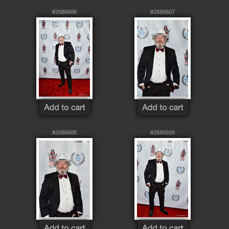
#2686606
#2686607
#2686608
#2686609