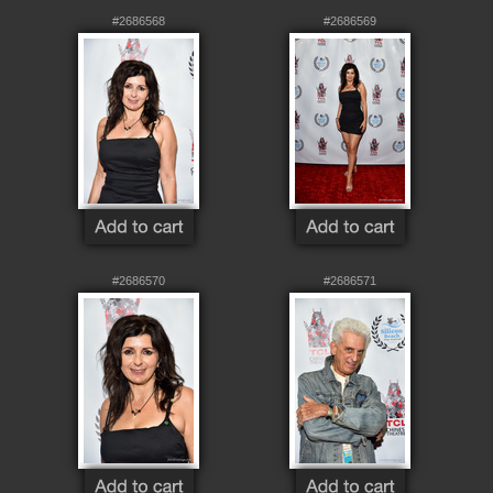
#2686568
#2686569
#2686570
#2686571