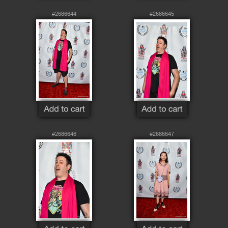
#2686644
#2686645
#2686646
#2686647