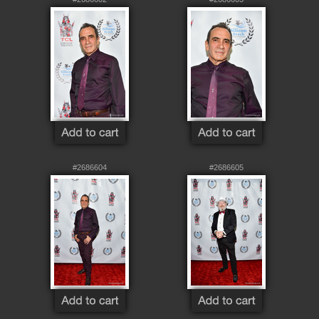
#2686604
#2686605