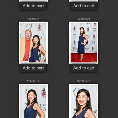
#2686614
#2686615
#2686616
#2686617