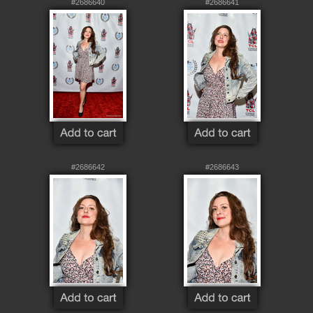
#2686640
#2686641
#2686642
#2686643