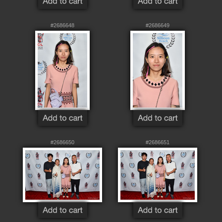
#2686648
#2686649
#2686650
#2686651