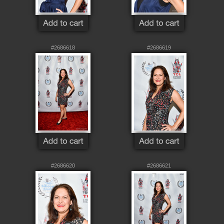
#2686618
#2686619
#2686620
#2686621