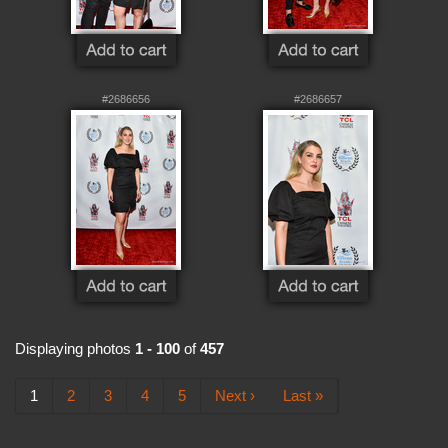
#2686656
#2686657
Displaying photos
1 - 100
of
457
1
2
3
4
5
Next ›
Last »