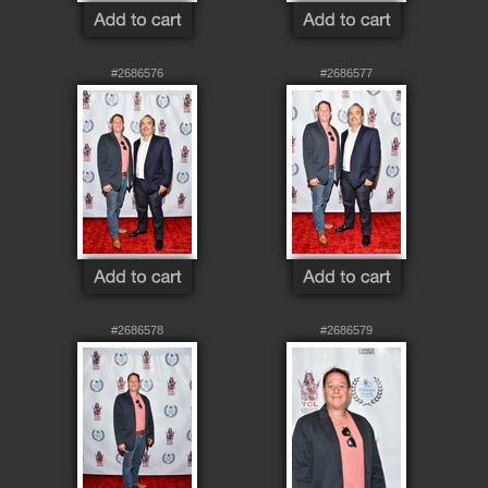
#2686576
#2686577
#2686578
#2686579