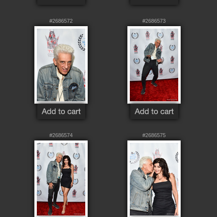
#2686572
#2686573
#2686574
#2686575