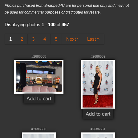
Photos purchased from Snapped4U are for personal use only and may not
be used for commercial purposes or distributed for resale.
Displaying photos
1 - 100
of
457
1
2
3
4
5
Next ›
Last »
#2686558
#2686559
#2686560
#2686561