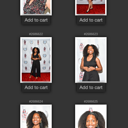
#2686622
#2686623
#2686624
#2686625