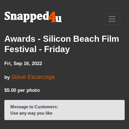
Awards - Silicon Beach Film
Festival - Friday
Fri, Sep 16, 2022
Steve Escarcega
by
$5.00 per photo
Message to Customers:
Use any way you like