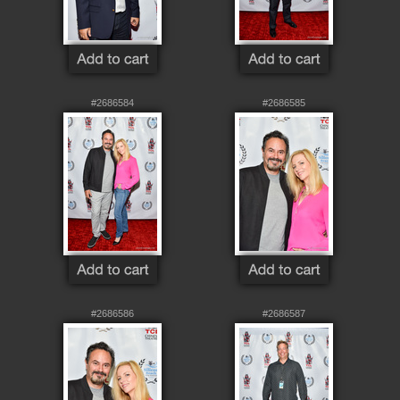
#2686584
#2686585
#2686586
#2686587