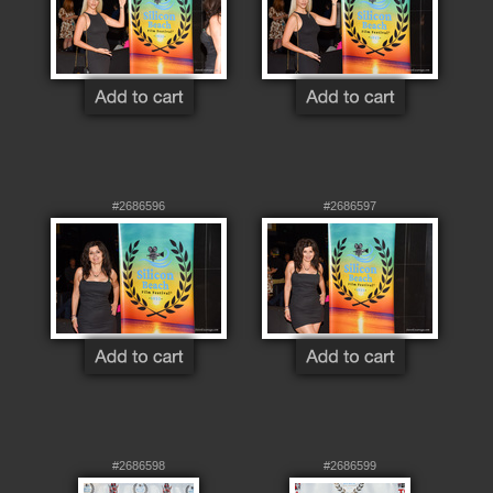
#2686596
#2686597
#2686598
#2686599