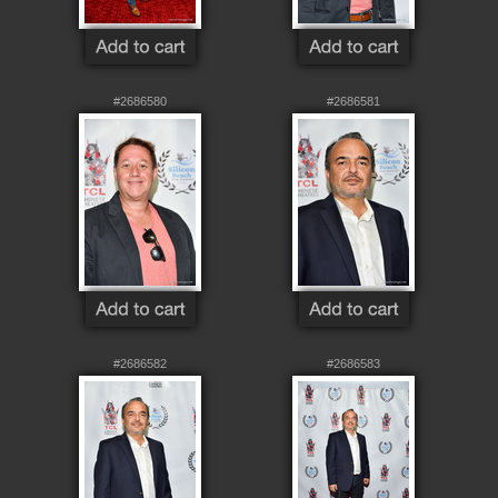
#2686580
#2686581
#2686582
#2686583