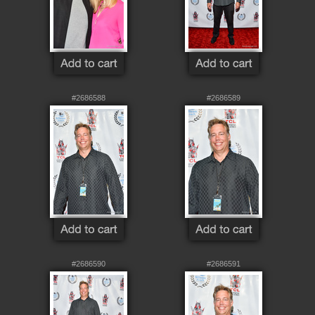
#2686588
#2686589
#2686590
#2686591