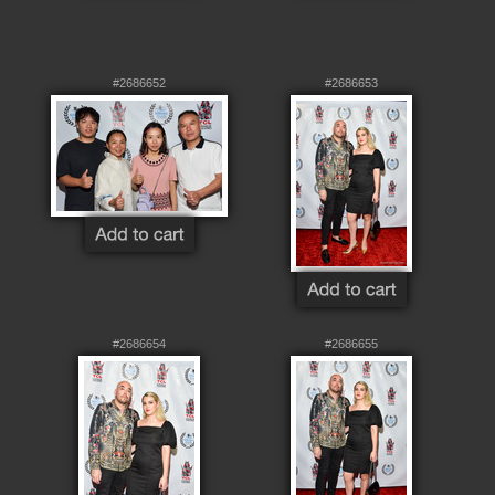
#2686652
#2686653
#2686654
#2686655