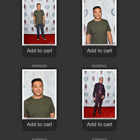
#2686600
#2686601
#2686602
#2686603