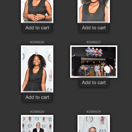
#2686626
#2686627
#2686628
#2686629