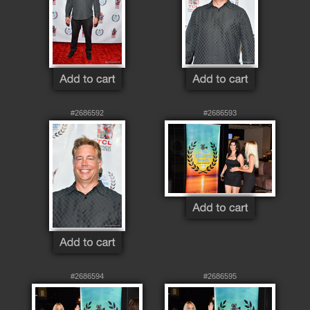
#2686592
#2686593
#2686594
#2686595