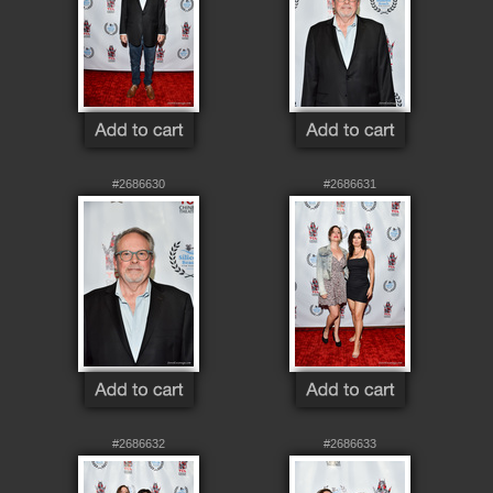
#2686630
#2686631
#2686632
#2686633