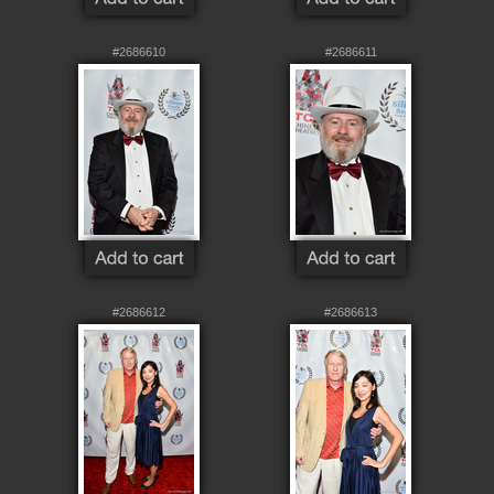
#2686610
#2686611
#2686612
#2686613