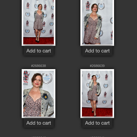
#2686638
#2686639