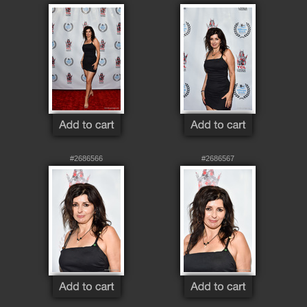
#2686566
#2686567