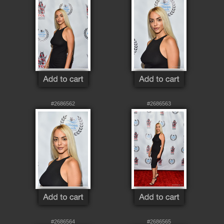
#2686562
#2686563
#2686564
#2686565