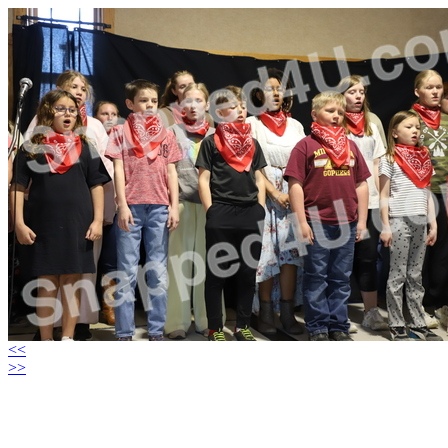
<<
>>