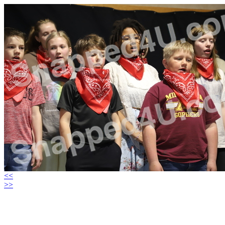
<<
>>