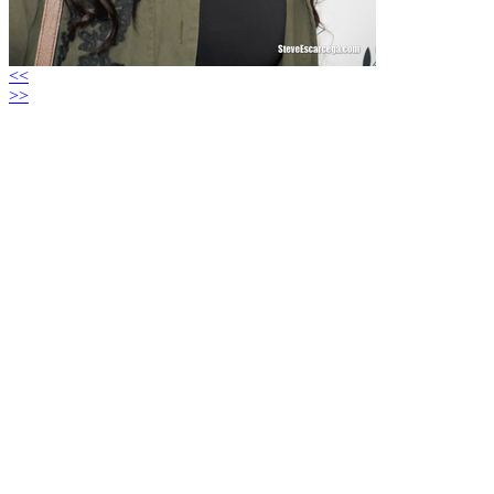
<<
>>