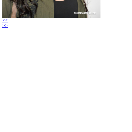
<<
>>