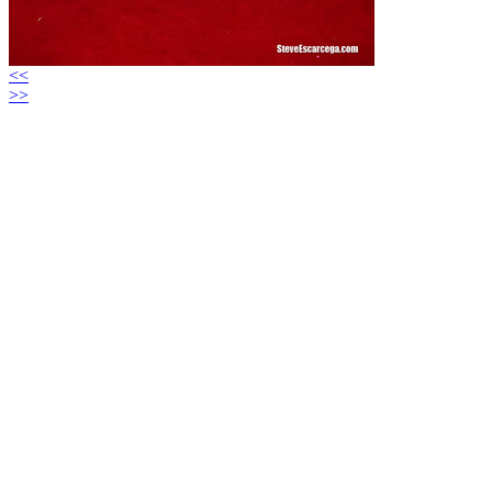
<<
>>