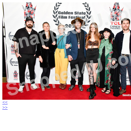
<<
>>