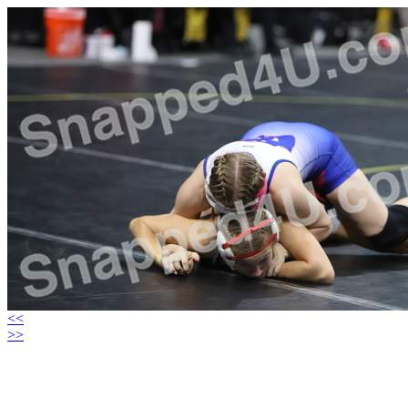
<<
>>