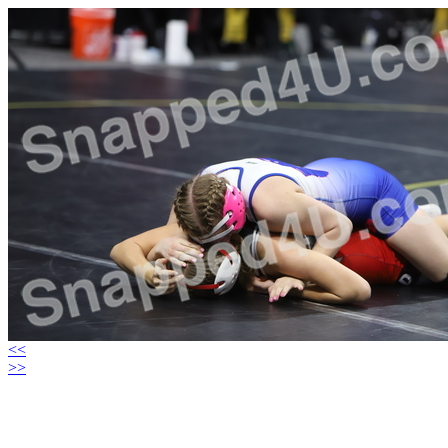
<<
>>