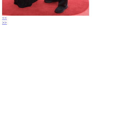
<<
>>