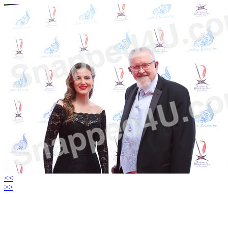
<<
>>