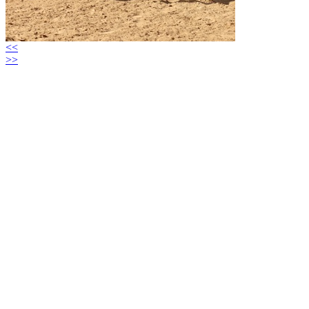
<<
>>