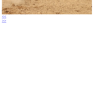
<<
>>