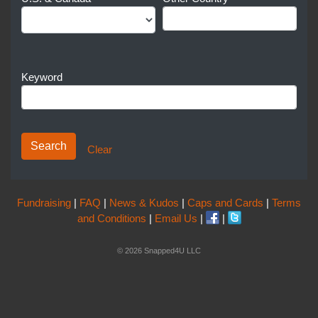
Keyword
Clear
Fundraising
|
FAQ
|
News & Kudos
|
Caps and Cards
|
Terms
and Conditions
|
Email Us
|
|
© 2026 Snapped4U LLC