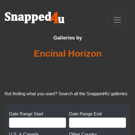
Galleries by
Encinal Horizon
Not finding what you want? Search all the Snapped4U galleries:
Date Range Start
Date Range End
U.S. & Canada
Other Country