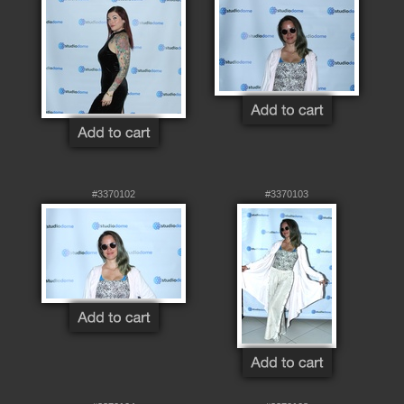
#3370102
#3370103