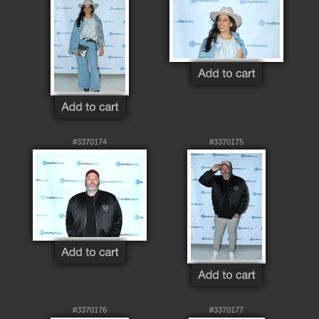
#3370174
#3370175
#3370176
#3370177