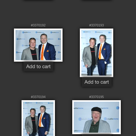
#3370192
#3370193
#3370194
#3370195