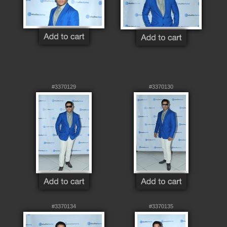
#3370129
#3370130
#3370134
#3370135