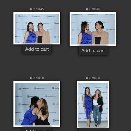
#3370145
#3370146
#3370150
#3370160