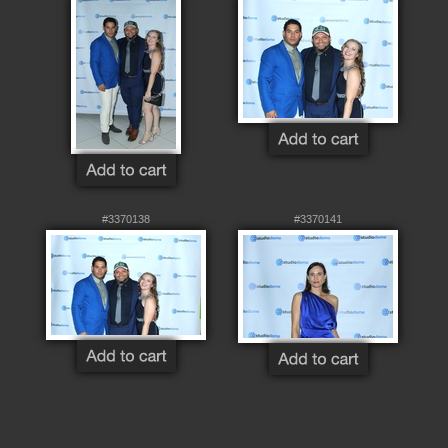
#3370138
#3370141