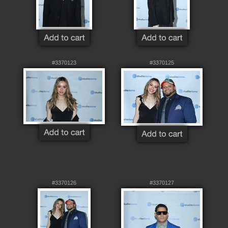
#3370123
#3370125
#3370126
#3370127