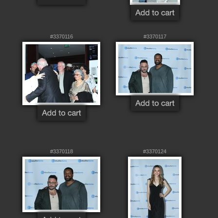
#3370116
#3370117
#3370118
#3370124