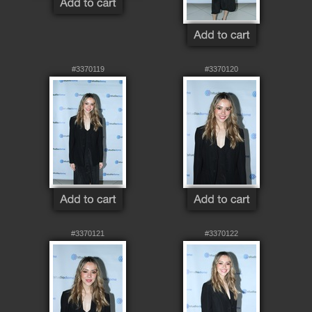
#3370119
#3370120
#3370121
#3370122