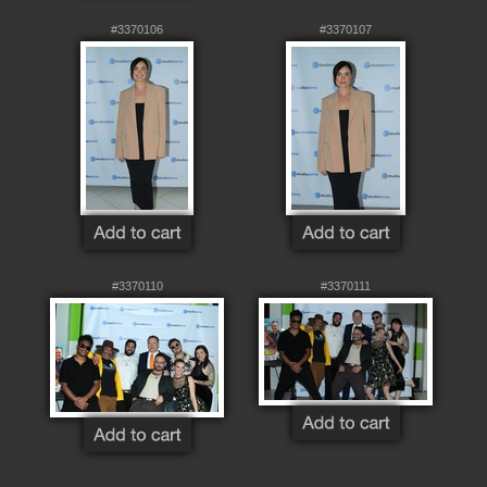
#3370106
#3370107
#3370110
#3370111