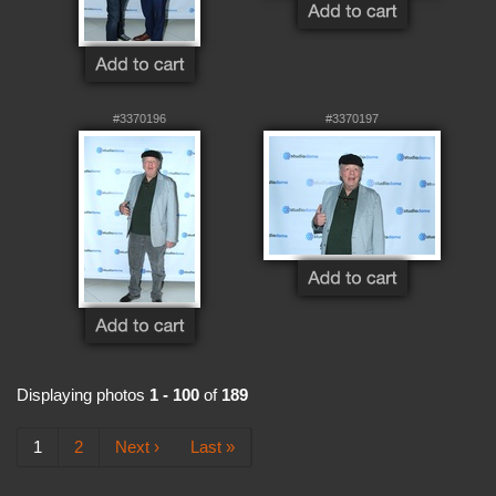
#3370196
#3370197
Displaying photos
1 - 100
of
189
1
2
Next ›
Last »