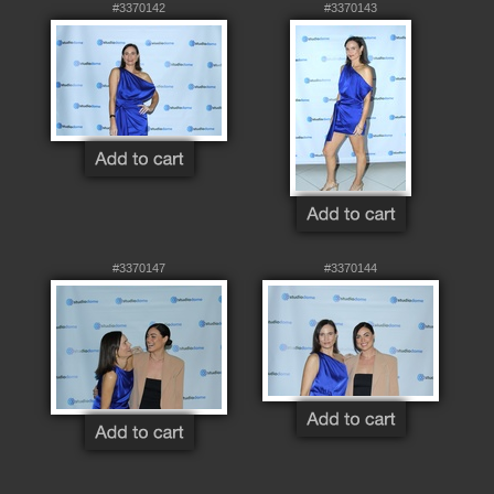
#3370142
#3370143
#3370147
#3370144