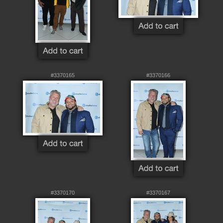
#3370165
#3370166
#3370170
#3370167