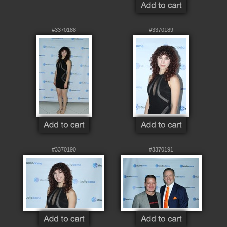
#3370188
#3370189
#3370190
#3370191