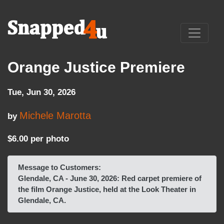
Orange Justice Premiere
Tue, Jun 30, 2026
Michele Marotta
by
$6.00 per photo
Message to Customers:
Glendale, CA - June 30, 2026: Red carpet premiere of
the film Orange Justice, held at the Look Theater in
Glendale, CA.