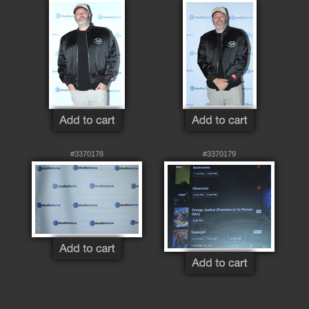
#3370178
#3370179