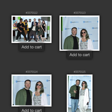
#3370112
#3370113
#3370114
#3370115