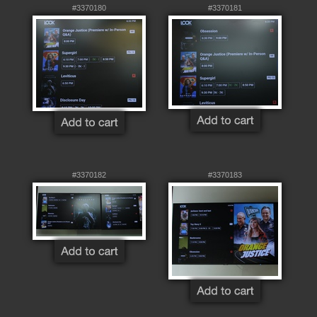
#3370180
#3370181
#3370182
#3370183