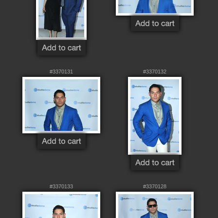
#3370131
#3370132
#3370133
#3370128