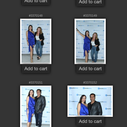
#3370148
#3370149
#3370151
#3370152