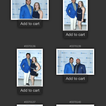
#3370136
#3370139
#3370137
#3370140