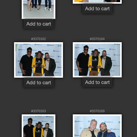
#3370162
#3370164
#3370163
#3370169