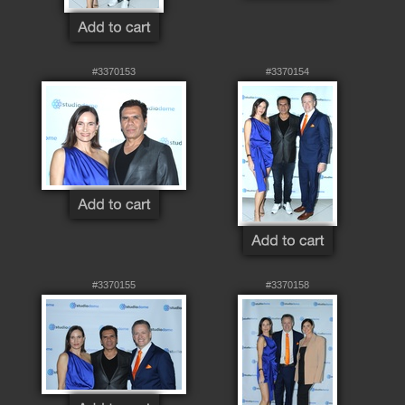
#3370153
#3370154
#3370155
#3370158