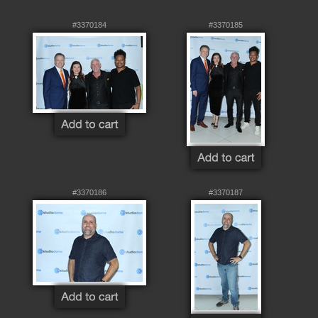
#3370184
#3370185
#3370186
#3370187