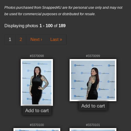
Photos purchased from Snapped4U are for personal use only and may not
be used for commercial purposes or distributed for resale.
Displaying photos
1 - 100
of
189
1
2
Next ›
Last »
#3370098
#3370099
#3370100
#3370101