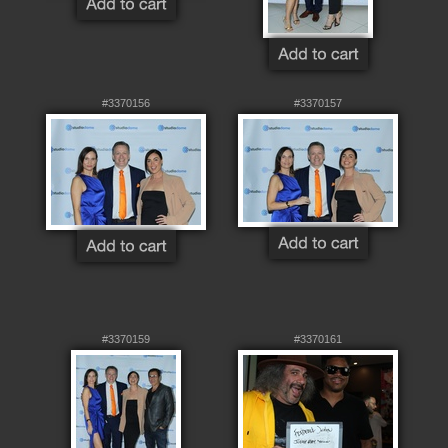
#3370156
#3370157
#3370159
#3370161