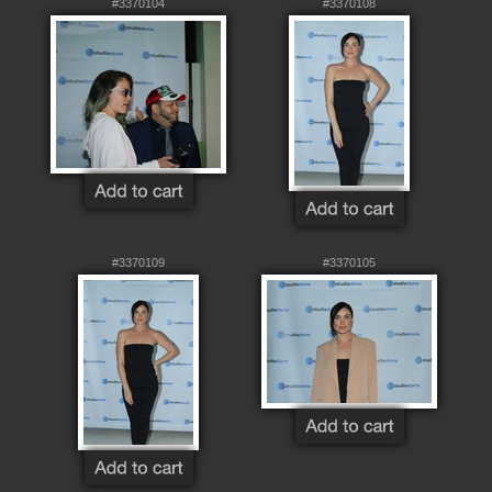
#3370104
#3370108
#3370109
#3370105