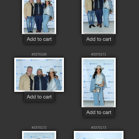
#3370168
#3370171
#3370172
#3370173