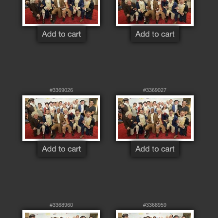
#3369026
#3369027
#3368960
#3368959