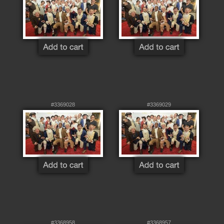
#3369028
#3369029
#3368958
#3368957