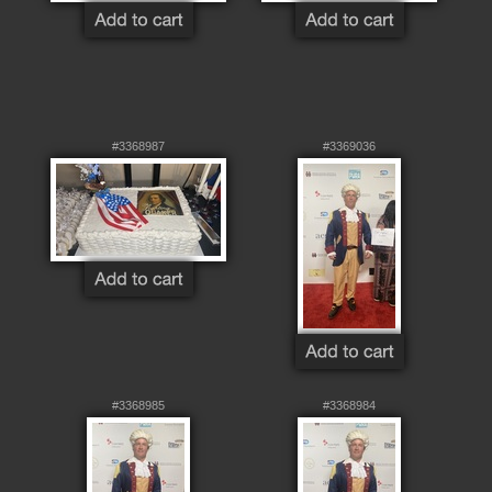
#3368987
#3369036
#3368985
#3368984