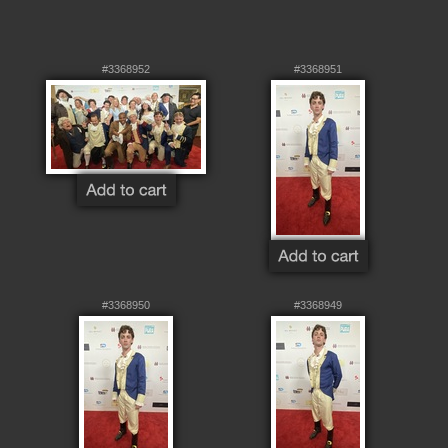
#3368952
#3368951
#3368950
#3368949