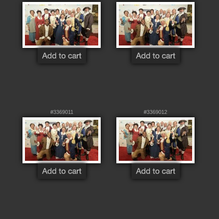
#3369011
#3369012