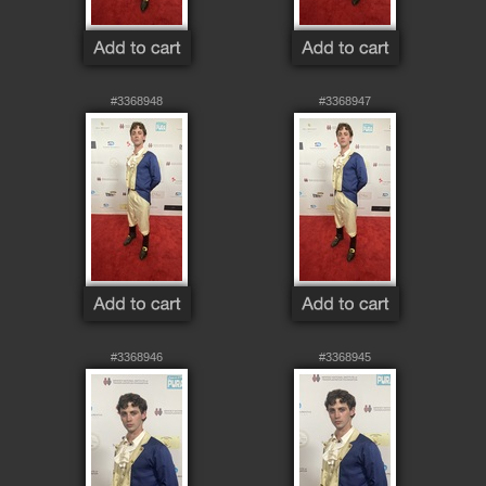
#3368948
#3368947
#3368946
#3368945