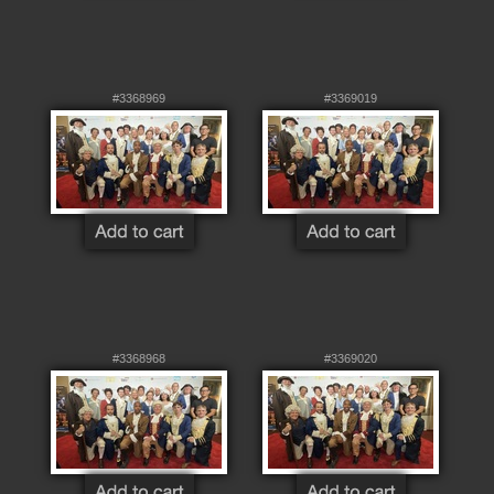
#3368969
#3369019
#3368968
#3369020