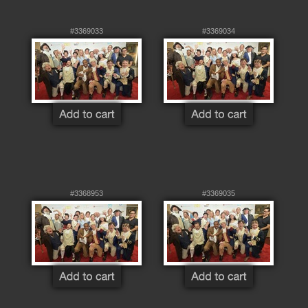
#3369033
#3369034
#3368953
#3369035