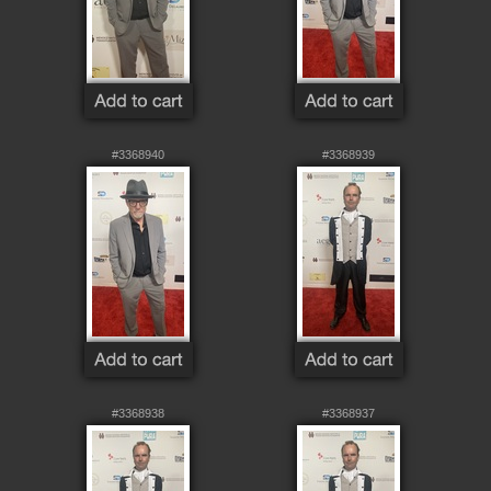
#3368940
#3368939
#3368938
#3368937