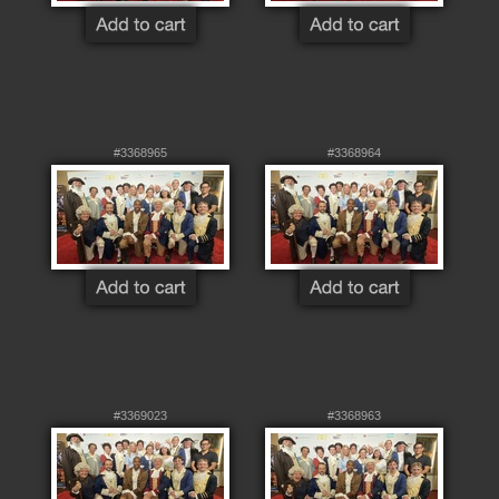
#3368965
#3368964
#3369023
#3368963