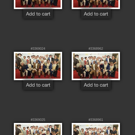
#3369024
#3368962
#3369025
#3368961