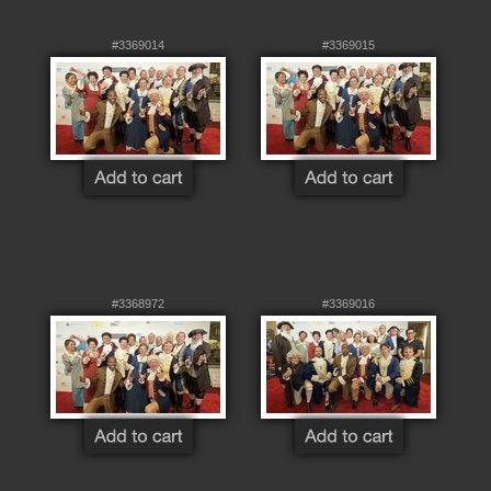
#3369014
#3369015
#3368972
#3369016