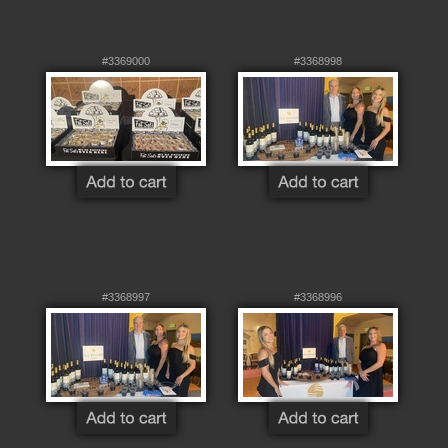
#3369000
#3368998
#3368997
#3368996