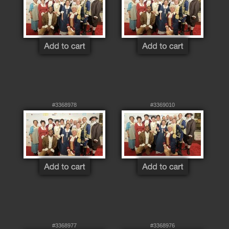
#3368978
#3369010
#3368977
#3368976