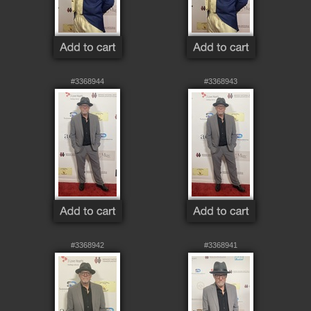
#3368944
#3368943
#3368942
#3368941