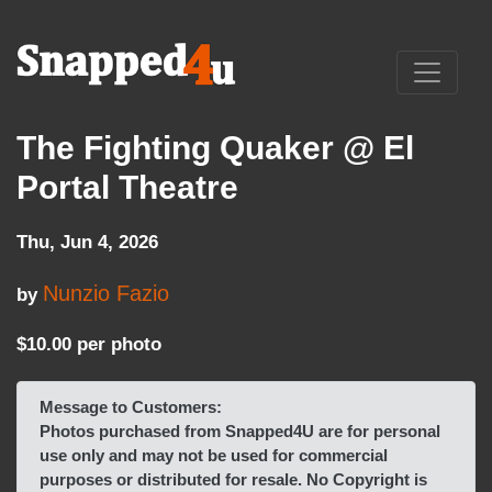
The Fighting Quaker @ El
Portal Theatre
Thu, Jun 4, 2026
Nunzio Fazio
by
$10.00 per photo
Message to Customers:
Photos purchased from Snapped4U are for personal
use only and may not be used for commercial
purposes or distributed for resale. No Copyright is