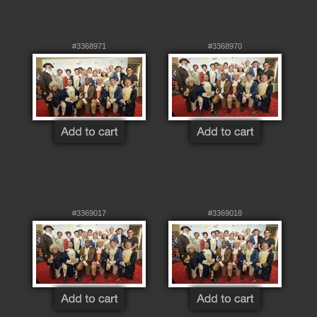
#3368971
#3368970
#3369017
#3369018