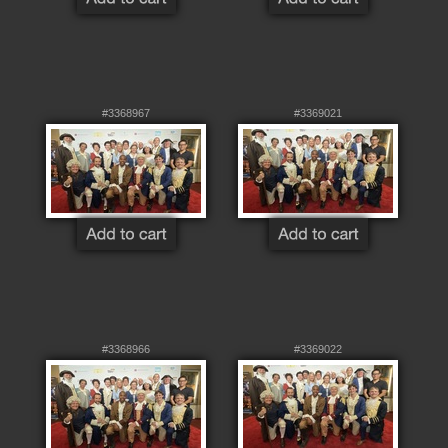
#3368967
#3369021
#3368966
#3369022