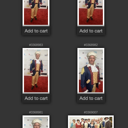
#3368983
#3368982
#3368981
#3369007