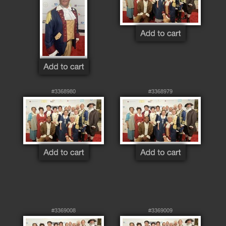
#3368980
#3368979
#3369008
#3369009