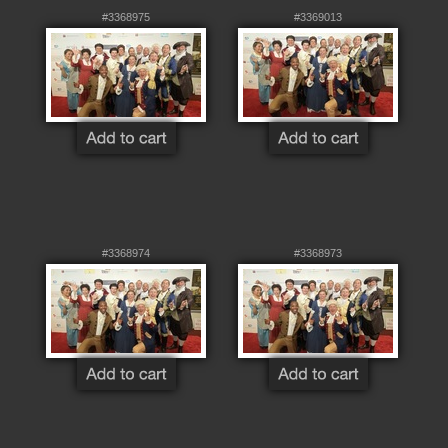
#3368975
#3369013
#3368974
#3368973