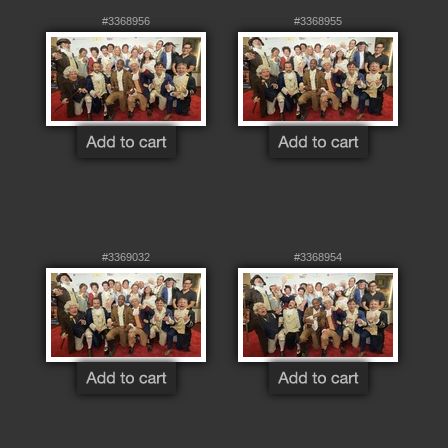
#3368956
#3368955
#3369032
#3368954