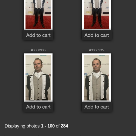
#3368936
#3368935
Displaying photos
1 - 100
of
284