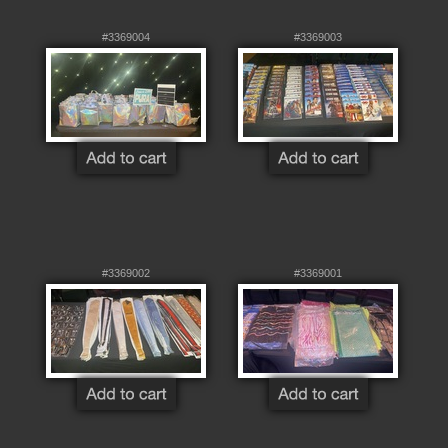
#3369004
#3369003
#3369002
#3369001