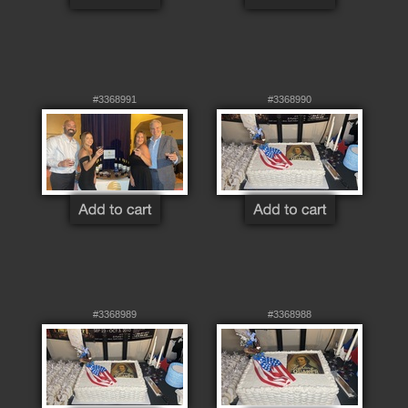
#3368991
#3368990
#3368989
#3368988