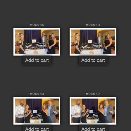
#3368995
#3368994
#3368993
#3368992