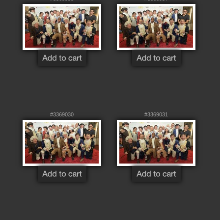
#3369030
#3369031