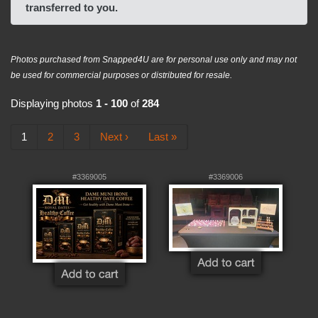
transferred to you.
Photos purchased from Snapped4U are for personal use only and may not
be used for commercial purposes or distributed for resale.
Displaying photos
1 - 100
of
284
1
2
3
Next ›
Last »
#3369005
#3369006