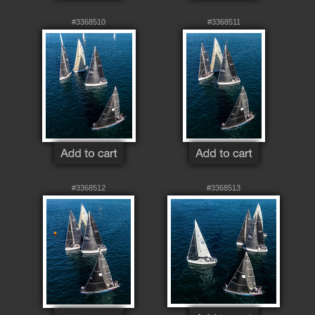
#3368510
#3368511
#3368512
#3368513