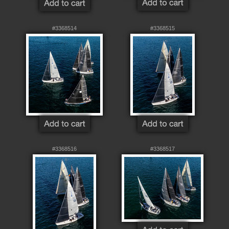
#3368514
#3368515
#3368516
#3368517