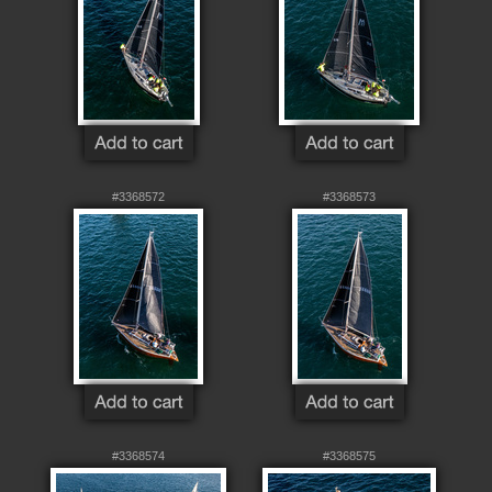
#3368572
#3368573
#3368574
#3368575