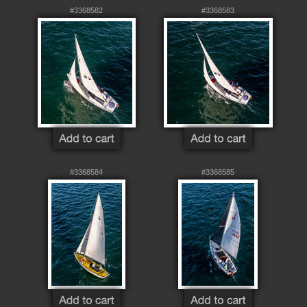
#3368582
#3368583
#3368584
#3368585