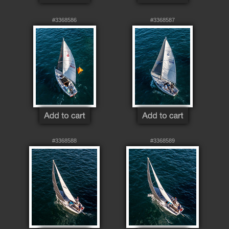
#3368586
#3368587
#3368588
#3368589