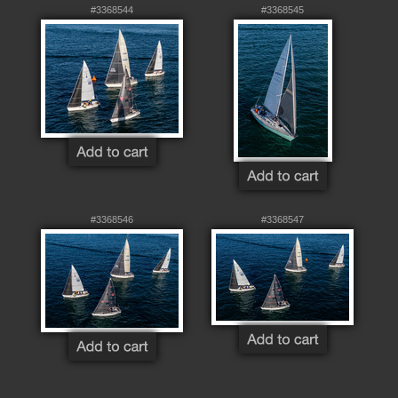
#3368544
#3368545
#3368546
#3368547