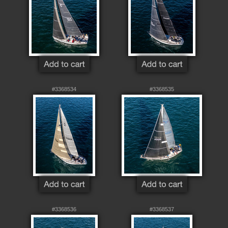
#3368534
#3368535
#3368536
#3368537