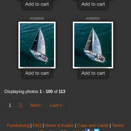
#3368590
#3368591
Displaying photos
1 - 100
of
113
1
2
Next ›
Last »
Fundraising
|
FAQ
|
News & Kudos
|
Caps and Cards
|
Terms