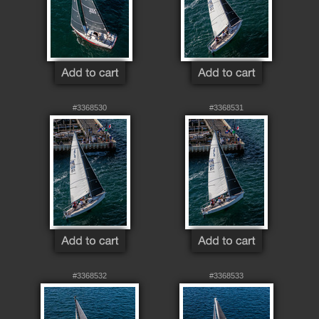
#3368530
#3368531
#3368532
#3368533