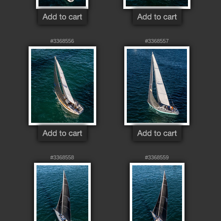
#3368556
#3368557
#3368558
#3368559