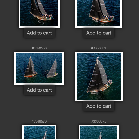
#3368568
#3368569
#3368570
#3368571