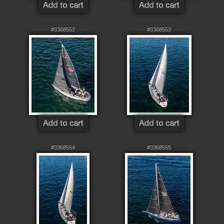
#3368552
#3368553
#3368554
#3368555