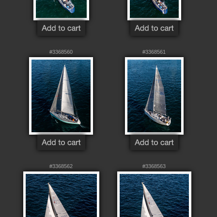
#3368560
#3368561
#3368562
#3368563