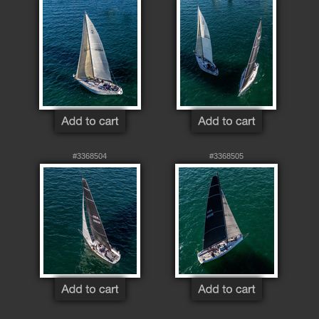
#3368504
#3368505