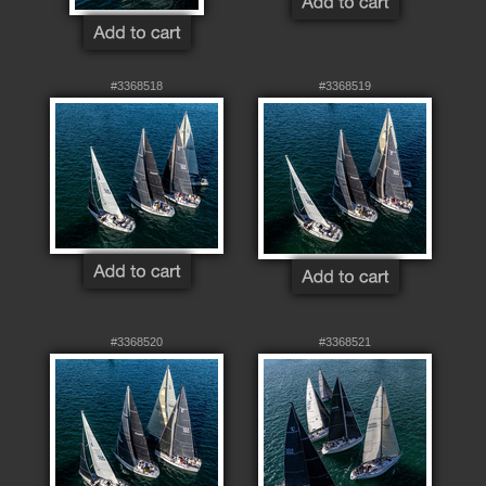
#3368518
#3368519
#3368520
#3368521