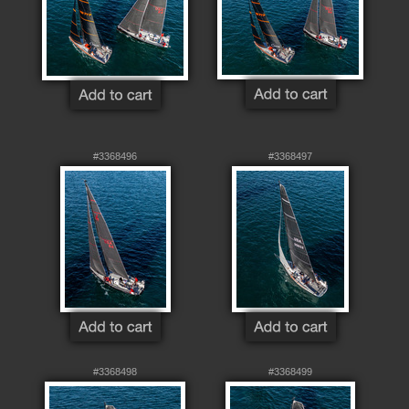
#3368496
#3368497
#3368498
#3368499