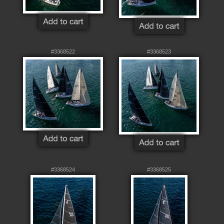
#3368522
#3368523
#3368524
#3368525