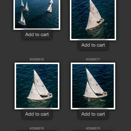
#3368576
#3368577
#3368578
#3368579