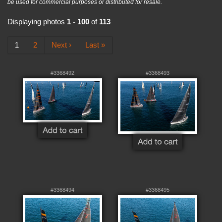
be used for commercial purposes or distributed for resale.
Displaying photos
1 - 100
of
113
1
2
Next ›
Last »
#3368492
#3368493
#3368494
#3368495