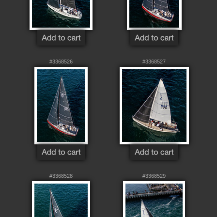
#3368526
#3368527
#3368528
#3368529