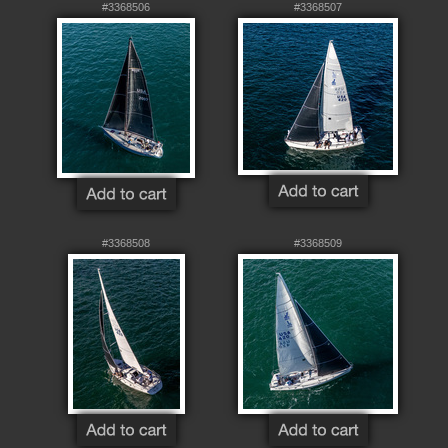
#3368506
#3368507
#3368508
#3368509