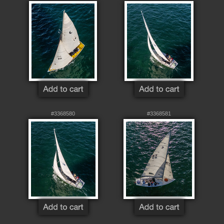
#3368580
#3368581