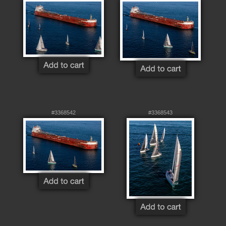
#3368542
#3368543