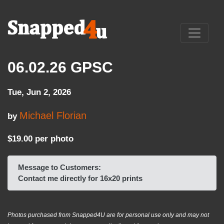
06.02.26 GPSC
Tue, Jun 2, 2026
Michael Florian
by
$19.00 per photo
Message to Customers:
Contact me directly for 16x20 prints
Photos purchased from Snapped4U are for personal use only and may not