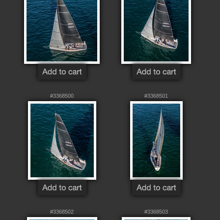
#3368500
#3368501
#3368502
#3368503