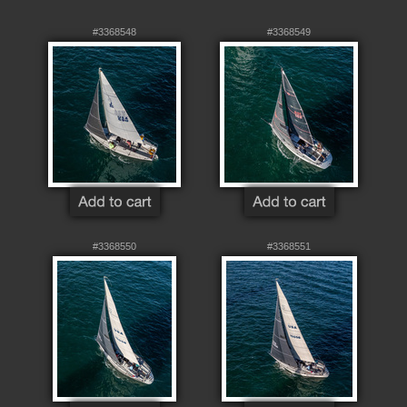
#3368548
#3368549
#3368550
#3368551