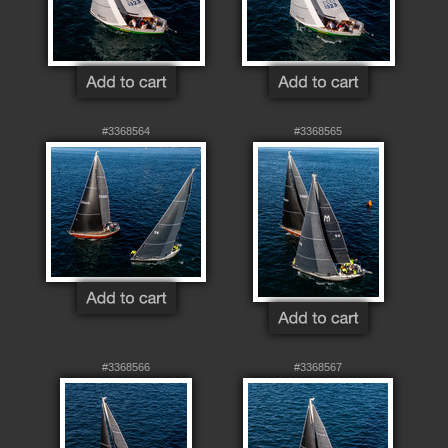
#3368564
#3368565
#3368566
#3368567