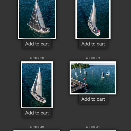
#3368538
#3368539
#3368540
#3368541