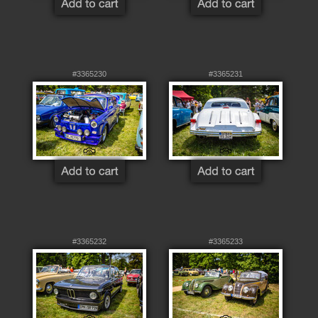
#3365230
#3365231
#3365232
#3365233