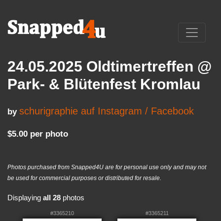
24.05.2025 Oldtimertreffen @
Park- & Blütenfest Kromlau
schurigraphie auf Instagram / Facebook
by
$5.00 per photo
Photos purchased from Snapped4U are for personal use only and may not
be used for commercial purposes or distributed for resale.
Displaying
all 28
photos
#3365210
#3365211