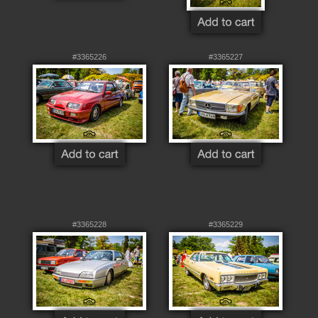
#3365226
#3365227
#3365228
#3365229