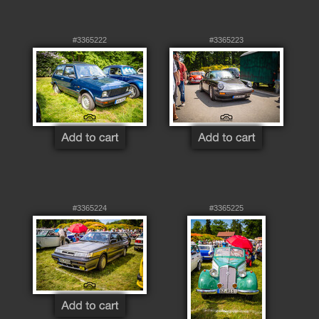
#3365222
#3365223
#3365224
#3365225