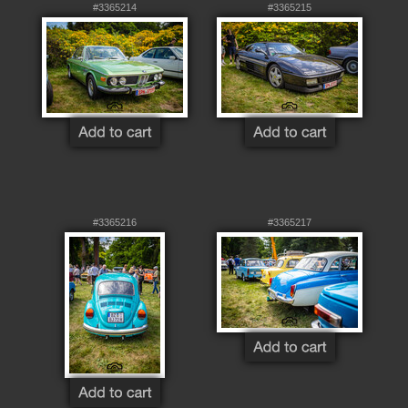
#3365214
#3365215
#3365216
#3365217