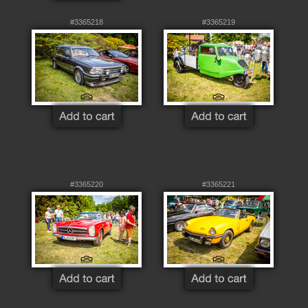
#3365218
#3365219
#3365220
#3365221