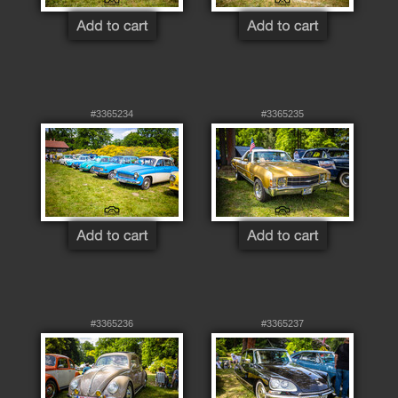
#3365234
#3365235
#3365236
#3365237