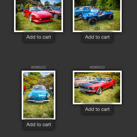
#3365212
#3365213