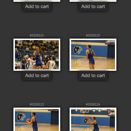
#3328121
#3328122
#3328123
#3328124