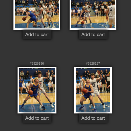
#3328136
#3328137