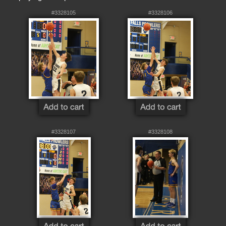
#3328105
#3328106
#3328107
#3328108