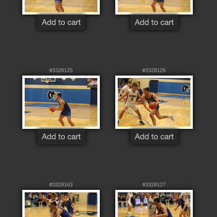
#3328125
#3328126
#3328163
#3328127