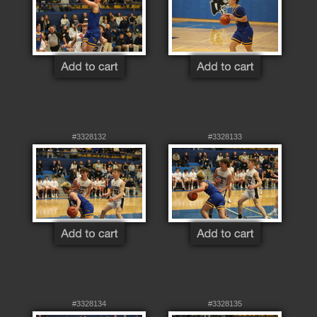
#3328132
#3328133
#3328134
#3328135