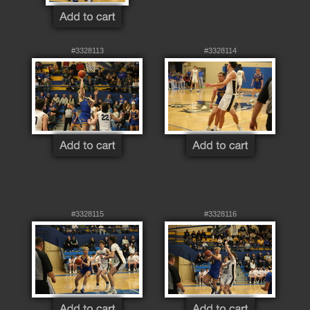
#3328113
#3328114
#3328115
#3328116