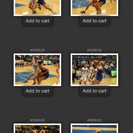
#3328128
#3328129
#3328130
#3328131