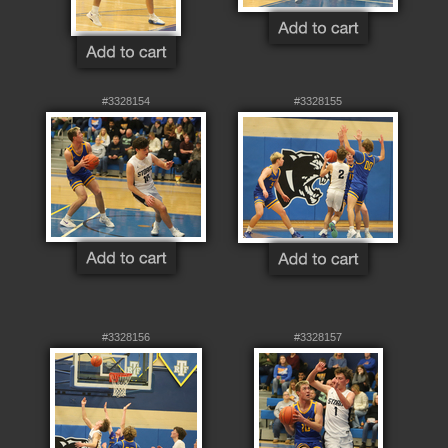
#3328154
#3328155
#3328156
#3328157