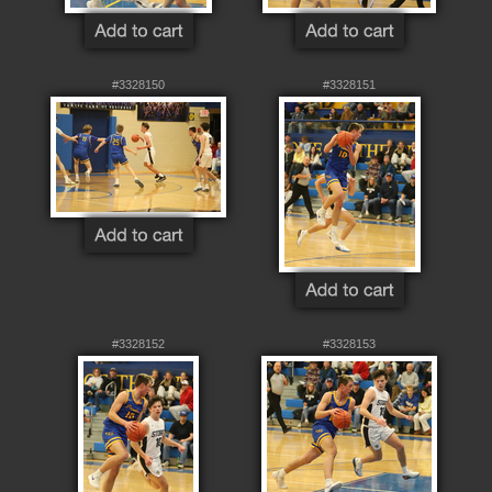
#3328150
#3328151
#3328152
#3328153