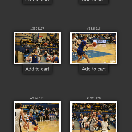
#3328117
#3328118
#3328119
#3328120