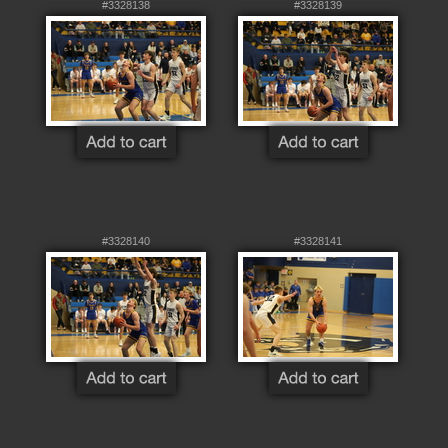
#3328138
#3328139
#3328140
#3328141