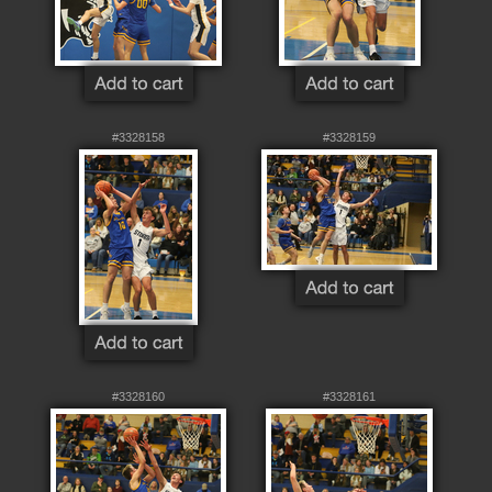
#3328158
#3328159
#3328160
#3328161