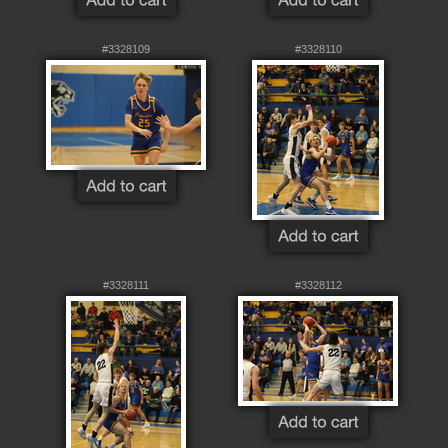
#3328109
#3328110
#3328111
#3328112