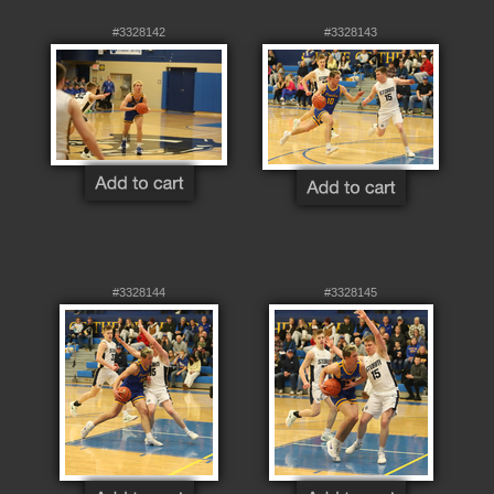
#3328142
#3328143
#3328144
#3328145