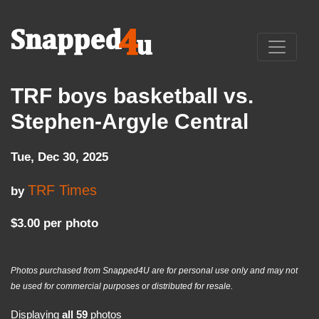
TRF boys basketball vs.
Stephen-Argyle Central
Tue, Dec 30, 2025
TRF Times
by
$3.00 per photo
Photos purchased from Snapped4U are for personal use only and may not
be used for commercial purposes or distributed for resale.
Displaying
all 59
photos