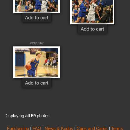
#3328162
Displaying
all 59
photos
Fundraising
|
FAQ
|
News & Kudos
|
Caps and Cards
|
Terms