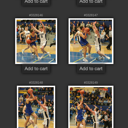
#3328146
#3328147
#3328148
#3328149