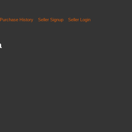
Purchase History
Seller Signup
Seller Login
a