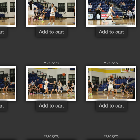
#3302278
#3302277
#3302273
#3302272