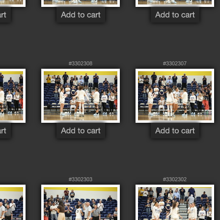
#3302308
#3302307
#3302303
#3302302