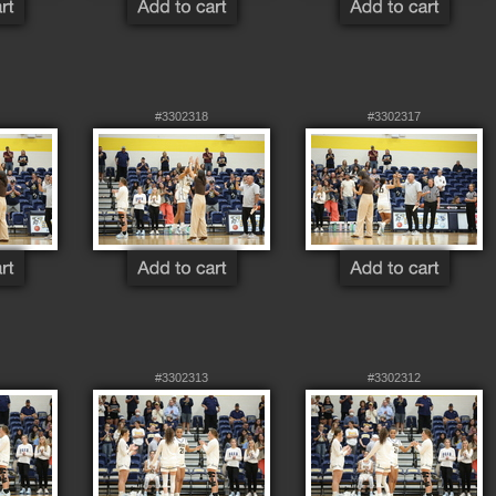
#3302318
#3302317
#3302313
#3302312