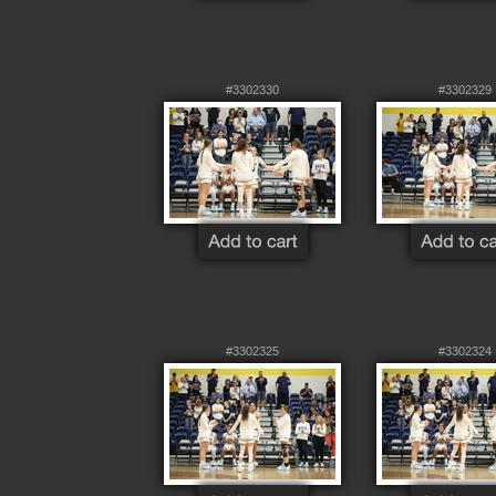
#3302330
#3302329
#3302325
#3302324