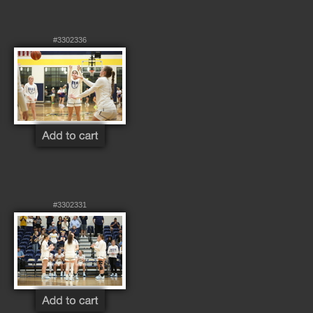
#3302336
#3302331