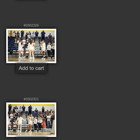
#3302326
#3302321