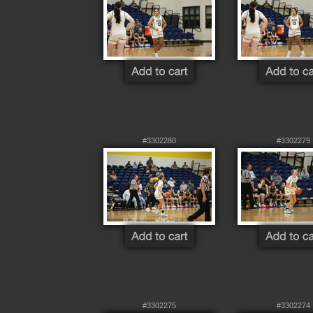
#3302280
#3302279
#3302275
#3302274