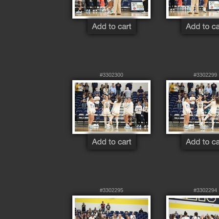
#3302300
#3302299
#3302295
#3302294