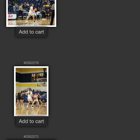
#3302276
#3302271