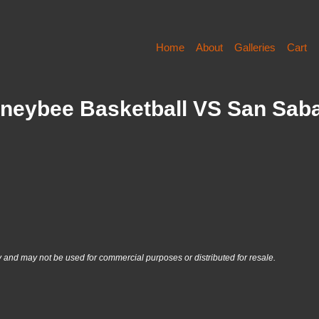
Home
About
Galleries
Cart
Honeybee Basketball VS San Sab
nd may not be used for commercial purposes or distributed for resale.