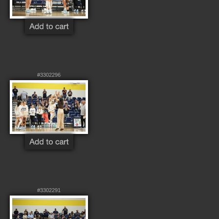
#3302296
#3302291