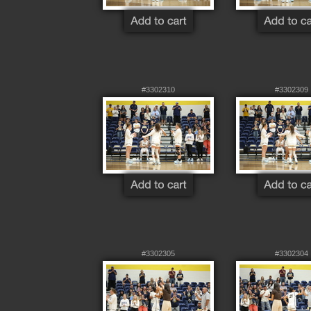
#3302310
#3302309
#3302305
#3302304