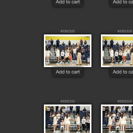
#3302320
#3302319
#3302315
#3302314