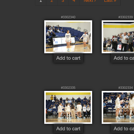
1
2
3
4
Next ›
Last »
#3302340
#3302339
#3302335
#3302334