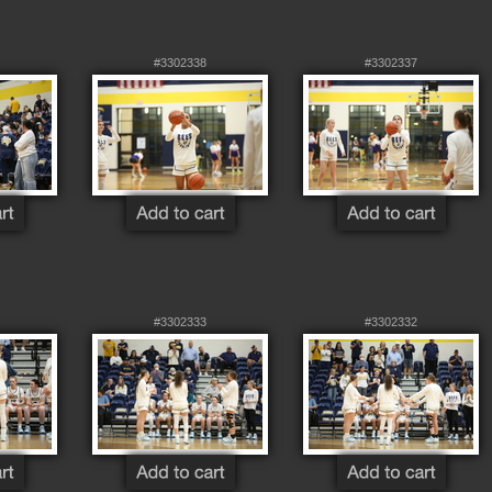
#3302338
#3302337
#3302333
#3302332