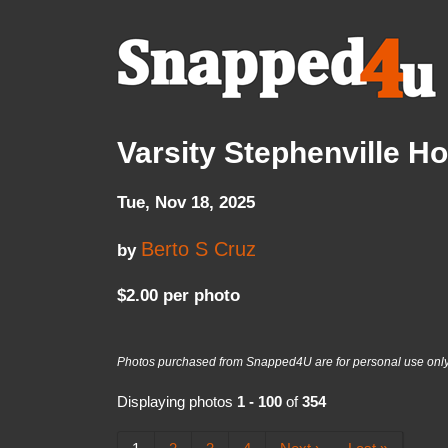
Varsity Stephenville 
Tue, Nov 18, 2025
Berto S Cruz
by
$2.00 per photo
Photos purchased from Snapped4U are for personal use only a
Displaying photos
1 - 100
of
354