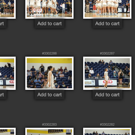
#3302288
#3302287
#3302283
#3302282