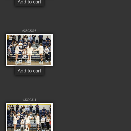
#3302316
#3302311