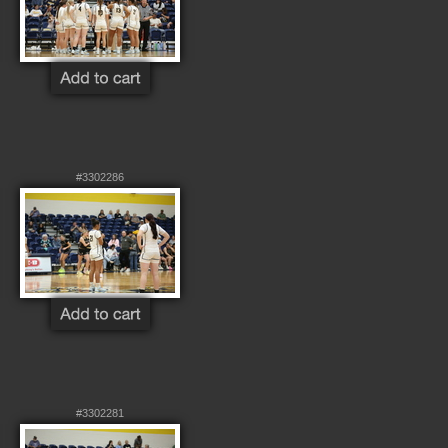
#3302286
#3302281