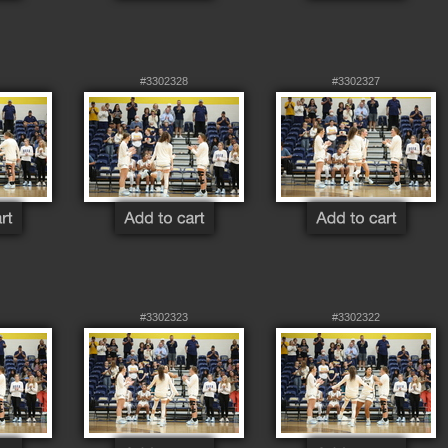
#3302328
#3302327
#3302323
#3302322