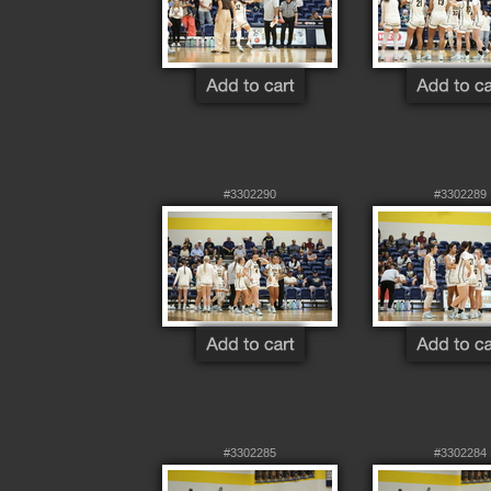
#3302290
#3302289
#3302285
#3302284