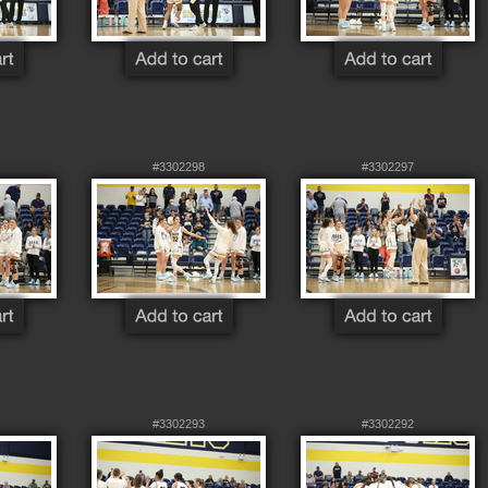
#3302298
#3302297
#3302293
#3302292