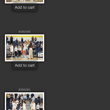
#3302306
#3302301