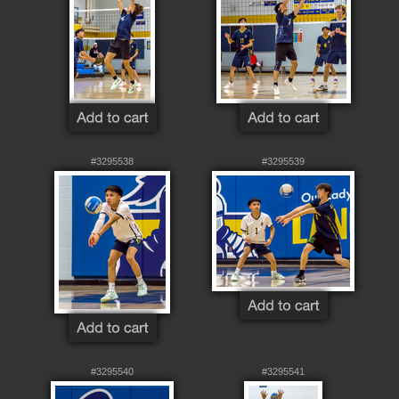
#3295538
#3295539
#3295540
#3295541