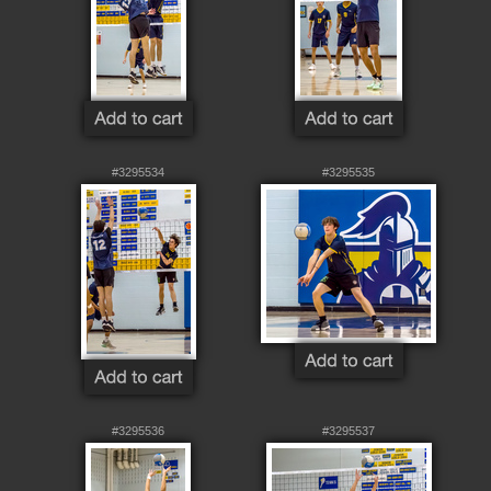
#3295534
#3295535
#3295536
#3295537