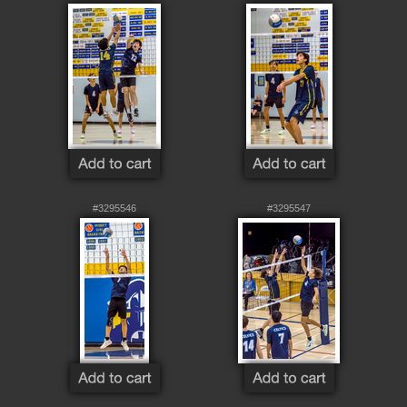
#3295546
#3295547