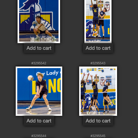
#3295542
#3295543
#3295544
#3295545