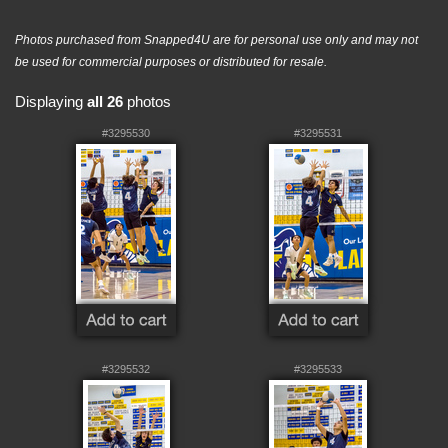
Photos purchased from Snapped4U are for personal use only and may not
be used for commercial purposes or distributed for resale.
Displaying
all 26
photos
#3295530
#3295531
#3295532
#3295533