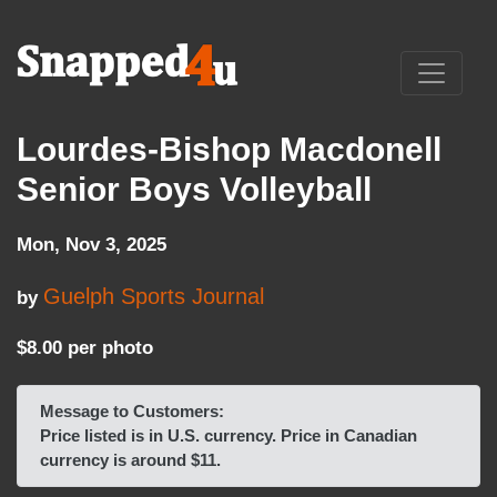
Lourdes-Bishop Macdonell
Senior Boys Volleyball
Mon, Nov 3, 2025
Guelph Sports Journal
by
$8.00 per photo
Message to Customers:
Price listed is in U.S. currency. Price in Canadian
currency is around $11.