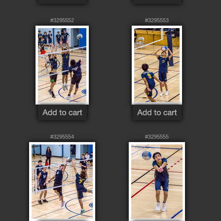
#3295552
#3295553
#3295554
#3295555