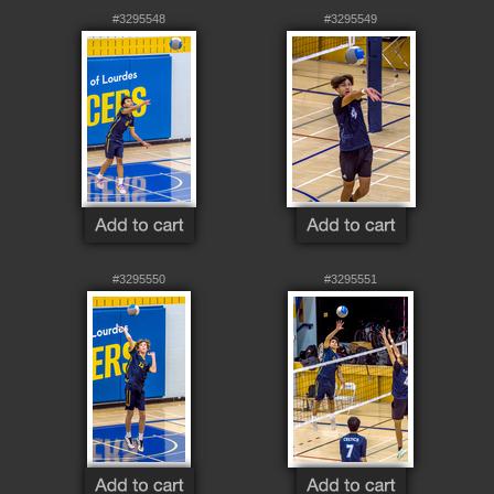
#3295548
#3295549
#3295550
#3295551