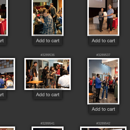
#3289536
#3289537
#3289541
#3289542