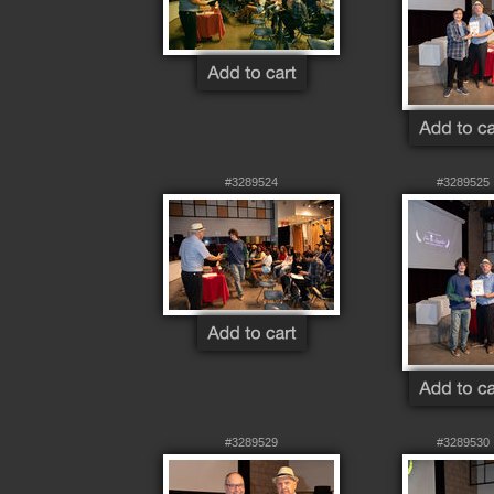
#3289524
#3289525
#3289529
#3289530