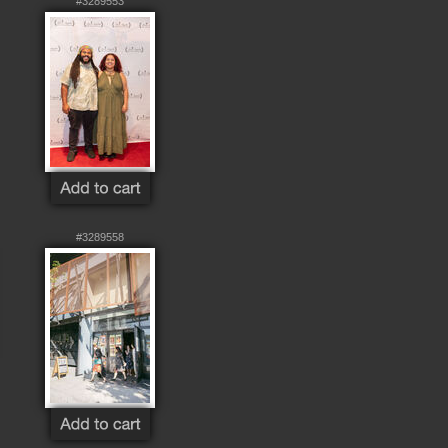
#3289553
#3289558