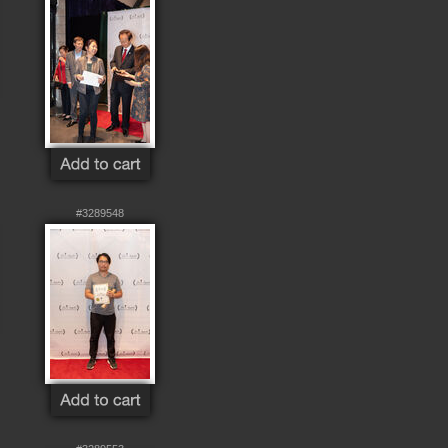
#3289548