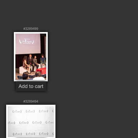
#3289499
#3289494