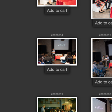
#3289514
#3289515
#3289519
#3289520