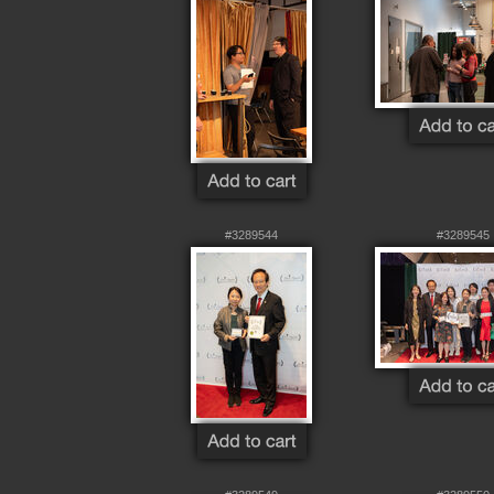
#3289544
#3289545