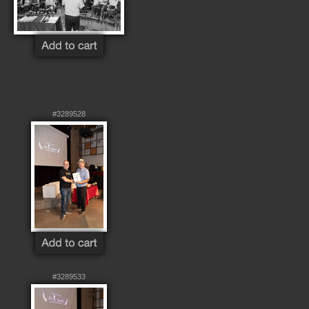
#3289528
#3289533