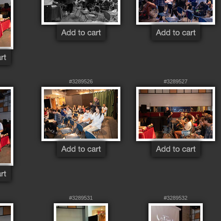
#3289526
#3289527
#3289531
#3289532