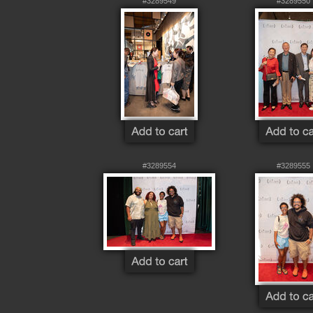
#3289549
#3289550
#3289554
#3289555