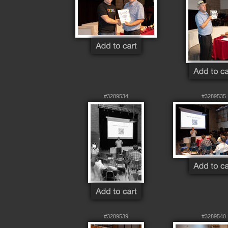
#3289534
#3289535
#3289539
#3289540