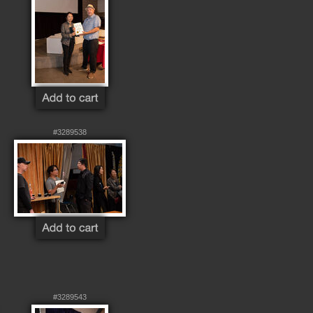
#3289538
#3289543