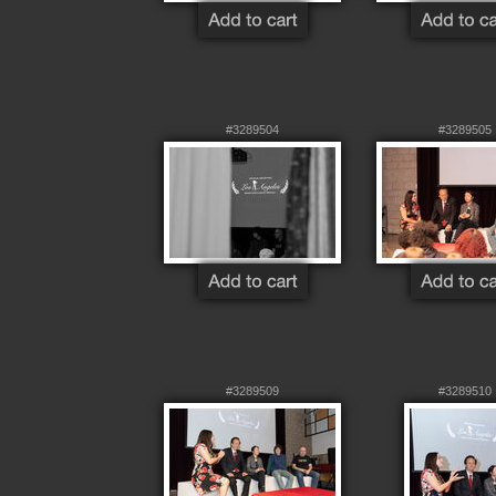
#3289504
#3289505
#3289509
#3289510