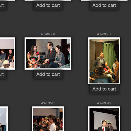
#3289506
#3289507
#3289511
#3289512