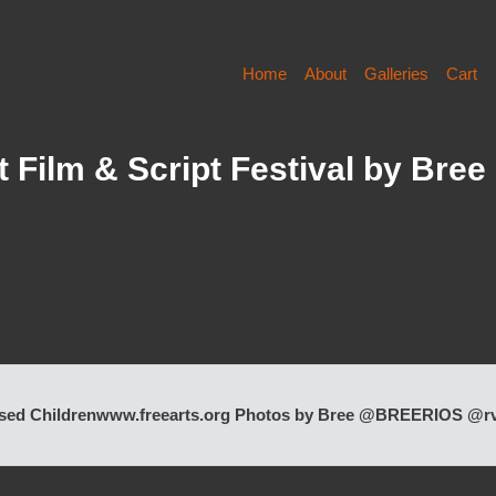
Home
About
Galleries
Cart
 Film & Script Festival by Bree
 Abused Children www.freearts.org Photos by Bree @BREERIOS @r