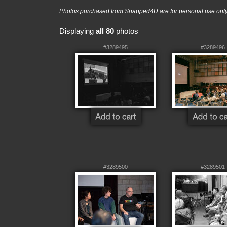
Photos purchased from Snapped4U are for personal use only a
Displaying
all 80
photos
#3289495
#3289496
#3289500
#3289501