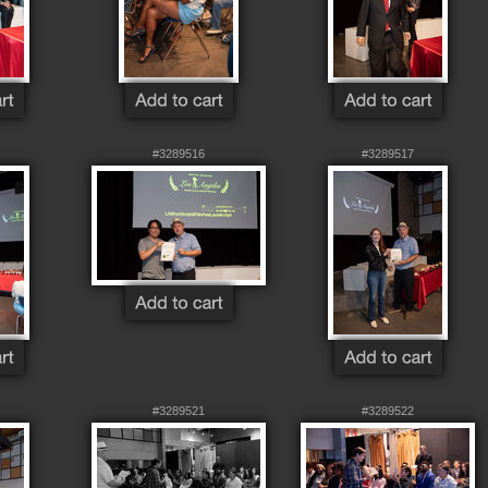
#3289516
#3289517
#3289521
#3289522