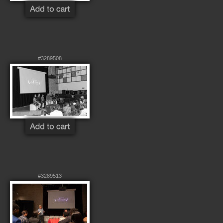
#3289508
#3289513