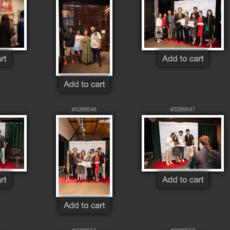
#3289546
#3289547