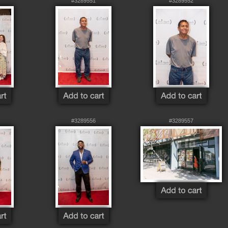
#3289551
#3289552
#3289556
#3289557