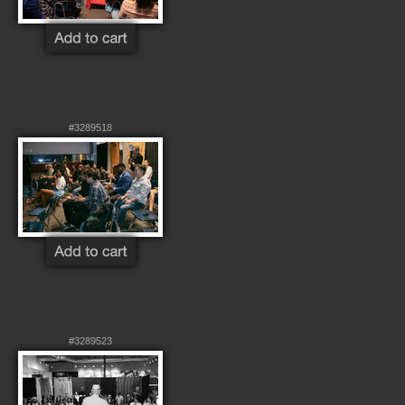
#3289518
#3289523