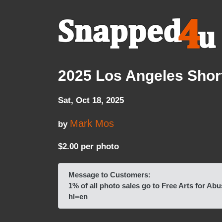
2025 Los Angeles Short
Sat, Oct 18, 2025
Mark Mos
by
$2.00 per photo
Message to Customers:
1% of all photo sales go to Free Arts for
hl=en