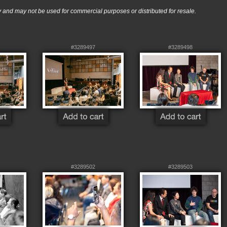
nd may not be used for commercial purposes or distributed for resale.
#3289497
#3289498
#3289502
#3289503