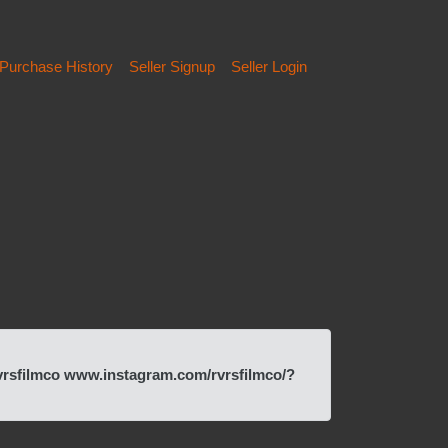
Purchase History
Seller Signup
Seller Login
vrsfilmco www.instagram.com/rvrsfilmco/?