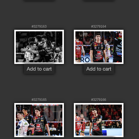
#3279163
#3279164
#3279165
#3279166