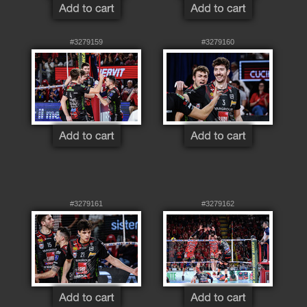
#3279159
#3279160
#3279161
#3279162