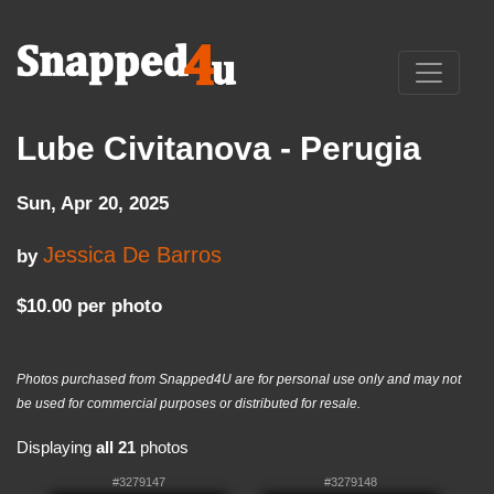
Lube Civitanova - Perugia
Sun, Apr 20, 2025
Jessica De Barros
by
$10.00 per photo
Photos purchased from Snapped4U are for personal use only and may not
be used for commercial purposes or distributed for resale.
Displaying
all 21
photos
#3279147
#3279148