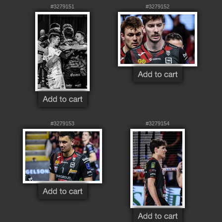
#3279151
#3279152
#3279153
#3279154