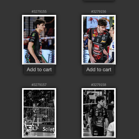
#3279155
#3279156
#3279157
#3279158