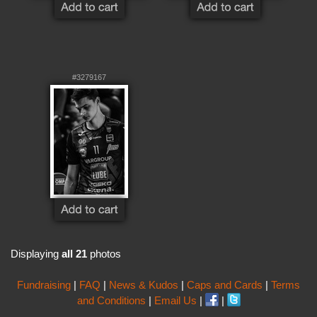
#3279167
Displaying
all 21
photos
Fundraising
|
FAQ
|
News & Kudos
|
Caps and Cards
|
Terms
and Conditions
|
Email Us
|
|