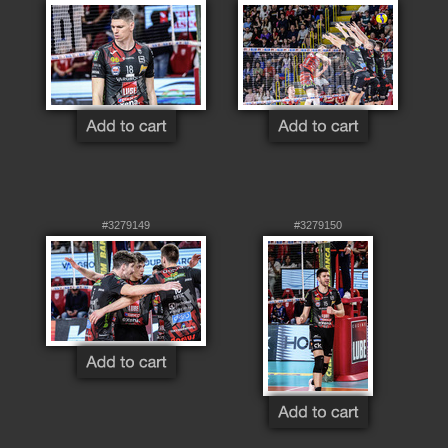
#3279149
#3279150