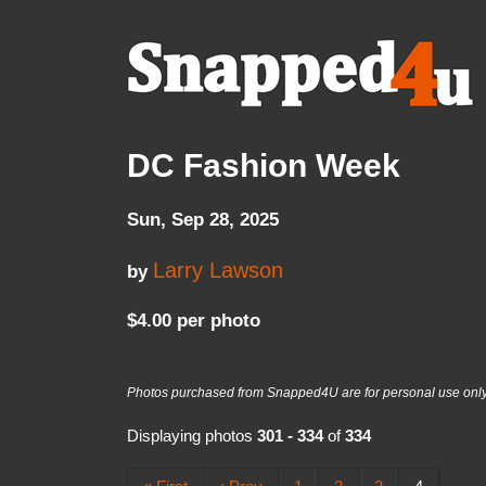
DC Fashion Week
Sun, Sep 28, 2025
Larry Lawson
by
$4.00 per photo
Photos purchased from Snapped4U are for personal use only a
Displaying photos
301 - 334
of
334