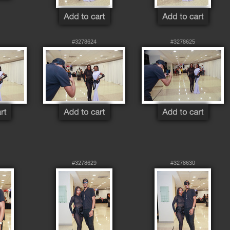
#3278624
#3278625
#3278629
#3278630