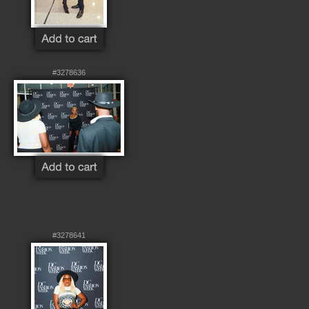
#3278636
#3278641