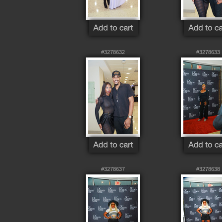
#3278632
#3278633
#3278637
#3278638