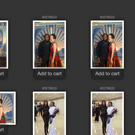
#3278614
#3278615
#3278619
#3278620