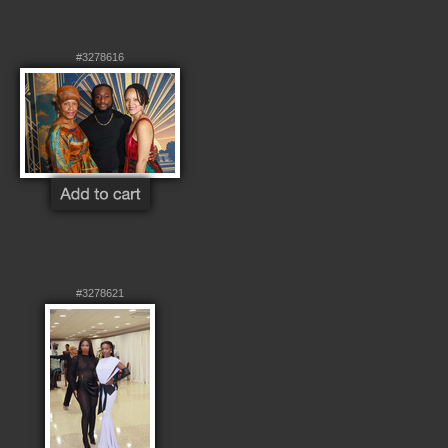
#3278616
#3278621