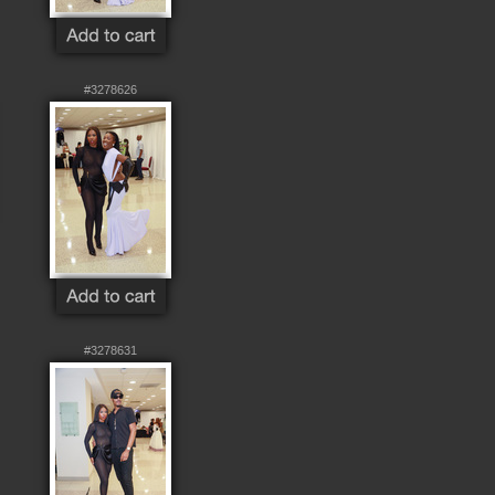
#3278626
#3278631