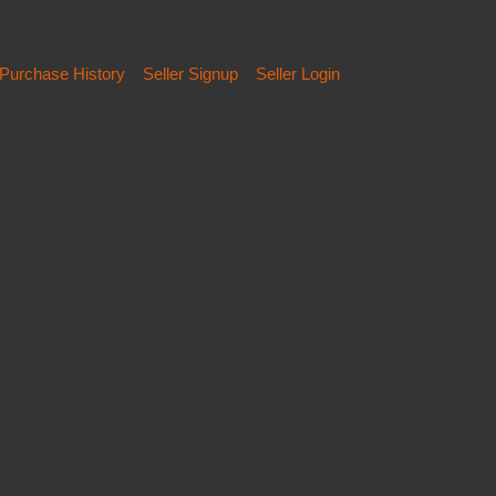
Purchase History
Seller Signup
Seller Login