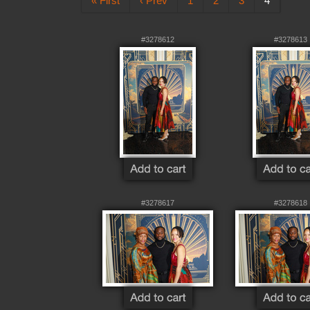
« First
‹ Prev
1
2
3
4
#3278612
#3278613
#3278617
#3278618