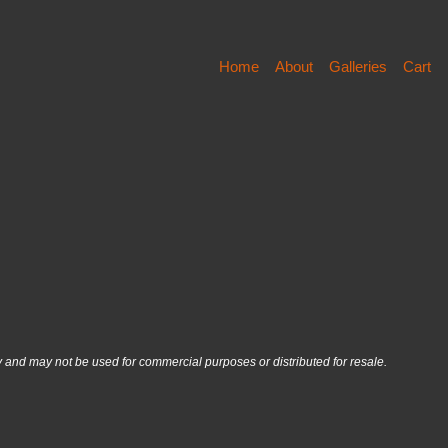
Home
About
Galleries
Cart
nd may not be used for commercial purposes or distributed for resale.