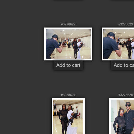
#3278622
#3278623
#3278627
#3278628