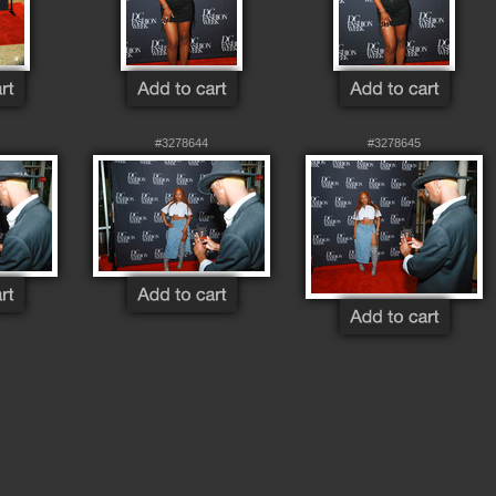
#3278644
#3278645