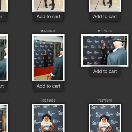
#3278634
#3278635
#3278639
#3278640