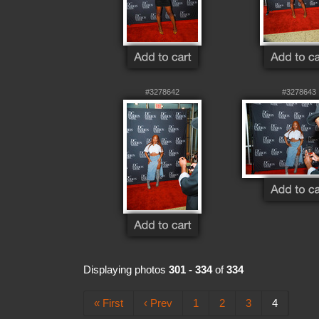
#3278642
#3278643
Displaying photos
301 - 334
of
334
« First
‹ Prev
1
2
3
4