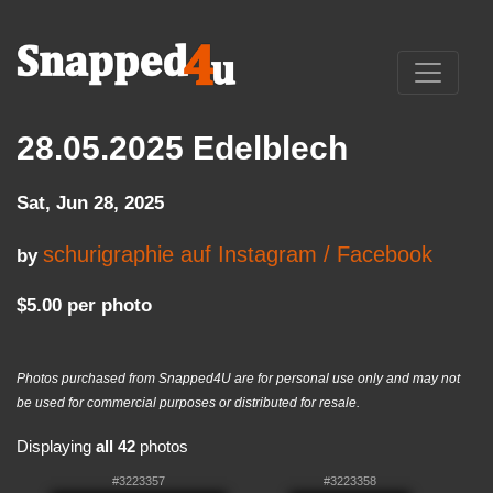
28.05.2025 Edelblech
Sat, Jun 28, 2025
schurigraphie auf Instagram / Facebook
by
$5.00 per photo
Photos purchased from Snapped4U are for personal use only and may not
be used for commercial purposes or distributed for resale.
Displaying
all 42
photos
#3223357
#3223358