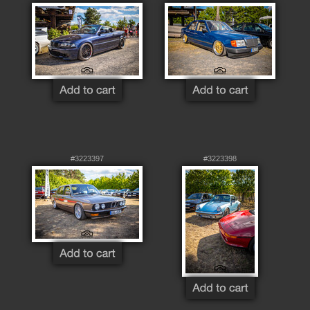
#3223397
#3223398