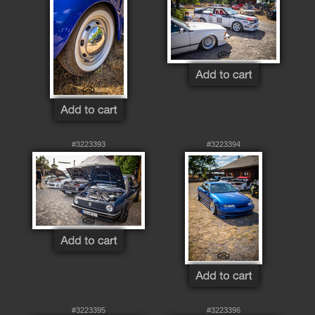
#3223393
#3223394
#3223395
#3223396