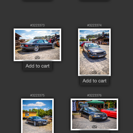
#3223373
#3223374
#3223375
#3223376