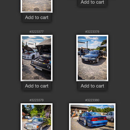
#3223377
#3223378
#3223379
#3223380