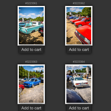
#3223361
#3223362
#3223363
#3223364