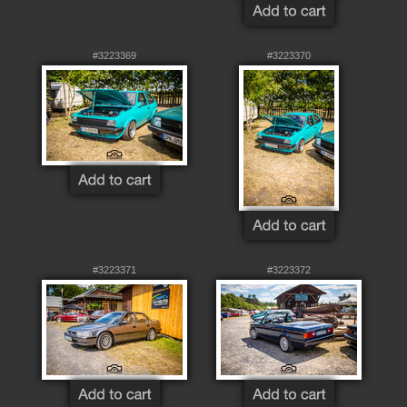
#3223369
#3223370
#3223371
#3223372