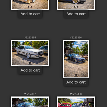
#3223385
#3223386
#3223387
#3223388