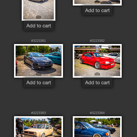
#3223381
#3223382
#3223383
#3223384