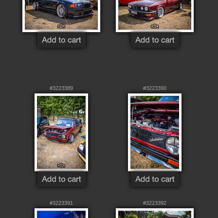
#3223389
#3223390
#3223391
#3223392