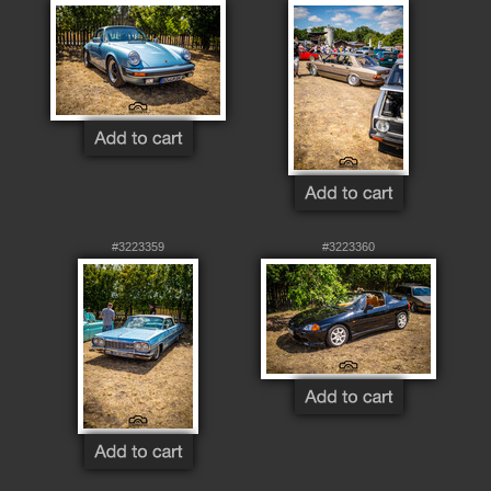
#3223359
#3223360