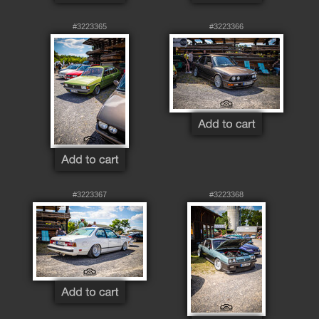
#3223365
#3223366
#3223367
#3223368