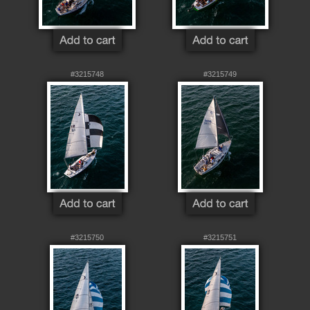
#3215748
#3215749
#3215750
#3215751