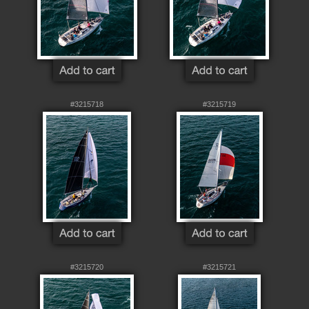
#3215718
#3215719
#3215720
#3215721