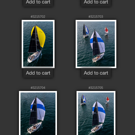
#3215702
#3215703
#3215704
#3215705