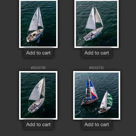
#3215730
#3215731