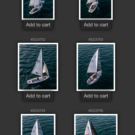
#3215752
#3215753
#3215754
#3215755