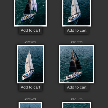
#3215722
#3215723
#3215724
#3215725