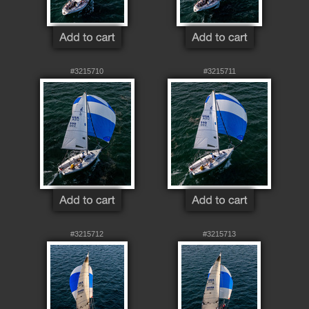
#3215710
#3215711
#3215712
#3215713