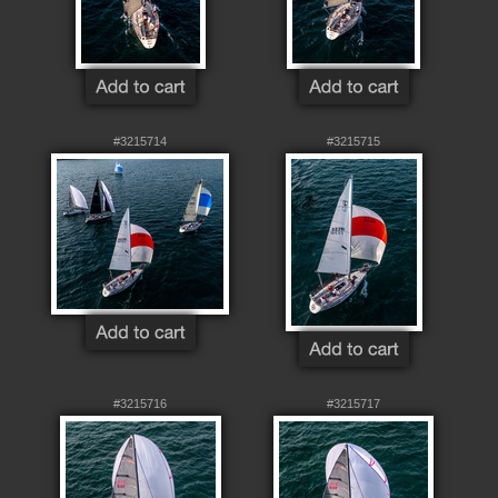
#3215714
#3215715
#3215716
#3215717