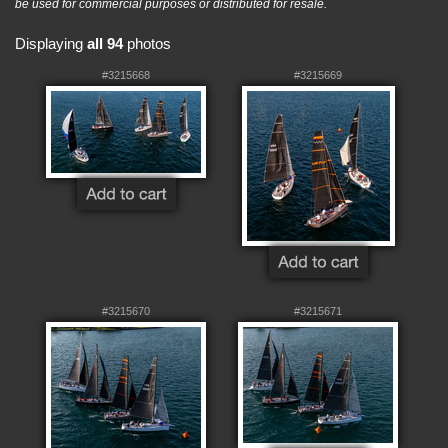
be used for commercial purposes or distributed for resale.
Displaying
all 94
photos
#3215668
#3215669
#3215670
#3215671