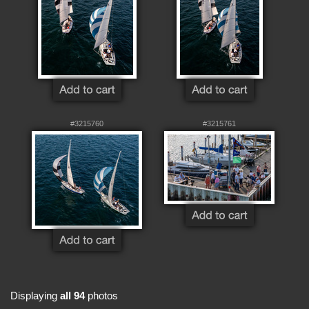
#3215760
#3215761
Displaying
all 94
photos