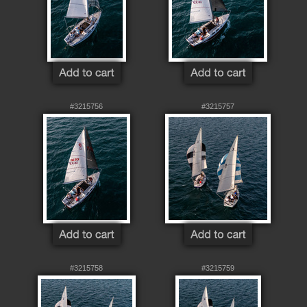
#3215756
#3215757
#3215758
#3215759