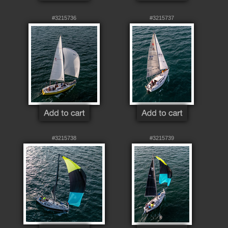
#3215736
#3215737
#3215738
#3215739