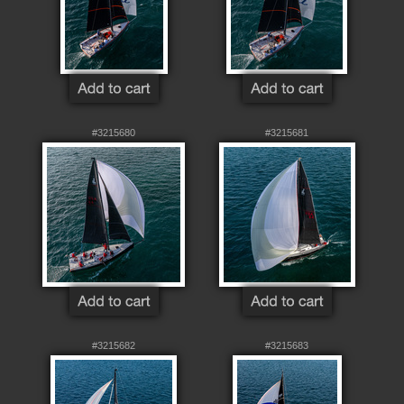
#3215680
#3215681
#3215682
#3215683