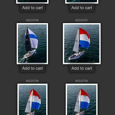
#3215706
#3215707
#3215708
#3215709