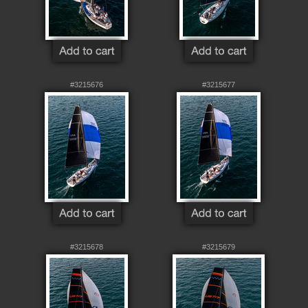
#3215676
#3215677
#3215678
#3215679