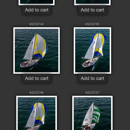
#3215744
#3215745
#3215746
#3215747