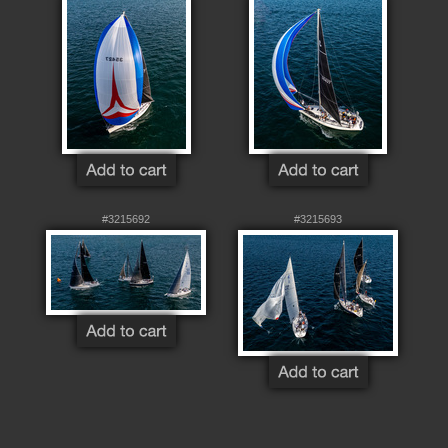
#3215692
#3215693