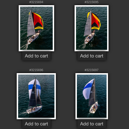
#3215694
#3215695
#3215696
#3215697