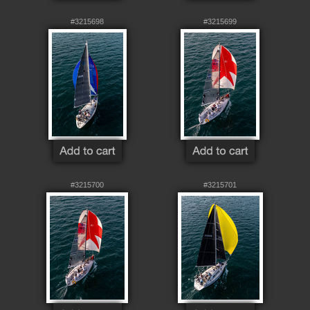
#3215698
#3215699
#3215700
#3215701