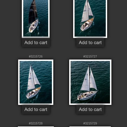
#3215726
#3215727
#3215728
#3215729