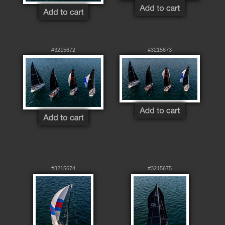
#3215672
#3215673
#3215674
#3215675