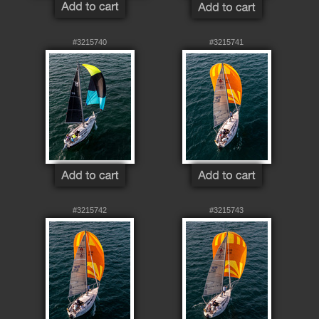
#3215740
#3215741
#3215742
#3215743