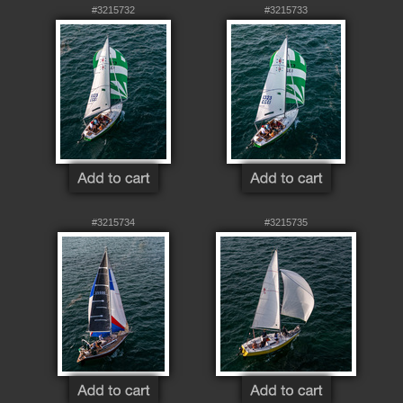
#3215732
#3215733
#3215734
#3215735