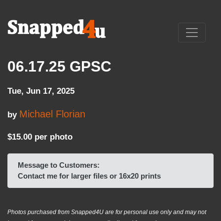
06.17.25 GPSC
Tue, Jun 17, 2025
Michael Florian
by
$15.00 per photo
Message to Customers:
Contact me for larger files or 16x20 prints
Photos purchased from Snapped4U are for personal use only and may not