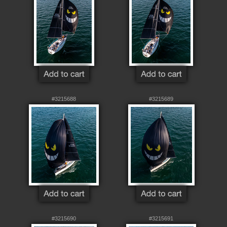
#3215688
#3215689
#3215690
#3215691