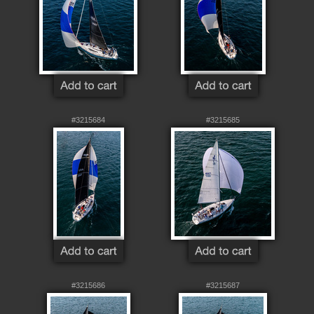
#3215684
#3215685
#3215686
#3215687