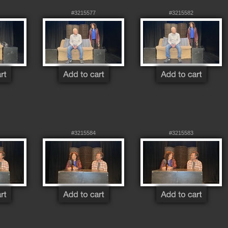
#3215577
#3215582
#3215584
#3215583