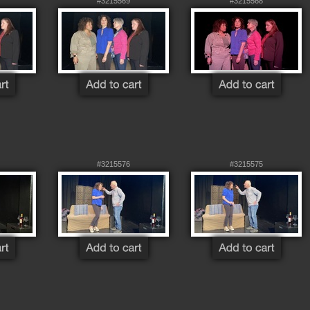
#3215569
#3215568
#3215576
#3215575