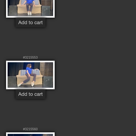
#3215553
#3215560