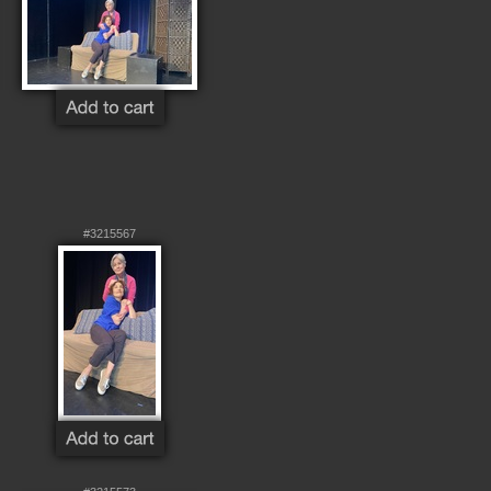
#3215567