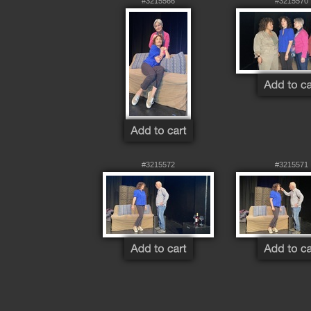
#3215566
#3215570
#3215572
#3215571