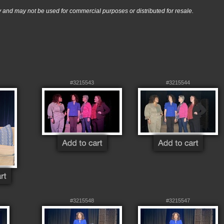
nd may not be used for commercial purposes or distributed for resale.
#3215543
#3215544
#3215548
#3215547