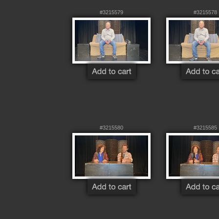
#3215579
#3215578
#3215580
#3215585