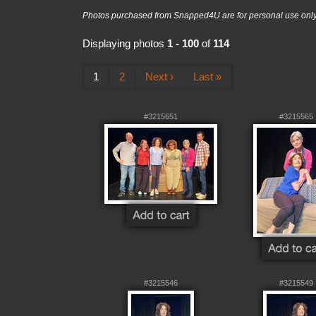
Photos purchased from Snapped4U are for personal use only a
Displaying photos
1 - 100
of
114
1
2
Next ›
Last »
#3215651
#3215565
#3215546
#3215549