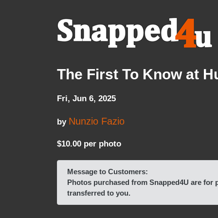
The First To Know at 
Fri, Jun 6, 2025
Nunzio Fazio
by
$10.00 per photo
Message to Customers:
Photos purchased from Snapped4U are for pe
transferred to you.