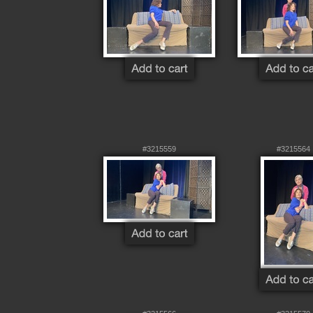
#3215559
#3215564