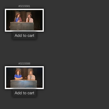
#3215581
#3215588