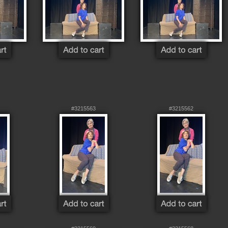
#3215563
#3215562