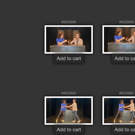
#3215595
#3215600
#3215602
#3215601