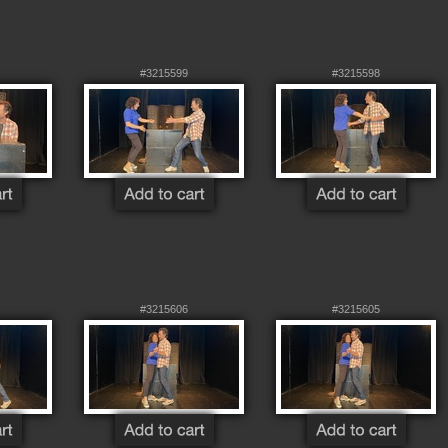
#3215599
#3215598
#3215606
#3215605