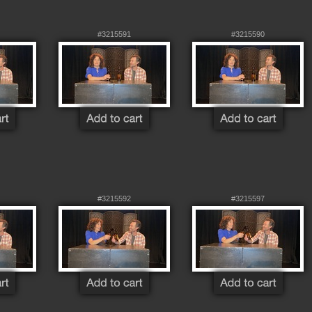
#3215591
#3215590
#3215592
#3215597