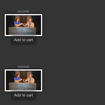
#3215589
#3215596