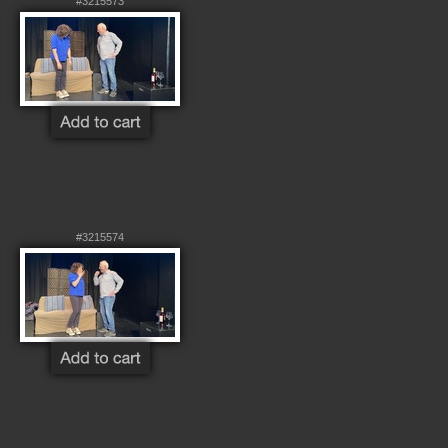
#3215573
#3215574