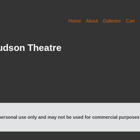
Home
About
Galleries
Cart
Hudson Theatre
rsonal use only and may not be used for commercial purposes or