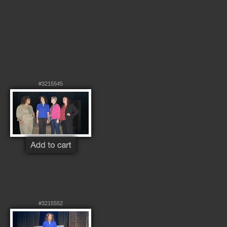
#3215545
#3215552