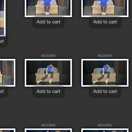
#3215555
#3215554
#3215556
#3215561