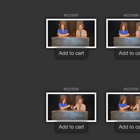
#3215587
#3215586
#3215594
#3215593