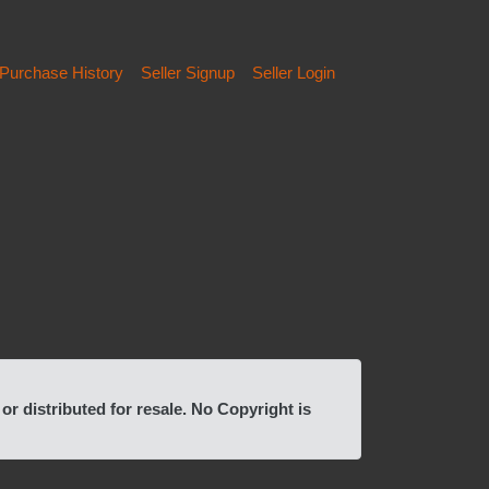
Purchase History
Seller Signup
Seller Login
 distributed for resale. No Copyright is