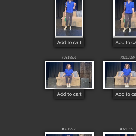
#3215551
#3215550
#3215558
#3215557