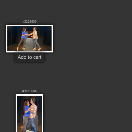
#3215603
#3215604