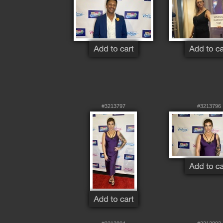
#3213797
#3213796