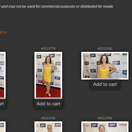
nd may not be used for commercial purposes or distributed for resale.
st »
#3213779
#3213780
#3213786
#3213785