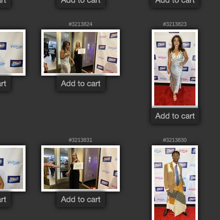
#3213824
#3213823
#3213831
#3213830