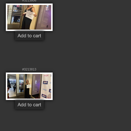
#3213806
#3213813