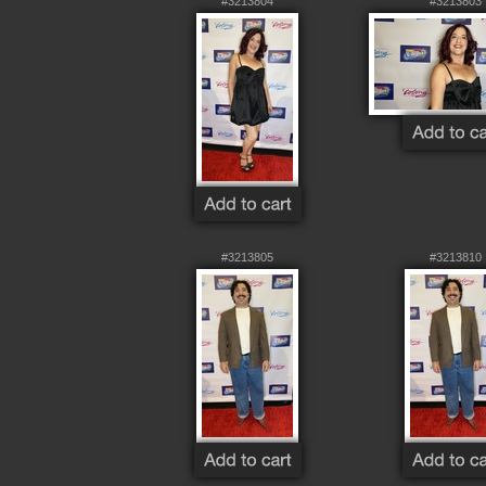
#3213804
#3213803
#3213805
#3213810