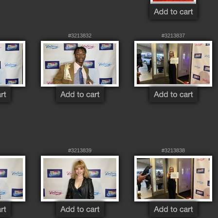
#3213832
#3213837
#3213839
#3213838