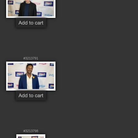
#3213791
#3213798