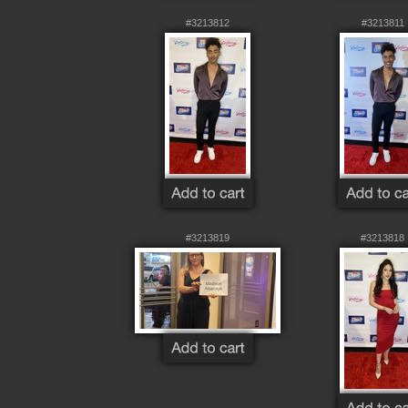
#3213812
#3213811
#3213819
#3213818