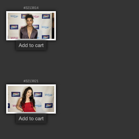
#3213814
#3213821