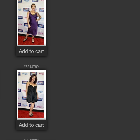
#3213799