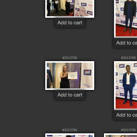
#3213789
#3213788
#3213790
#3213795