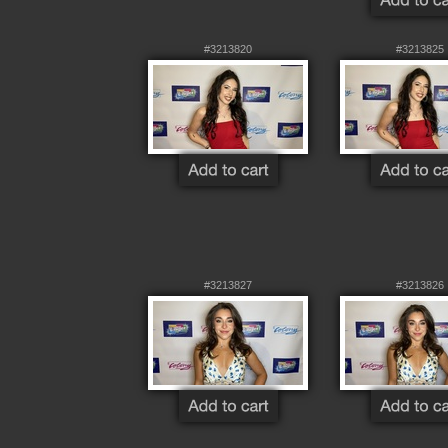
#3213820
#3213825
#3213827
#3213826