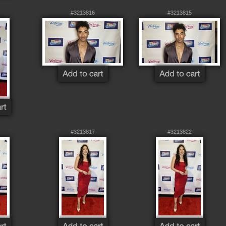
#3213816
#3213815
#3213817
#3213822