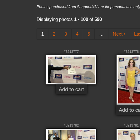
Photos purchased from Snapped4U are for personal use only a
Displaying photos
1 - 100
of
590
1
2
3
4
5
…
Next ›
La
#3213777
#3213778
#3213782
#3213781