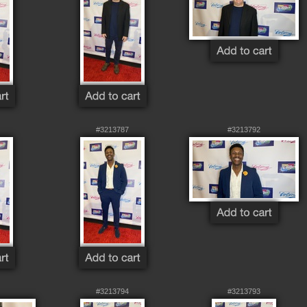
#3213787
#3213792
#3213794
#3213793