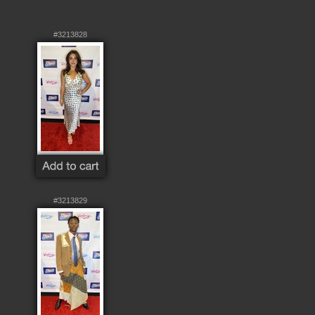
#3213828
#3213829