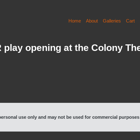
Home
About
Galleries
Cart
ay opening at the Colony The
rsonal use only and may not be used for commercial purposes or