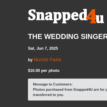
THE WEDDING SINGER pl
Sat, Jun 7, 2025
Nunzio Fazio
by
$10.00 per photo
Message to Customers:
Photos purchased from Snapped4U are for pe
transferred to you.