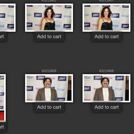
#3213802
#3213807
#3213809
#3213808