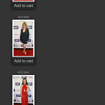
#3213836
#3213843