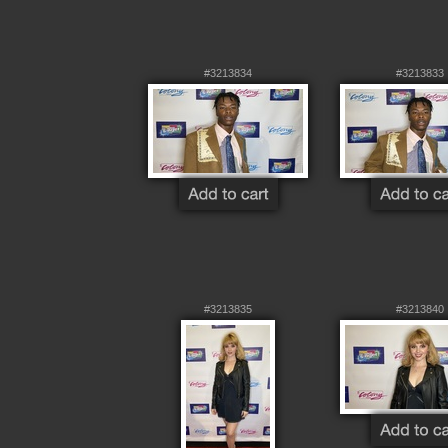
#3213834
#3213833
#3213835
#3213840