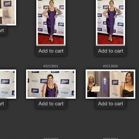
#3213801
#3213800