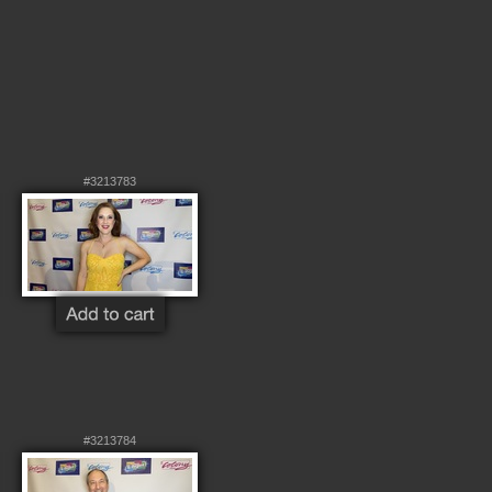
#3213783
#3213784