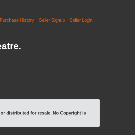
Purchase History
Seller Signup
Seller Login
atre.
 distributed for resale. No Copyright is