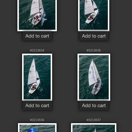
#3213634
#3213635
#3213636
#3213637