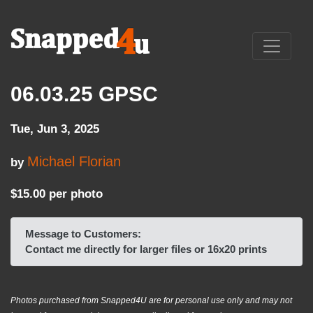
06.03.25 GPSC
Tue, Jun 3, 2025
Michael Florian
by
$15.00 per photo
Message to Customers:
Contact me directly for larger files or 16x20 prints
Photos purchased from Snapped4U are for personal use only and may not