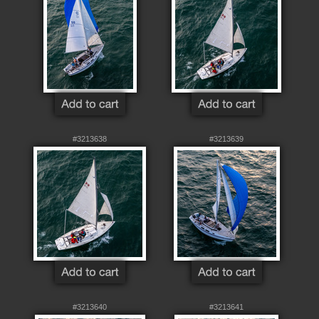
#3213638
#3213639
#3213640
#3213641