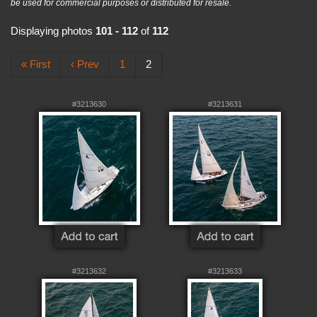
be used for commercial purposes or distributed for resale.
Displaying photos
101 - 112
of
112
« First
‹ Prev
1
2
#3213630
#3213631
#3213632
#3213633