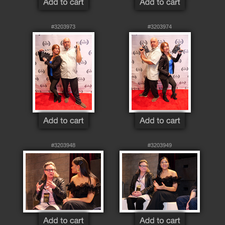
#3203973
#3203974
#3203948
#3203949