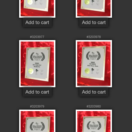
#3203977
#3203978
#3203979
#3203980