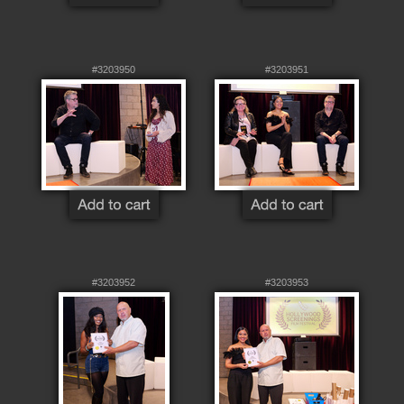
#3203950
#3203951
#3203952
#3203953