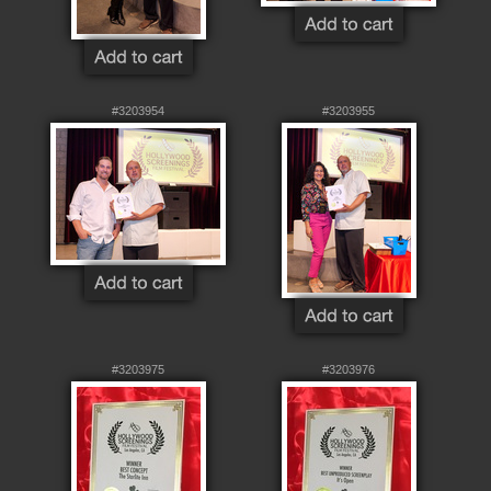
#3203954
#3203955
#3203975
#3203976