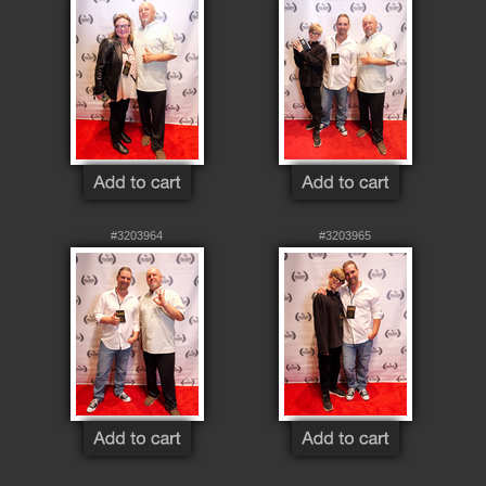
#3203964
#3203965