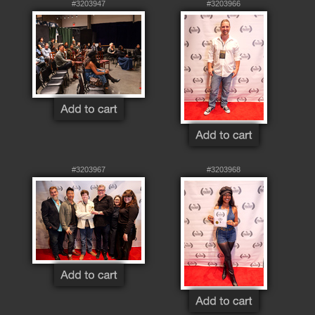
#3203947
#3203966
#3203967
#3203968