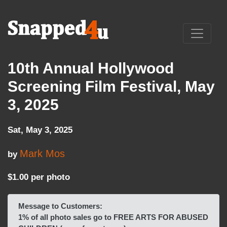
10th Annual Hollywood
Screening Film Festival, May
3, 2025
Sat, May 3, 2025
Mark Mos
by
$1.00 per photo
Message to Customers:
1% of all photo sales go to FREE ARTS FOR ABUSED