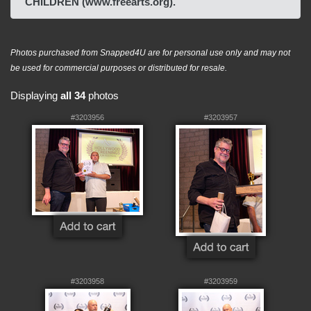
CHILDREN (www.freearts.org).
Photos purchased from Snapped4U are for personal use only and may not
be used for commercial purposes or distributed for resale.
Displaying
all 34
photos
#3203956
#3203957
#3203958
#3203959