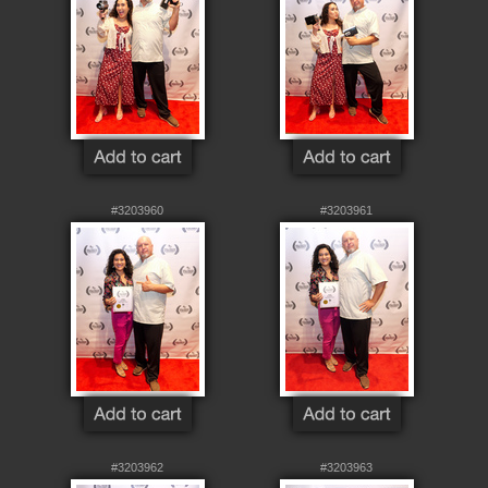
#3203960
#3203961
#3203962
#3203963