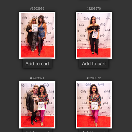
#3203969
#3203970
#3203971
#3203972