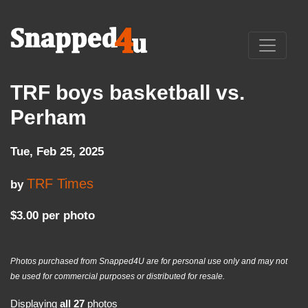
TRF boys basketball vs.
Perham
Tue, Feb 25, 2025
TRF Times
by
$3.00 per photo
Photos purchased from Snapped4U are for personal use only and may not
be used for commercial purposes or distributed for resale.
Displaying
all 27
photos