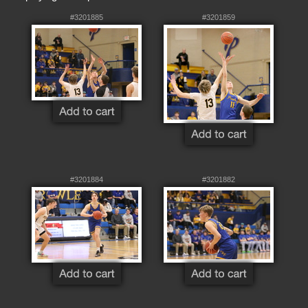
#3201885
#3201859
#3201884
#3201882