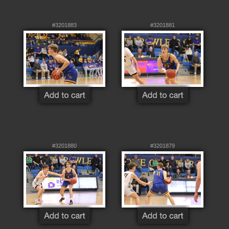
#3201883
#3201881
#3201880
#3201879