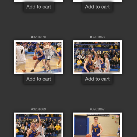
#3201870
#3201868
#3201869
#3201867