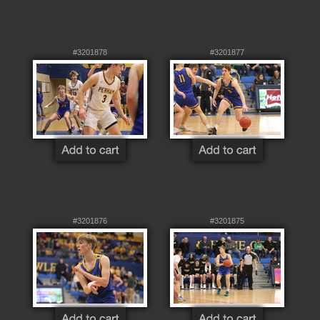
#3201878
#3201877
#3201876
#3201875