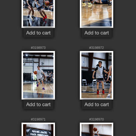
#3198973
#3198972
#3198971
#3198970