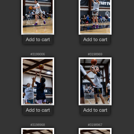
#3199006
#3198969
#3198968
#3198967