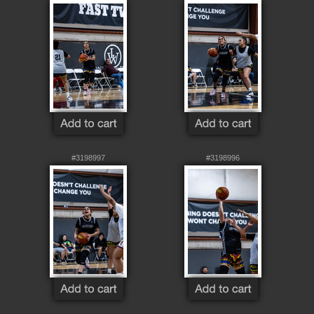
#3198997
#3198996