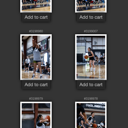
#3198980
#3199007
#3198979
#3198978