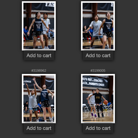
#3198962
#3199005