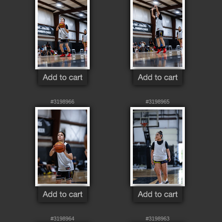
#3198966
#3198965
#3198964
#3198963