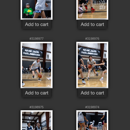
#3198977
#3198976
#3198975
#3198974