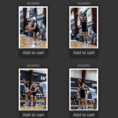
#3198995
#3198994
#3198993
#3198992