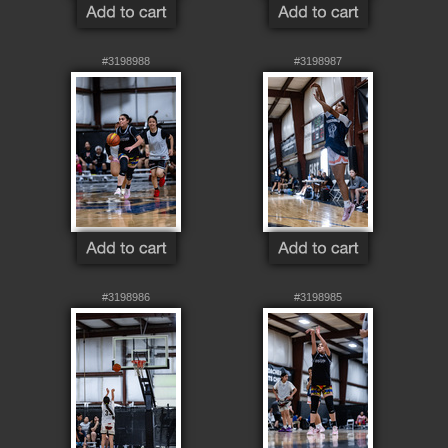
#3198988
#3198987
#3198986
#3198985