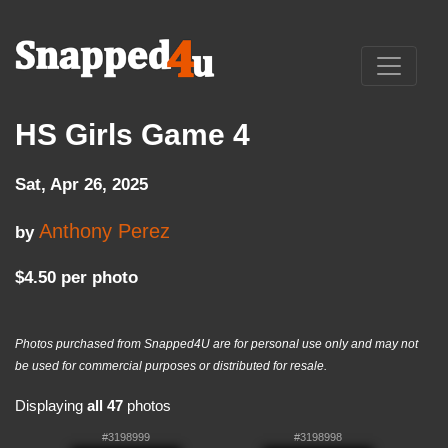
HS Girls Game 4
Sat, Apr 26, 2025
Anthony Perez
by
$4.50 per photo
Photos purchased from Snapped4U are for personal use only and may not
be used for commercial purposes or distributed for resale.
Displaying
all 47
photos
#3198999
#3198998