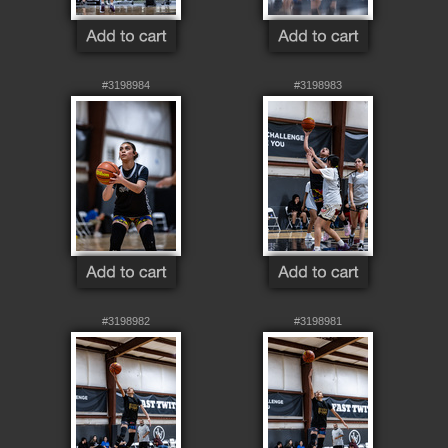
#3198984
#3198983
#3198982
#3198981