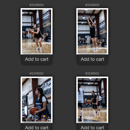
#3199004
#3199003
#3199002
#3199001