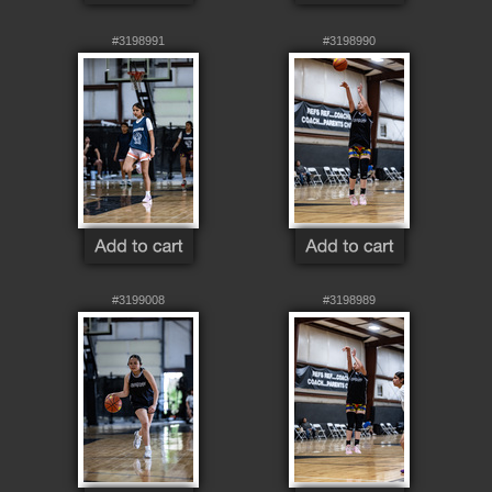
#3198991
#3198990
#3199008
#3198989