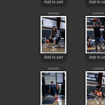
#3198890
#3198889
#3198886
#3198885