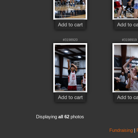
#3198920
#3198919
Displaying
all 62
photos
Fundraising
|