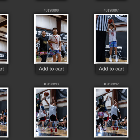
#3198898
#3198897
#3198893
#3198892