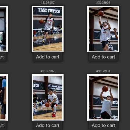
#3198907
#3198906
#3198902
#3198901