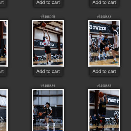
#3198925
#3198888
#3198884
#3198883