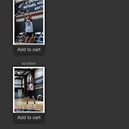
#3198909