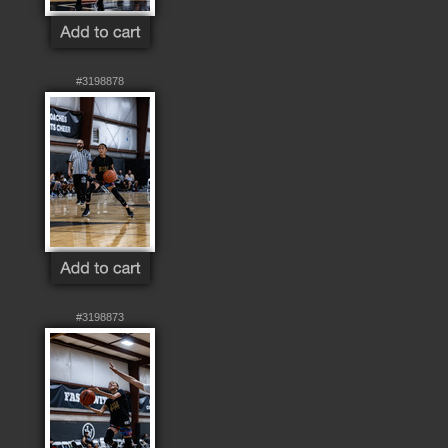
#3198878
#3198873