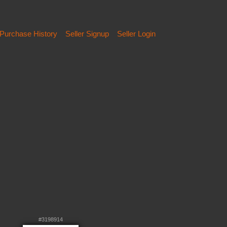
Purchase History
Seller Signup
Seller Login
#3198914