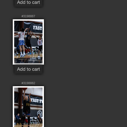
#3198887
#3198882