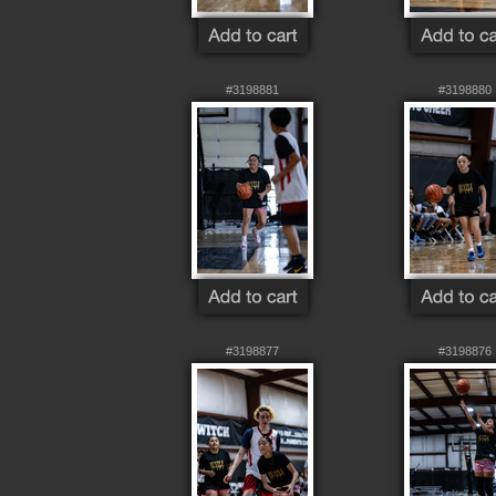
#3198881
#3198880
#3198877
#3198876