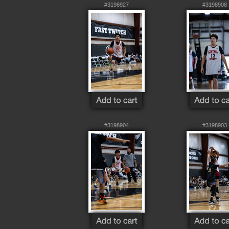
#3198927
#3198908
#3198904
#3198903