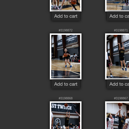
#3198872
#3198871
#3198868
#3198867