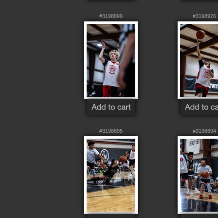
#3198899
#3198926
#3198895
#3198894