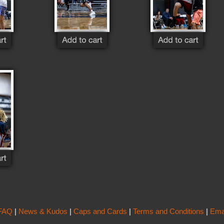
FAQ
|
News & Kudos
|
Caps and Cards
|
Terms and Conditions
|
Ema