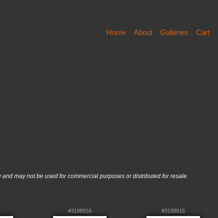
Home
About
Galleries
Cart
nd may not be used for commercial purposes or distributed for resale.
#3198916
#3198915