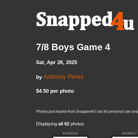
7/8 Boys Game 4
Sat, Apr 26, 2025
Anthony Perez
by
$4.50 per photo
Photos purchased from Snapped4U are for personal use only a
Displaying
all 62
photos
#3198918
#3198917