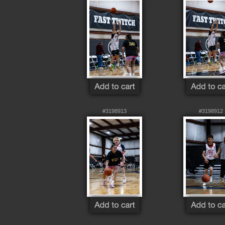
#3198913
#3198912