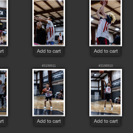
#3198911
#3198910