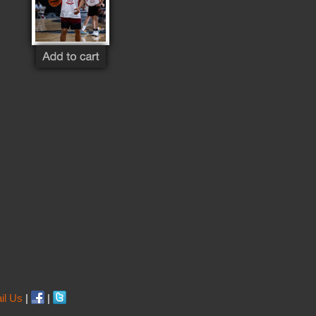
il Us
|
|