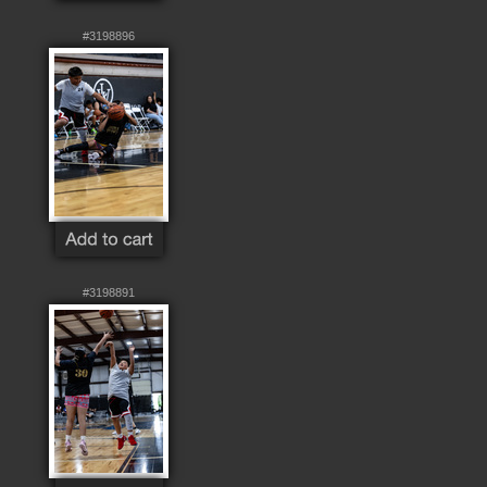
#3198896
#3198891