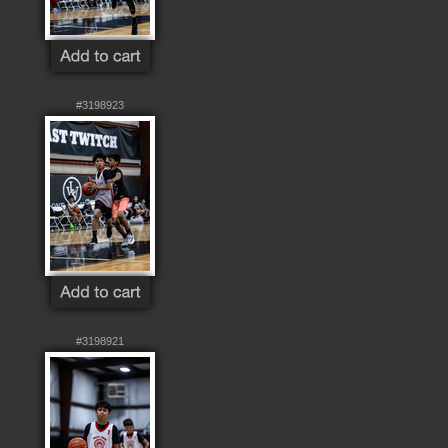
#3198923
#3198921