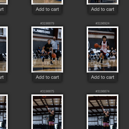
#3198879
#3198924
#3198875
#3198874