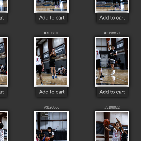
#3198870
#3198869
#3198866
#3198922