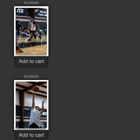
#3198905
#3198900