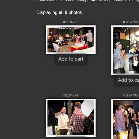
Photos purchased from Snapped4U are for personal use only a
Displaying
all 9
photos
#3194789
#3194790
#3194794
#3194795