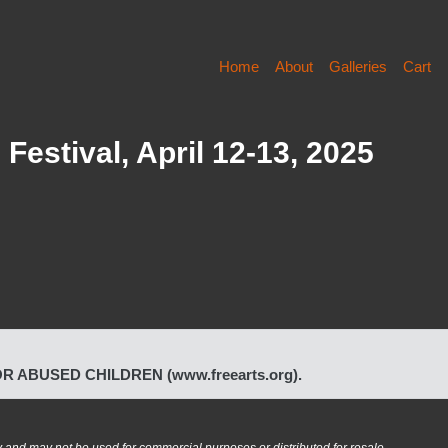
Home
About
Galleries
Cart
Festival, April 12-13, 2025
FOR ABUSED CHILDREN (www.freearts.org).