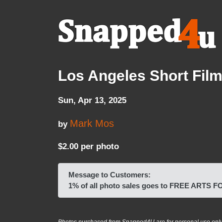
Los Angeles Short Film 
Sun, Apr 13, 2025
Mark Mos
by
$2.00 per photo
Message to Customers:
1% of all photo sales goes to FREE ARTS 