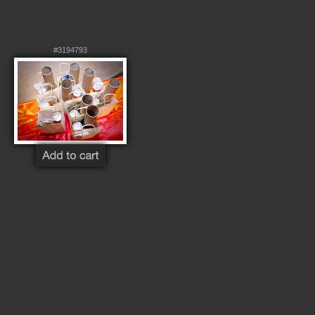
#3194793