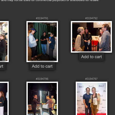
nd may not be used for commercial purposes or distributed for resale.
#3194791
#3194792
#3194796
#3194797