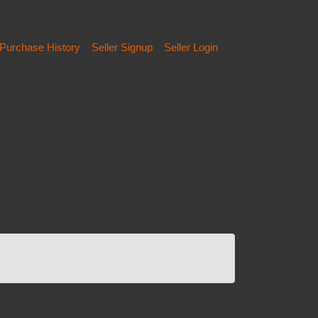
Purchase History
Seller Signup
Seller Login