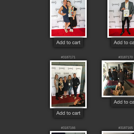
#3187171
#3187170
#3187166
#3187165