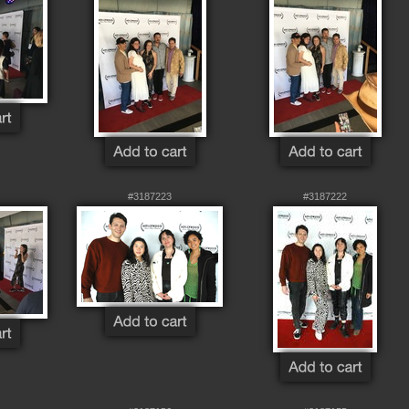
#3187223
#3187222