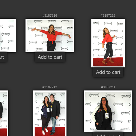
#3187216
#3187215
#3187212
#3187211