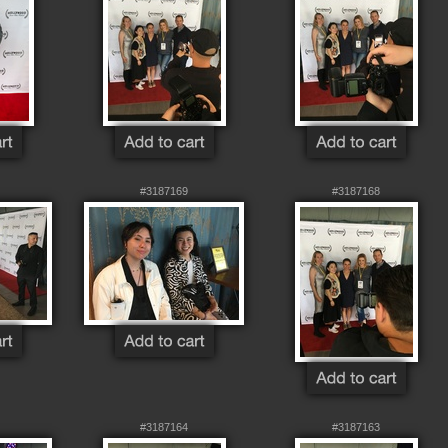
#3187169
#3187168
#3187164
#3187163