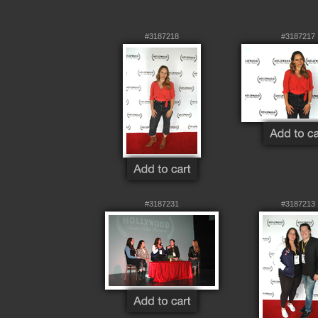
#3187218
#3187217
#3187231
#3187213