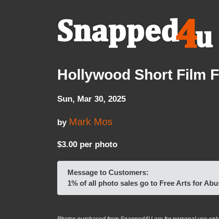
Hollywood Short Film F
Sun, Mar 30, 2025
Mark Mos
by
$3.00 per photo
Message to Customers:
1% of all photo sales go to Free Arts for A