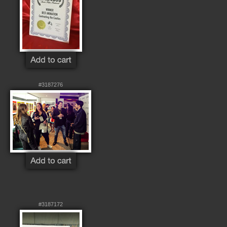
#3187276
#3187172