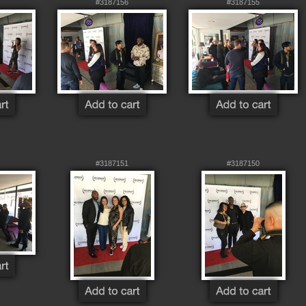
#3187156
#3187155
#3187151
#3187150