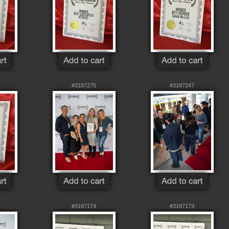
#3187275
#3187247
#3187174
#3187173