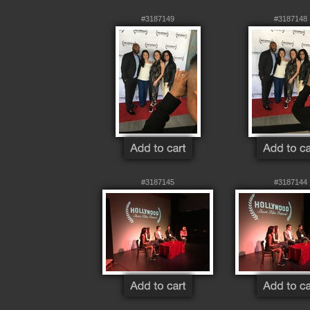
#3187149
#3187148
#3187145
#3187144