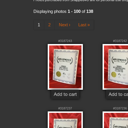
Photos purchased from Snapped4U are for personal use only a
Displaying photos
1 - 100
of
138
1
2
Next ›
Last »
#3187243
#3187242
#3187237
#3187236