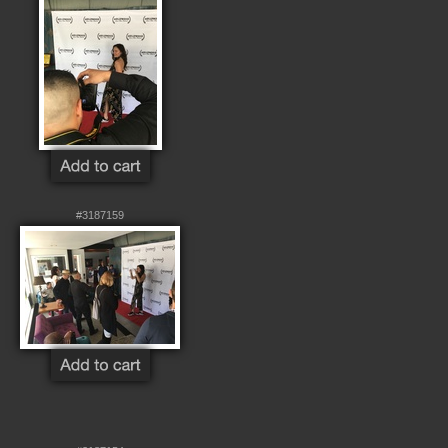
#3187159