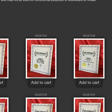
nd may not be used for commercial purposes or distributed for resale.
#3187241
#3187239
#3187235
#3187234