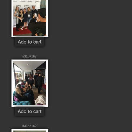
#3187167
#3187162