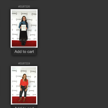
#3187220
#3187219