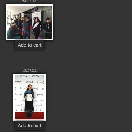
#3187154
#3187221