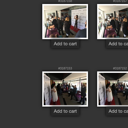
#3187158
#3187157
#3187153
#3187152