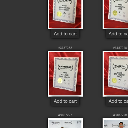
#3187232
#3187240
#3187277
#3187278