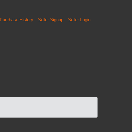
Purchase History
Seller Signup
Seller Login