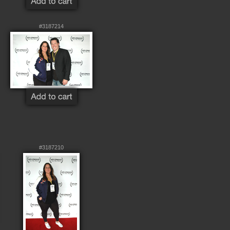
#3187214
#3187210