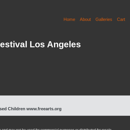
Home
About
Galleries
Cart
estival Los Angeles
bused Children www.freearts.org