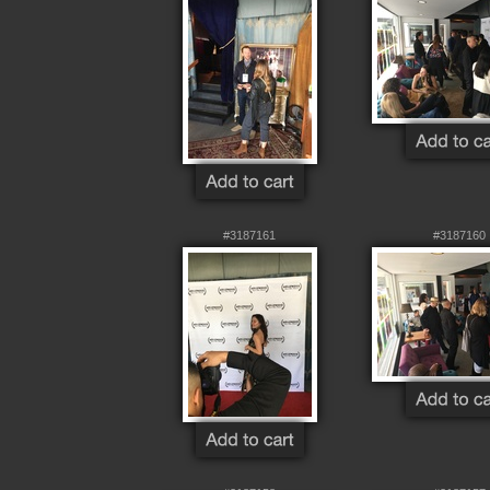
#3187161
#3187160