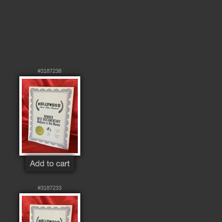
#3187238
#3187233