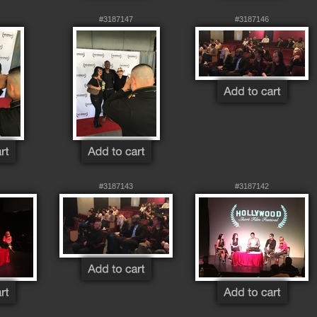
#3187147
#3187146
#3187143
#3187142