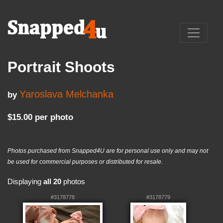
Portrait Shoots
Yaroslava Melchanka
by
$15.00 per photo
Photos purchased from Snapped4U are for personal use only and may not
be used for commercial purposes or distributed for resale.
Displaying
all 20
photos
#3178778
#3178779