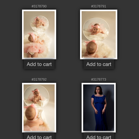
#3178790
#3178791
#3178792
#3178773