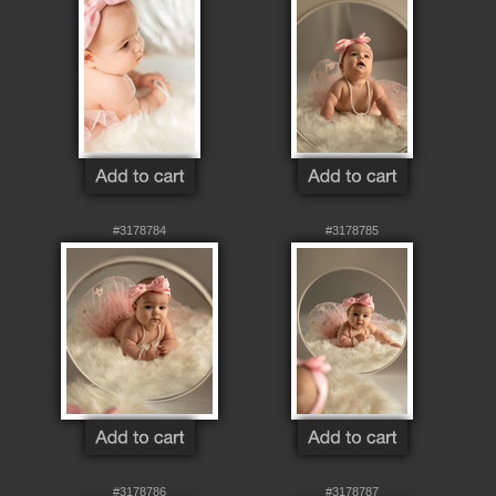
#3178784
#3178785
#3178786
#3178787