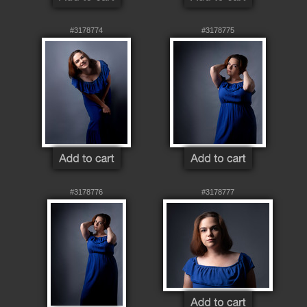
#3178774
#3178775
#3178776
#3178777