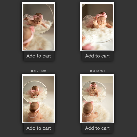
#3178788
#3178789