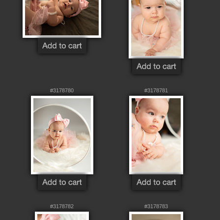
#3178780
#3178781
#3178782
#3178783