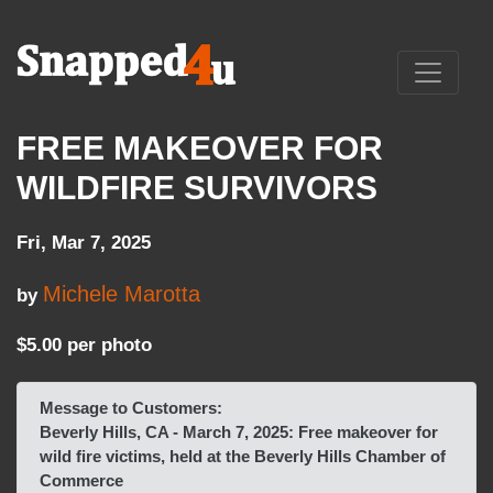
FREE MAKEOVER FOR
WILDFIRE SURVIVORS
Fri, Mar 7, 2025
Michele Marotta
by
$5.00 per photo
Message to Customers:
Beverly Hills, CA - March 7, 2025: Free makeover for
wild fire victims, held at the Beverly Hills Chamber of
Commerce