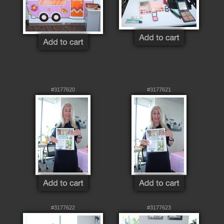
#3177620
#3177621
#3177622
#3177623