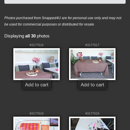
Photos purchased from Snapped4U are for personal use only and may not
be used for commercial purposes or distributed for resale.
Displaying
all 30
photos
#3177616
#3177617
#3177618
#3177619