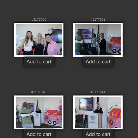
#3177638
#3177639
#3177640
#3177641