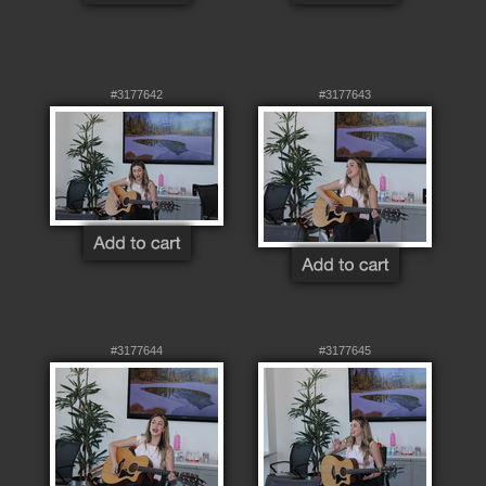
#3177642
#3177643
#3177644
#3177645