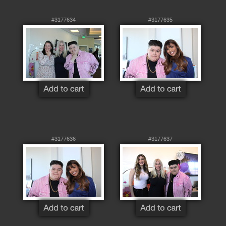
#3177634
#3177635
#3177636
#3177637