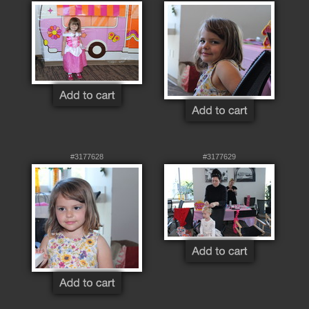
#3177628
#3177629