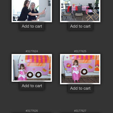
#3177624
#3177625
#3177626
#3177627