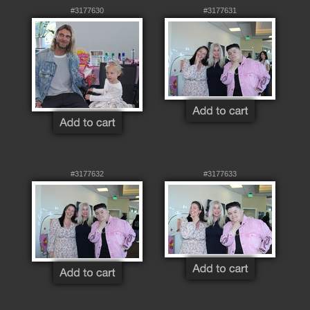
#3177630
#3177631
#3177632
#3177633