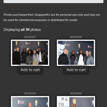
Photos purchased from Snapped4U are for personal use only and may not
be used for commercial purposes or distributed for resale.
Displaying
all 39
photos
#3159437
#3159438
#3159439
#3159440