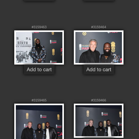
#3159463
#3159464
#3159465
#3159466