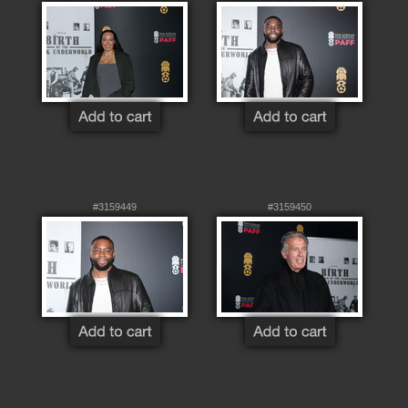
#3159449
#3159450