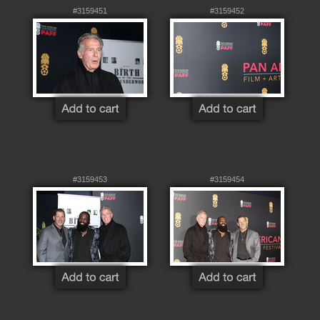
#3159451
#3159452
#3159453
#3159454