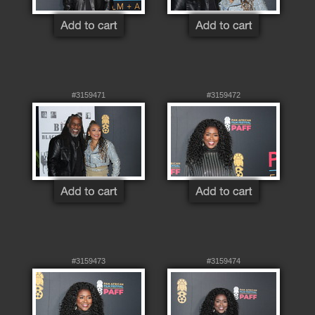
#3159471
#3159472
#3159473
#3159474