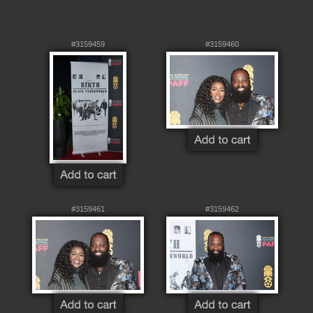
#3159459
#3159460
#3159461
#3159462