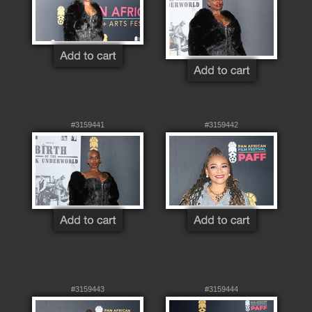
#3159441
#3159442
#3159443
#3159444