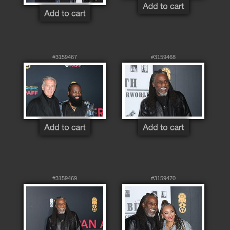
#3159467
#3159468
#3159469
#3159470