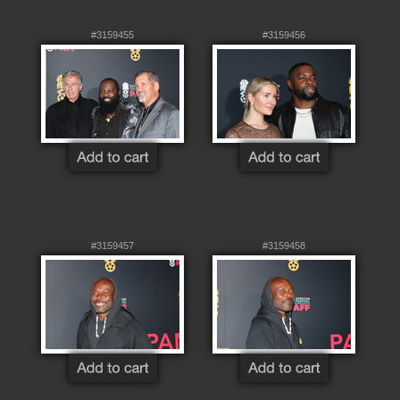
#3159455
#3159456
#3159457
#3159458