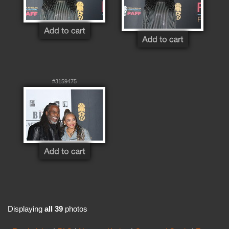
#3159475
Displaying
all 39
photos