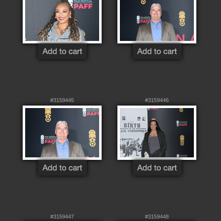
#3159445
#3159446
#3159447
#3159448