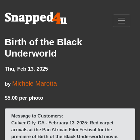
Birth of the Black
Underworld
Thu, Feb 13, 2025
Michele Marotta
by
$5.00 per photo
Message to Customers:
Culver City, CA - February 13, 2025: Red carpet
arrivals at the Pan African Film Festival for the
premiere of Birth of the Black Underworld movie.