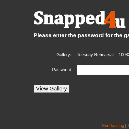
Please enter the password for the ga
Gallery:
Tuesday Rehearsal -- 1008
Password
Fundraising
|