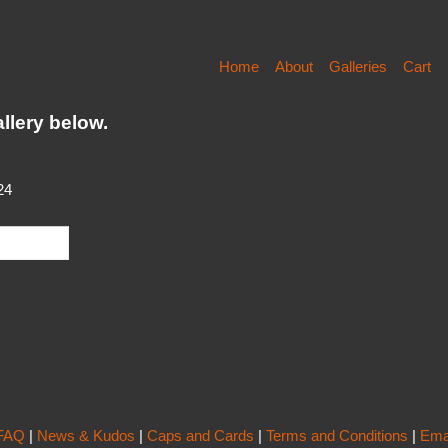
Home
About
Galleries
Cart
llery below.
24
FAQ
|
News & Kudos
|
Caps and Cards
|
Terms and Conditions
|
Ema