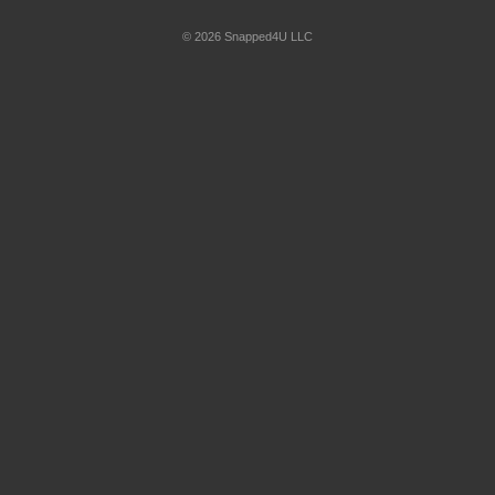
© 2026 Snapped4U LLC