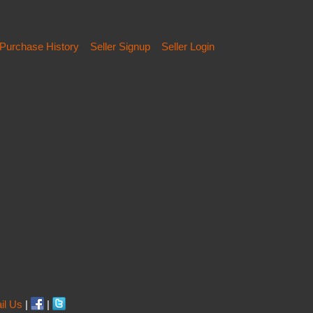
Purchase History
Seller Signup
Seller Login
il Us
|
|