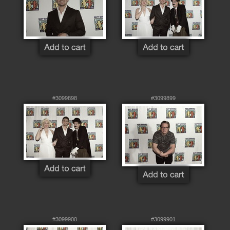
#3099898
#3099899
#3099900
#3099901