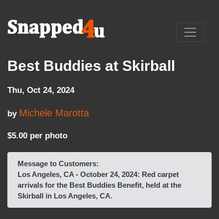
Best Buddies at Skirball
Thu, Oct 24, 2024
Michele Marotta
by
$5.00 per photo
Message to Customers:
Los Angeles, CA - October 24, 2024: Red carpet
arrivals for the Best Buddies Benefit, held at the
Skirball in Los Angeles, CA.