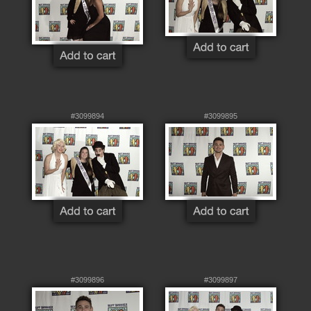
#3099894
#3099895
#3099896
#3099897