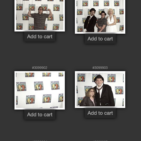
#3099902
#3099903