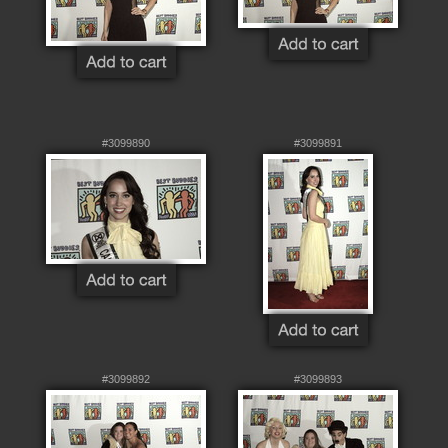
#3099890
#3099891
#3099892
#3099893