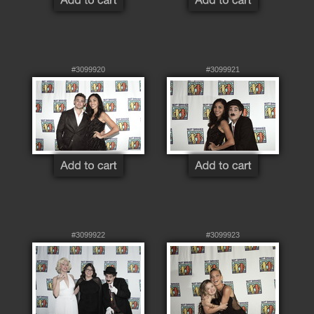
#3099920
#3099921
#3099922
#3099923