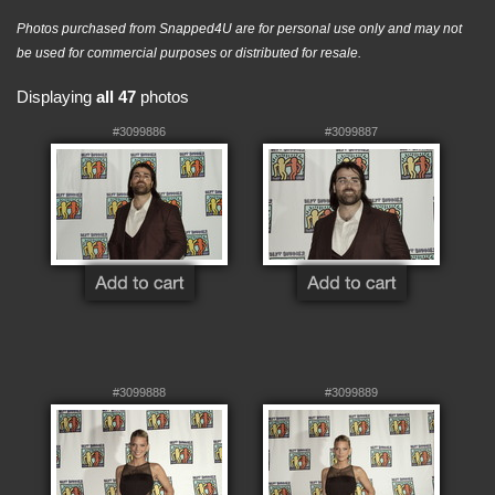
Photos purchased from Snapped4U are for personal use only and may not
be used for commercial purposes or distributed for resale.
Displaying
all 47
photos
#3099886
#3099887
#3099888
#3099889