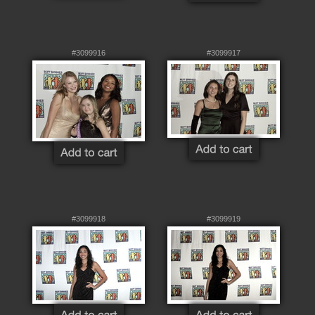
#3099916
#3099917
#3099918
#3099919