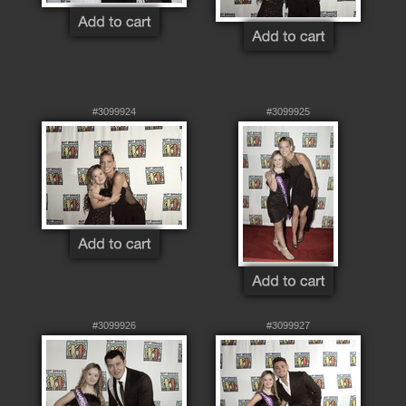
#3099924
#3099925
#3099926
#3099927