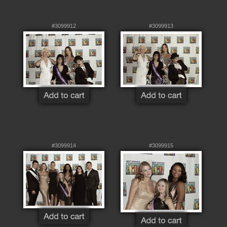
#3099912
#3099913
#3099914
#3099915