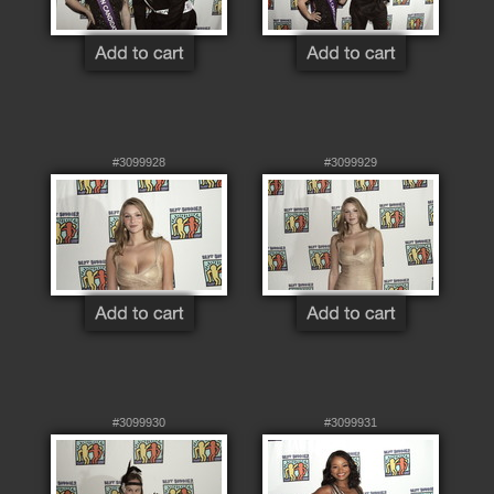
#3099928
#3099929
#3099930
#3099931