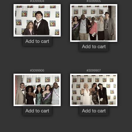
#3099904
#3099905
#3099906
#3099907