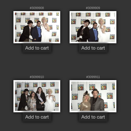
#3099908
#3099909
#3099910
#3099911