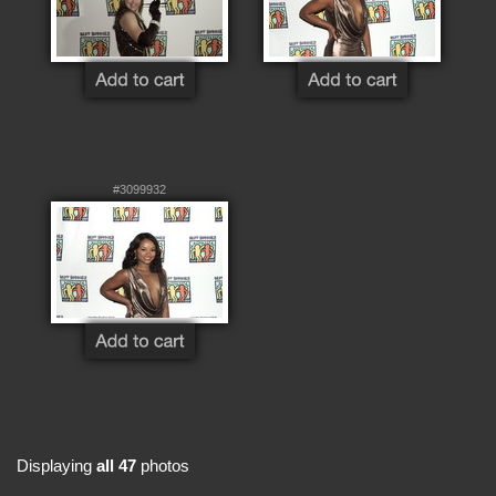
#3099932
Displaying
all 47
photos