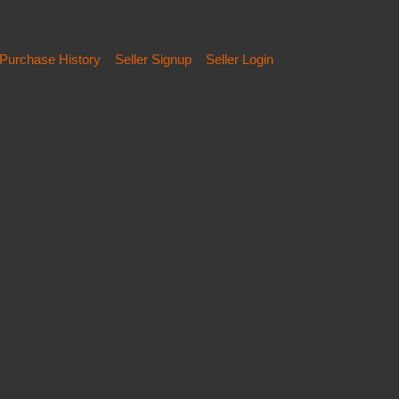
Purchase History
Seller Signup
Seller Login