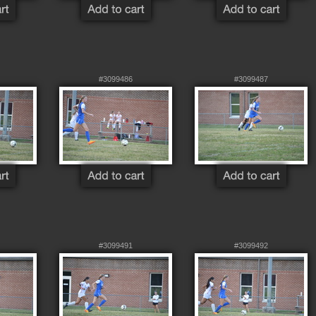
#3099486
#3099487
#3099491
#3099492