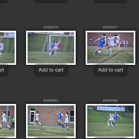
#3099476
#3099477
#3099481
#3099482