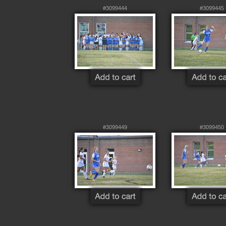
#3099444
#3099445
#3099449
#3099450