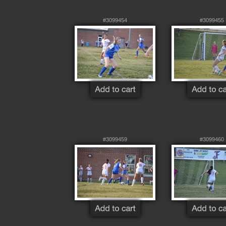
#3099454
#3099455
#3099459
#3099460