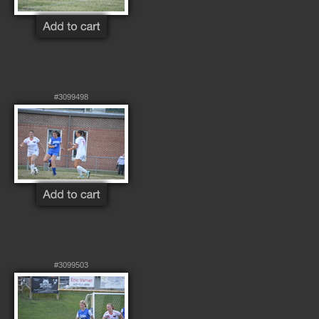
#3099498
#3099503