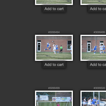
#3099494
#3099495
#3099499
#3099500