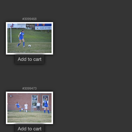
#3099468
#3099473