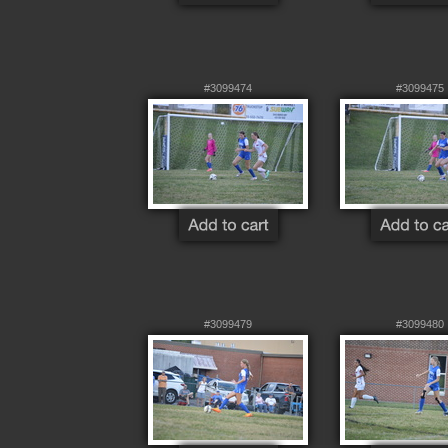
#3099474
#3099475
#3099479
#3099480