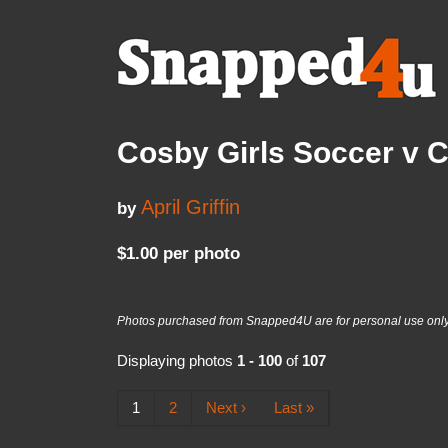
Cosby Girls Soccer v 
April Griffin
by
$1.00 per photo
Photos purchased from Snapped4U are for personal use only a
Displaying photos
1 - 100
of
107
1
2
Next ›
Last »