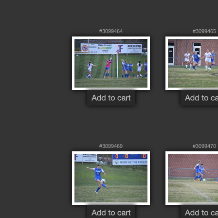
#3099464
#3099465
#3099469
#3099470