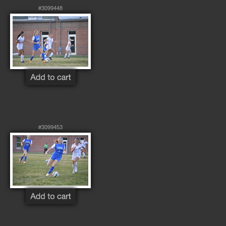
#3099448
#3099453