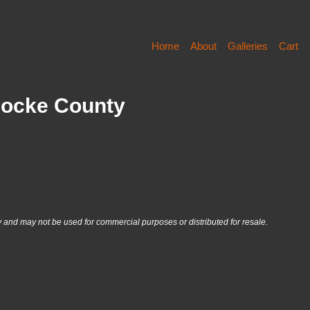
Home
About
Galleries
Cart
Cocke County
nd may not be used for commercial purposes or distributed for resale.