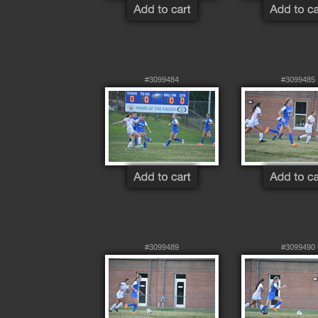
#3099484
#3099485
#3099489
#3099490