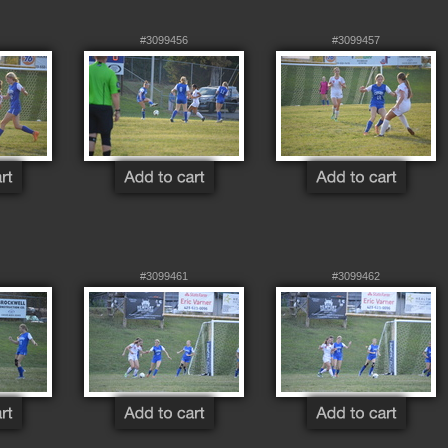
#3099456
#3099457
#3099461
#3099462