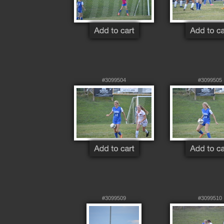
#3099504
#3099505
#3099509
#3099510