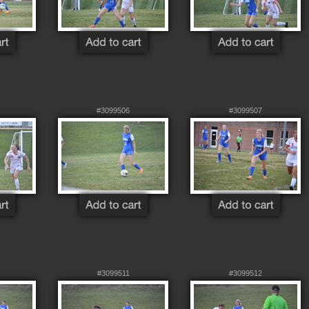
#3099506
#3099507
#3099511
#3099512