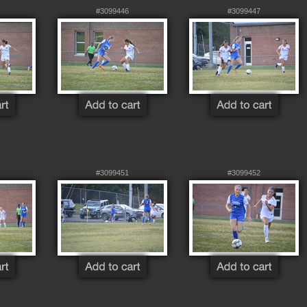
#3099446
#3099447
#3099451
#3099452