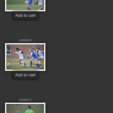
#3099508
#3099513