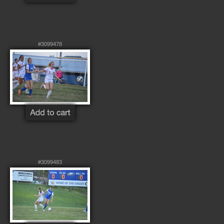
#3099478
#3099483