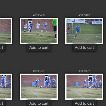
#3099466
#3099467
#3099471
#3099472