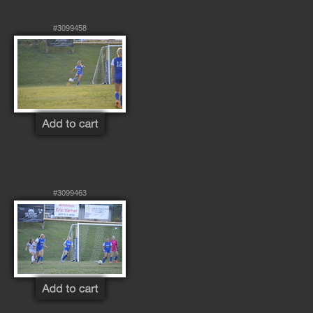
#3099458
#3099463