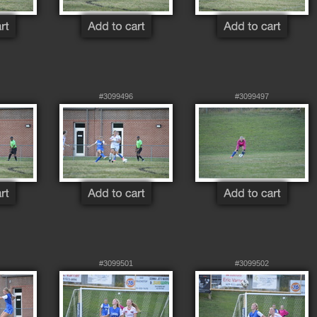
#3099496
#3099497
#3099501
#3099502