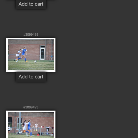
#3099488
#3099493